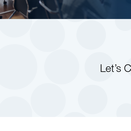
Let’s 