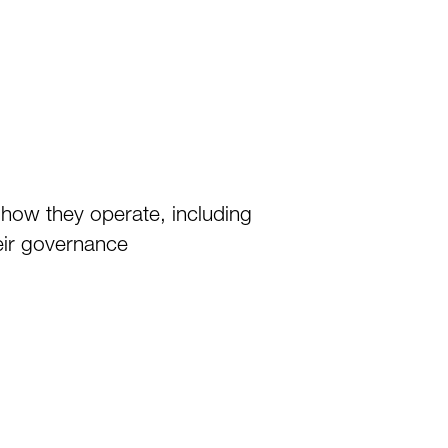
 how they operate, including
heir governance