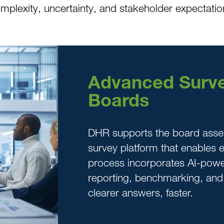
omplexity, uncertainty, and stakeholder expectatio
Advanced Surve
Boards
DHR supports the board asse
survey platform that enables ef
process incorporates AI-pow
reporting, benchmarking, an
clearer answers, faster.