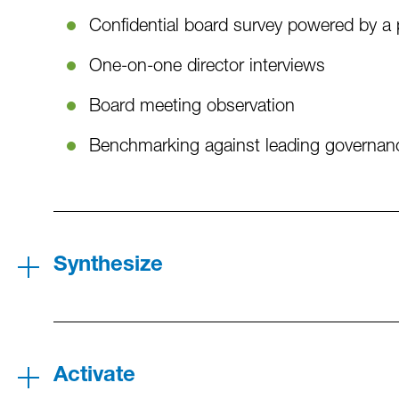
Confidential board survey powered by a 
One-on-one director interviews
Board meeting observation
Benchmarking against leading governanc
Synthesize
Activate