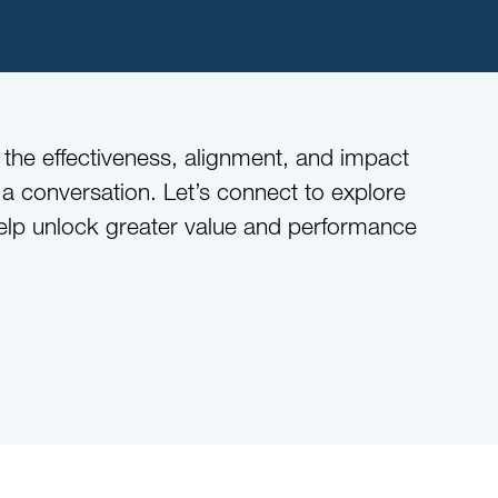
n the effectiveness, alignment, and impact
 conversation. Let’s connect to explore
lp unlock greater value and performance