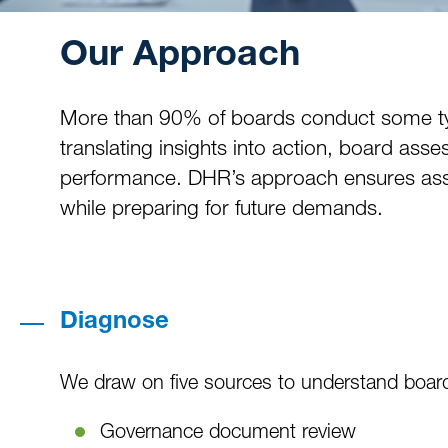
Our Approach
More than 90% of boards conduct some type 
translating insights into action, board as
performance. DHR’s approach ensures asse
while preparing for future demands.
Diagnose
We draw on five sources to understand board
Governance document review