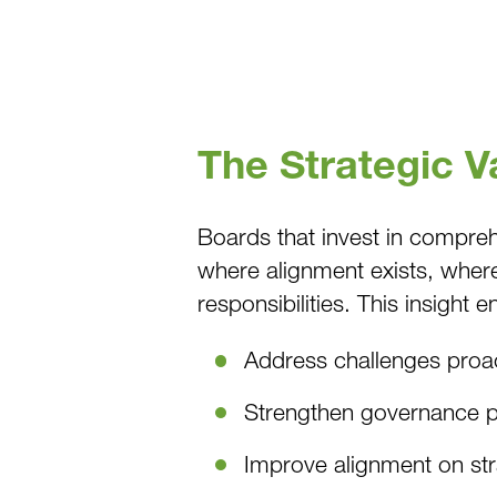
The Strategic 
Boards that invest in compre
where alignment exists, where 
responsibilities. This insight 
Address challenges proac
Strengthen governance p
Improve alignment on stra