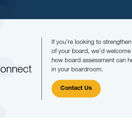
If you’re looking to strengthe
of your board, we’d welcome a
how board assessment can he
Connect
in your boardroom.
Contact Us