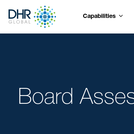
Capabilities
Board Asse