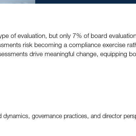
of evaluation, but only 7% of board evaluations 
sessments risk becoming a compliance exercise rat
ssments drive meaningful change, equipping boa
 dynamics, governance practices, and director pers