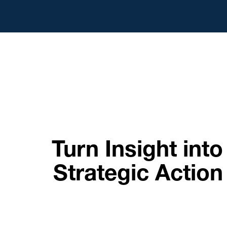
Turn Insight into
Strategic Action