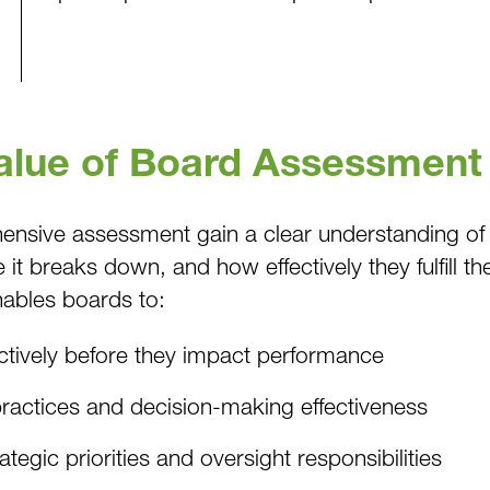
Value of Board Assessment
hensive assessment gain a clear understanding of
it breaks down, and how effectively they fulfill t
enables boards to:
tively before they impact performance
ractices and decision-making effectiveness
tegic priorities and oversight responsibilities