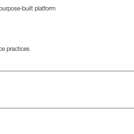
purpose-built platform
e practices