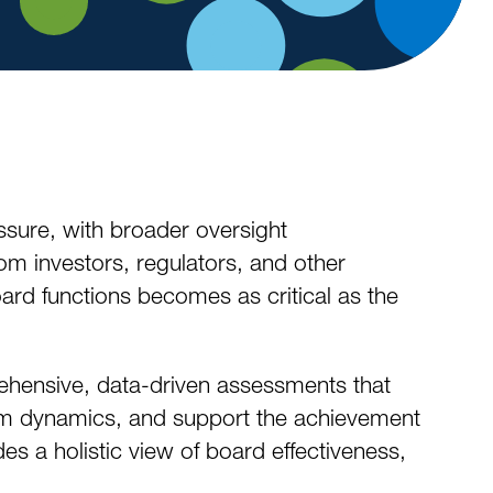
sure, with broader oversight
rom investors, regulators, and other
ard functions becomes as critical as the
ehensive, data-driven assessments that
m dynamics, and support the achievement
es a holistic view of board effectiveness,