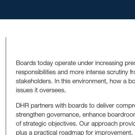
Boards today operate under increasing pres
responsibilities and more intense scrutiny f
stakeholders. In this environment, how a bo
issues it oversees.
DHR partners with boards to deliver compr
strengthen governance, enhance boardroo
of strategic objectives. Our approach provid
plus a practical roadmap for improvement.