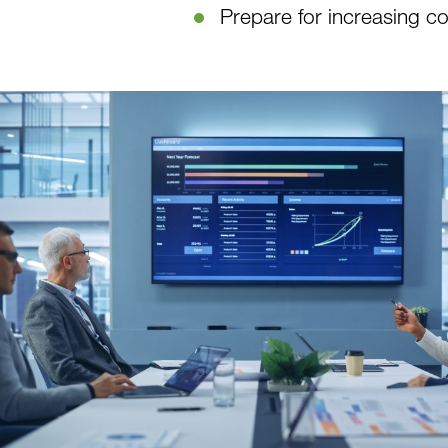
Prepare for increasing c