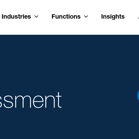
Industries
Functions
Insights
ssment