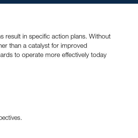
result in specific action plans. Without
her than a catalyst for improved
rds to operate more effectively today
pectives.