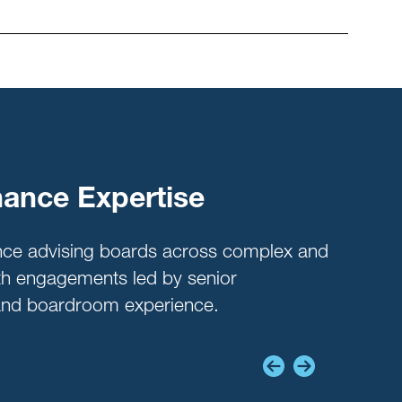
ance Expertise
Beh
Dy
nce advising boards across complex and
ith engagements led by senior
Lever
thand boardroom experience.
level
influ