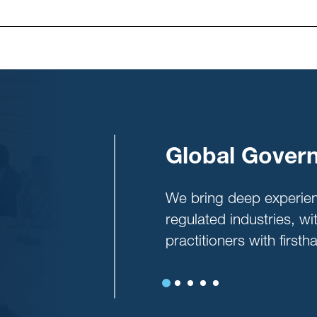
oadmap
Global Govern
p boards align on
We bring deep experie
lus provide a prioritized
regulated industries, w
practices.
practitioners with firs
Previous
Next