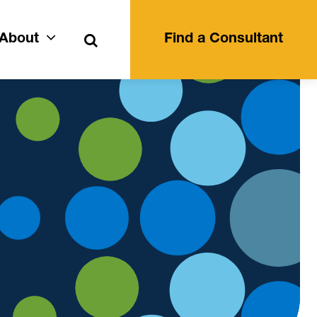
Search
About
Find a Consultant