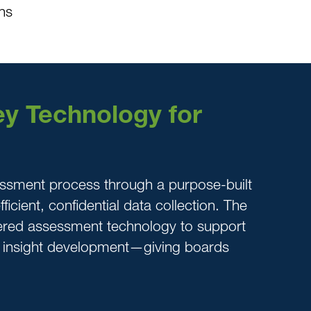
ns
y Technology for
ssment process through a purpose-built
ficient, confidential data collection. The
ered assessment technology to support
d insight development—giving boards