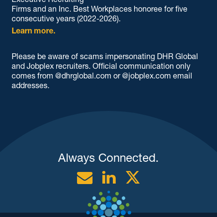
Firms and an Inc. Best Workplaces honoree for five
consecutive years (2022-2026).
Learn more.
Please be aware of scams impersonating DHR Global
and Jobplex recruiters. Official communication only
comes from @dhrglobal.com or @jobplex.com email
addresses.
Always Connected.
Email
Linkedin
Twitter