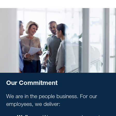
Our Commitment
We are in the people business. For our
employees, we deliver: