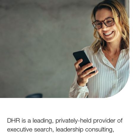
DHR is a leading, privately-held provider of
executive search, leadership consulting,