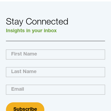
Stay Connected
Insights in your inbox