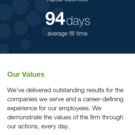
94
days
average fill time
Our Values
We’ve delivered outstanding results for the
companies we serve and a career-defining
experience for our employees. We
demonstrate the values of the firm through
our actions, every day.