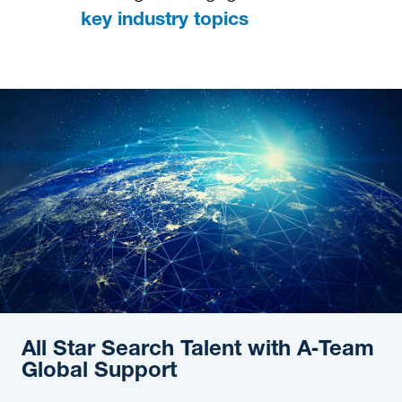
key industry topics
All Star Search Talent with A‑Team
Global Support