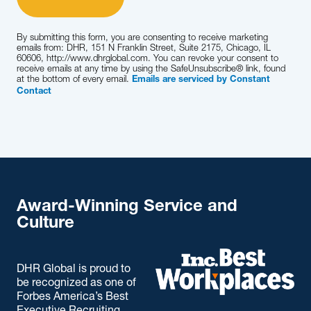
By submitting this form, you are consenting to receive marketing
emails from: DHR, 151 N Franklin Street, Suite 2175, Chicago, IL
60606, http://www.dhrglobal.com. You can revoke your consent to
receive emails at any time by using the SafeUnsubscribe® link, found
at the bottom of every email.
Emails are serviced by Constant
Contact
Award-Winning Service and
Culture
DHR Global is proud to
be recognized as one of
Forbes America’s Best
Executive Recruiting