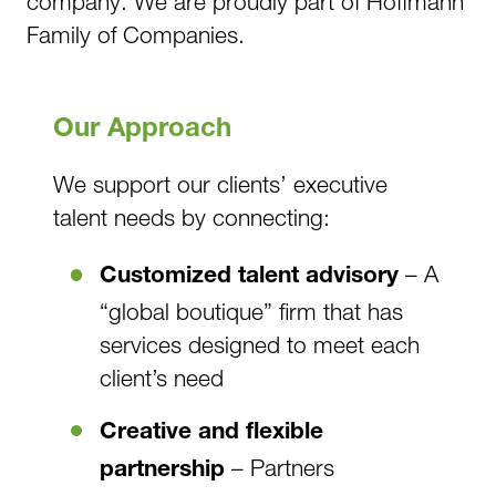
company. We are proudly part of Hoffmann
Family of Companies.
Our Approach
We support our clients’ executive
talent needs by connecting:
– A
Customized talent advisory
“global boutique” firm that has
services designed to meet each
client’s need
Creative and flexible
– Partners
partnership