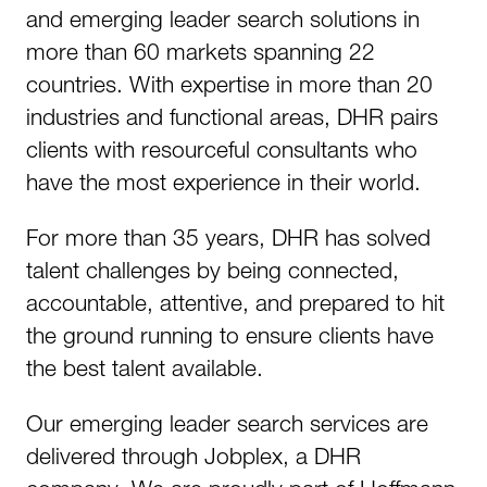
and emerging leader search solutions in
more than 60 markets spanning 22
countries. With expertise in more than 20
industries and functional areas, DHR pairs
clients with resourceful consultants who
have the most experience in their world.
For more than 35 years, DHR has solved
talent challenges by being connected,
accountable, attentive, and prepared to hit
the ground running to ensure clients have
the best talent available.
Our emerging leader search services are
delivered through Jobplex, a DHR