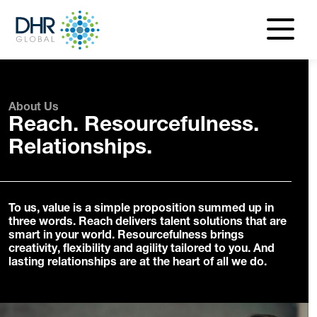
navigatio
menu
About Us
Reach. Resourcefulness.
Relationships.
To us, value is a simple proposition summed up in
three words. Reach delivers talent solutions that are
smart in your world. Resourcefulness brings
creativity, flexibility and agility tailored to you. And
lasting relationships are at the heart of all we do.