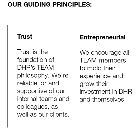
OUR GUIDING PRINCIPLES:
Trust
Entrepreneurial
Trust is the
We encourage all
foundation of
TEAM members
DHR’s TEAM
to mold their
philosophy. We’re
experience and
reliable for and
grow their
supportive of our
investment in DHR
internal teams and
and themselves.
colleagues, as
well as our clients.