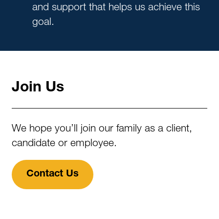
and support that helps us achieve this
goal.
Join Us
We hope you’ll join our family as a client,
candidate or employee.
Contact Us