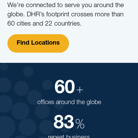
We’re connected to serve you around the
globe. DHR’s footprint crosses more than
60 cities and 22 countries.
Find Locations
60
+
offices around the globe
83
%
repeat business