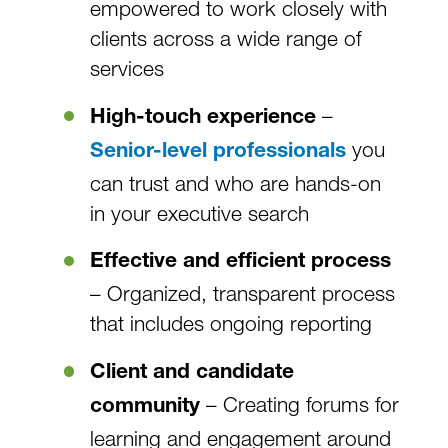
empowered to work closely with
clients across a wide range of
services
–
High-touch experience
you
Senior-level professionals
can trust and who are hands-on
in your executive search
Effective and efficient process
– Organized, transparent process
that includes ongoing reporting
Client and candidate
– Creating forums for
community
learning and engagement around