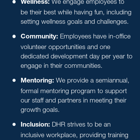
We engage employees to
Wellness:
be their best while having fun, including
setting wellness goals and challenges.
Employees have in-office
Community:
volunteer opportunities and one
dedicated development day per year to
engage in their communities.
We provide a semiannual,
Mentoring:
formal mentoring program to support
our staff and partners in meeting their
growth goals.
DHR strives to be an
Inclusion:
inclusive workplace, providing training