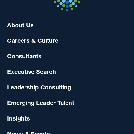
About Us
Careers & Culture
Consultants
Executive Search
Leadership Consulting
Emerging Leader Talent
Insights