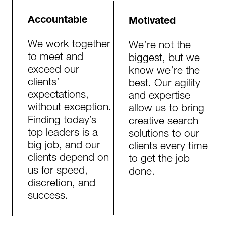
Accountable
Motivated
We work together
We’re not the
to meet and
biggest, but we
exceed our
know we’re the
clients’
best. Our agility
expectations,
and expertise
without exception.
allow us to bring
Finding today’s
creative search
top leaders is a
solutions to our
big job, and our
clients every time
clients depend on
to get the job
us for speed,
done.​​​
discretion, and
success.