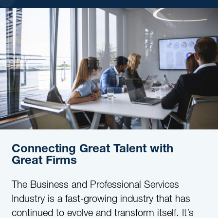
Connecting Great Talent with
Great Firms
The Business and Professional Services
Industry is a fast-growing industry that has
continued to evolve and transform itself. It’s