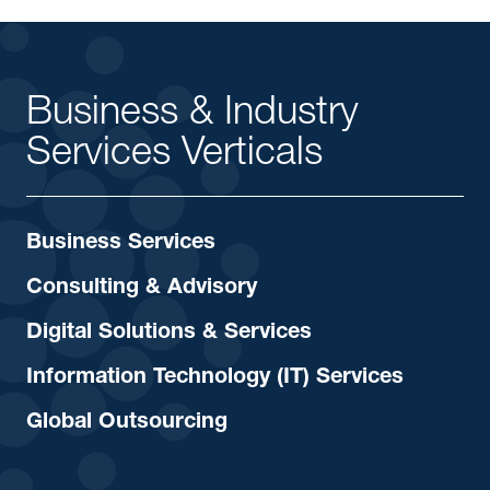
Business & Industry
Services Verticals
Business Services
Consulting & Advisory
Digital Solutions & Services
Information Technology (IT) Services
Global Outsourcing