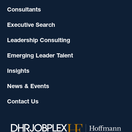
Consultants
Executive Search
Leadership Consulting
Emerging Leader Talent
Insights
News & Events
Contact Us