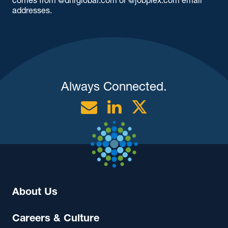
addresses.
Always Connected.
Email
Linkedin
Twitter
About Us
Careers & Culture