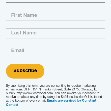
By submitting this form, you are consenting to receive marketing
emails from: DHR, 151 N Franklin Street, Suite 2175, Chicago, IL
60606, http://www.dhrglobal.com. You can revoke your consent to
receive emails at any time by using the SafeUnsubscribe® link, found
at the bottom of every email.
Emails are serviced by Constant
Contact