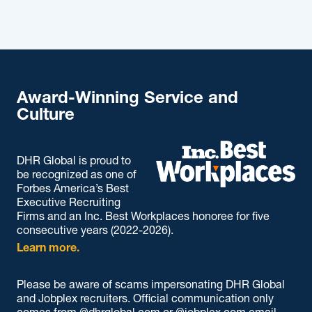
Award-Winning Service and
Culture
DHR Global is proud to
be recognized as one of
Forbes America’s Best
Executive Recruiting
Firms and an Inc. Best Workplaces honoree for five
consecutive years (2022-2026).
Learn more.
Please be aware of scams impersonating DHR Global
and Jobplex recruiters. Official communication only
comes from @dhrglobal.com or @jobplex.com email