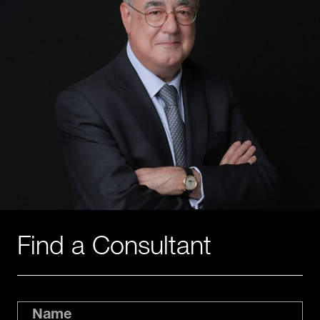
Find a Consultant
Name