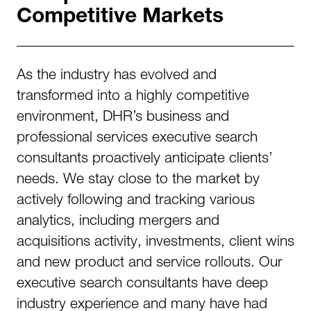
Competitive Markets
As the industry has evolved and
transformed into a highly competitive
environment, DHR’s business and
professional services executive search
consultants proactively anticipate clients’
needs. We stay close to the market by
actively following and tracking various
analytics, including mergers and
acquisitions activity, investments, client wins
and new product and service rollouts. Our
executive search consultants have deep
industry experience and many have had