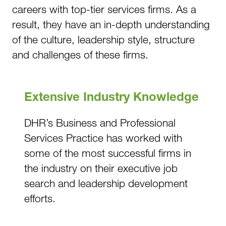
careers with top-tier services firms. As a
result, they have an in-depth understanding
of the culture, leadership style, structure
and challenges of these firms.
Extensive Industry Knowledge
DHR’s Business and Professional
Services Practice has worked with
some of the most successful firms in
the industry on their executive job
search and leadership development
efforts.