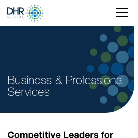
navigatio
menu
Business & Professional
Services
Competitive Leaders for