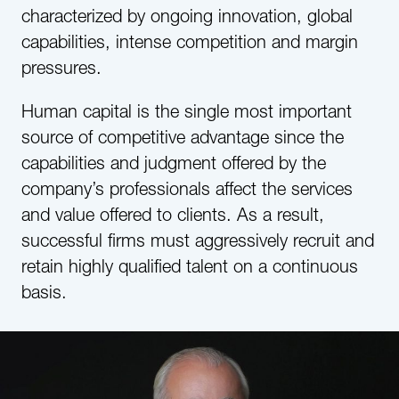
characterized by ongoing innovation, global
capabilities, intense competition and margin
pressures.
Human capital is the single most important
source of competitive advantage since the
capabilities and judgment offered by the
company’s professionals affect the services
and value offered to clients. As a result,
successful firms must aggressively recruit and
retain highly qualified talent on a continuous
basis.