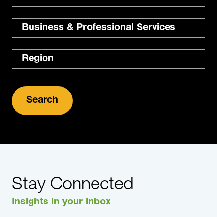
Expertise
Region
Stay Connected
Insights in your inbox