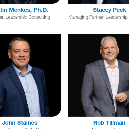
tin Menkes, Ph.D.
Stacey Peck
er, Leadership Consulting
Managing Partner, Leadership
John Staines
Rob Tillman