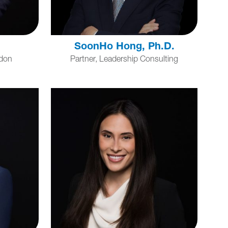
SoonHo Hong, Ph.D.
ndon
Partner, Leadership Consulting