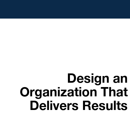
Design an
Organization That
Delivers Results