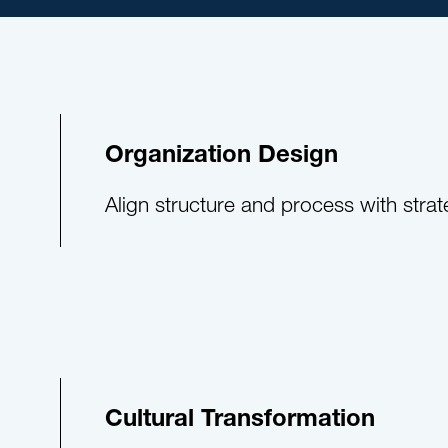
Organization Design
Align structure and process with strat
Cultural Transformation