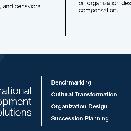
on organization desi
s, and behaviors
compensation.
Benchmarking
ational
Cultural Transformation
opment
Organization Design
lutions
Succession Planning