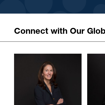
Connect with Our Glob