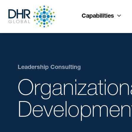
Capabilities
Leadership Consulting
Organization
Developmen