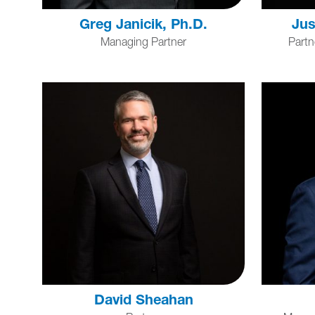
Greg Janicik, Ph.D.
Jus
Managing Partner
Partn
David Sheahan