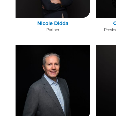
Nicole Didda
C
Partner
Presid