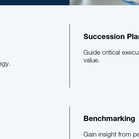
Succession Pla
Guide critical execu
value.
egy.
Benchmarking
Gain insight from p