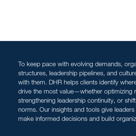
To keep pace with evolving demands, orga
structures, leadership pipelines, and cultu
with them. DHR helps clients identify wher
drive the most value—whether optimizing r
strengthening leadership continuity, or shi
norms. Our insights and tools give leaders t
make informed decisions and build organiza