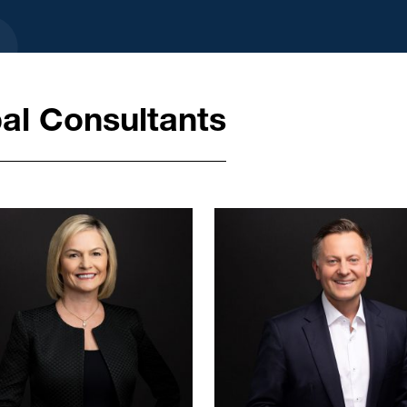
al Consultants