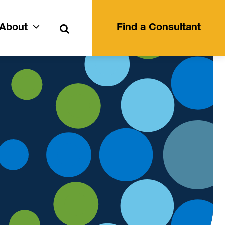
Search
About
Find a Consultant