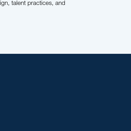
gn, talent practices, and