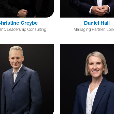
hristine Greybe
Daniel Hall
ent, Leadership Consulting
Managing Partner, Lo