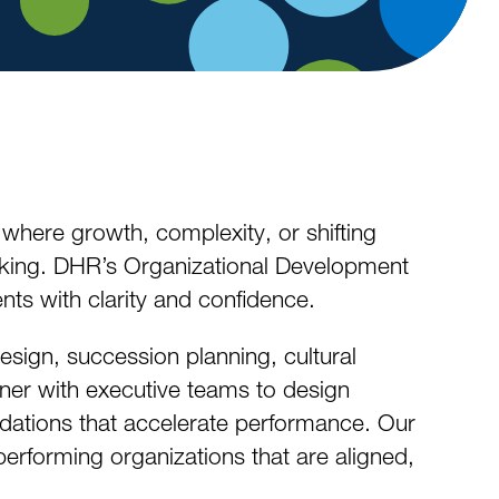
 where growth, complexity, or shifting
rking. DHR’s Organizational Development
ts with clarity and confidence.
sign, succession planning, cultural
ner with executive teams to design
undations that accelerate performance. Our
‑performing organizations that are aligned,