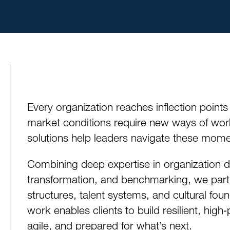
Every organization reaches inflection points
market conditions require new ways of wo
solutions help leaders navigate these momen
Combining deep expertise in organization de
transformation, and benchmarking, we part
structures, talent systems, and cultural fo
work enables clients to build resilient, high
agile, and prepared for what’s next.