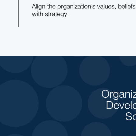
Align the organization’s values, belief
with strategy.
Organiz
Devel
So