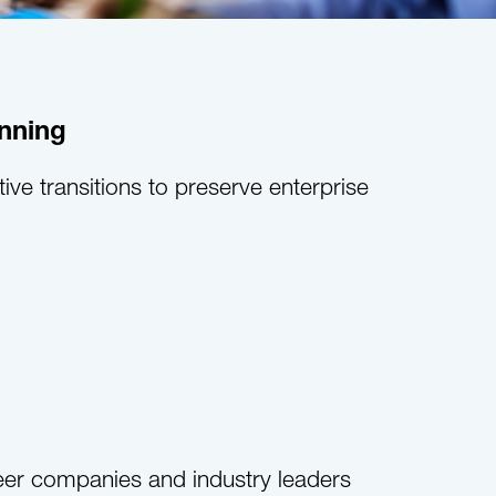
nning
tive transitions to preserve enterprise
eer companies and industry leaders