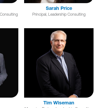
Sarah Price
 Consulting
Principal, Leadership Consulting
Tim Wiseman