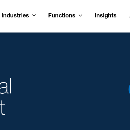
Industries
Functions
Insights
al
t