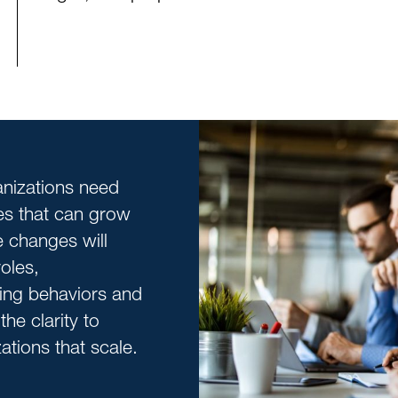
nizations need
res that can grow
e changes will
oles,
fting behaviors and
he clarity to
tions that scale.