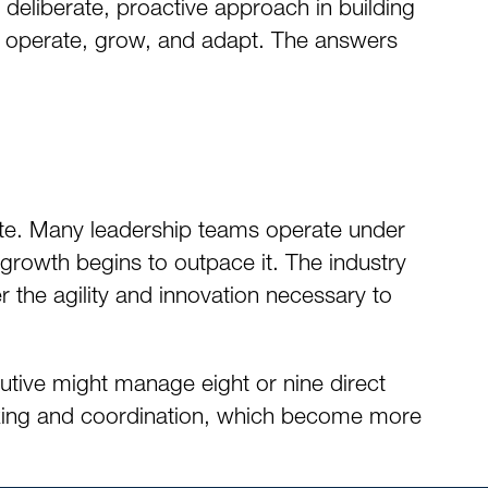
deliberate, proactive approach in building
es operate, grow, and adapt. The answers
tate. Many leadership teams operate under
 growth begins to outpace it. The industry
 the agility and innovation necessary to
cutive might manage eight or nine direct
making and coordination, which become more