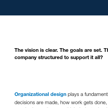
The vision is clear. The goals are set.
company structured to support it all?
plays a fundamenta
Organizational design
decisions are made, how work gets done, an