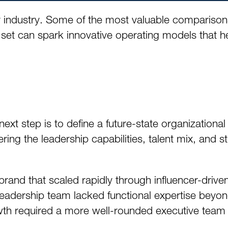
our industry. Some of the most valuable compariso
set can spark innovative operating models that h
t step is to define a future-state organizational 
ing the leadership capabilities, talent mix, and st
and that scaled rapidly through influencer-driven
eadership team lacked functional expertise beyon
wth required a more well-rounded executive team – 