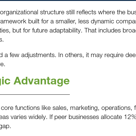
 organizational structure still reflects where the 
 framework built for a smaller, less dynamic comp
ities, but for future adaptability. That includes b
s.
 a few adjustments. In others, it may require dee
e.
gic Advantage
 core functions like sales, marketing, operations
as varies widely. If peer businesses allocate 12%
 gap.