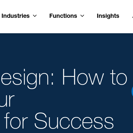
Industries
Functions
Insights
esign: How to
ur
 for Success