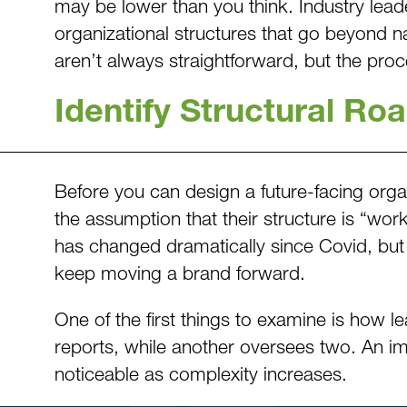
may be lower than you think. Industry lead
organizational structures that go beyond n
aren’t always straightforward, but the pro
Identify Structural Ro
Before you can design a future-facing org
the assumption that their structure is “wor
has changed dramatically since Covid, but 
keep moving a brand forward.
One of the first things to examine is how l
reports, while another oversees two. An i
noticeable as complexity increases.