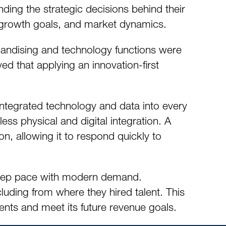
ding the strategic decisions behind their
l, growth goals, and market dynamics.
handising and technology functions were
ed that applying an innovation-first
tegrated technology and data into every
less physical and digital integration. A
ion, allowing it to respond quickly to
o keep pace with modern demand.
uding from where they hired talent. This
nts and meet its future revenue goals.