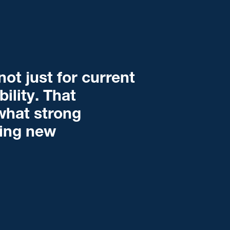
ot just for current
bility. That
what strong
ming new