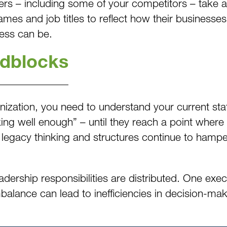
ers – including some of your competitors – take a 
ames and job titles to reflect how their business
cess can be.
adblocks
anization, you need to understand your current s
king well enough” – until they reach a point where
legacy thinking and structures continue to hamper
eadership responsibilities are distributed. One exe
mbalance can lead to inefficiencies in decision-