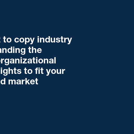
 to copy industry
tanding the
organizational
ghts to fit your
nd market