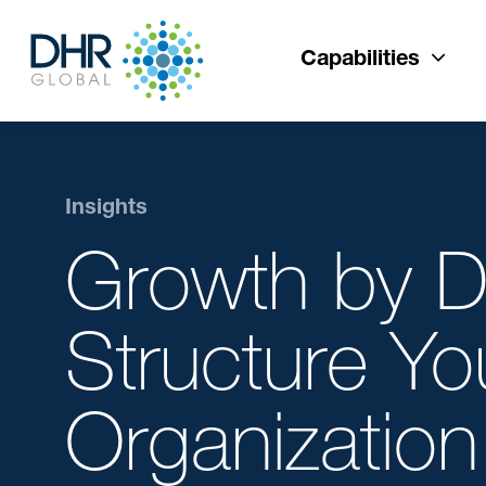
Capabilities
Insights
Growth by D
Structure Yo
Organization