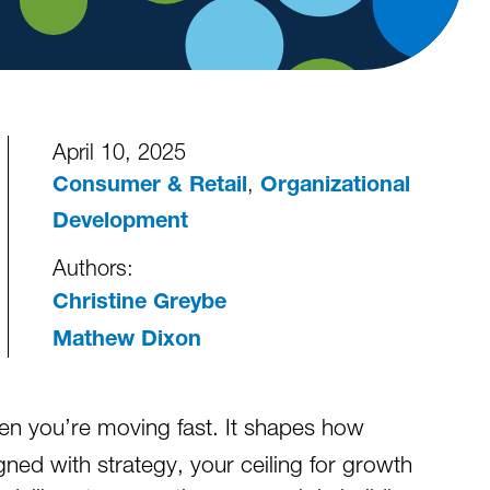
April 10, 2025
,
Consumer & Retail
Organizational
Development
Authors:
Christine Greybe
Mathew Dixon
en you’re moving fast. It shapes how
ned with strategy, your ceiling for growth