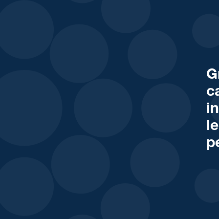
G
c
i
l
p