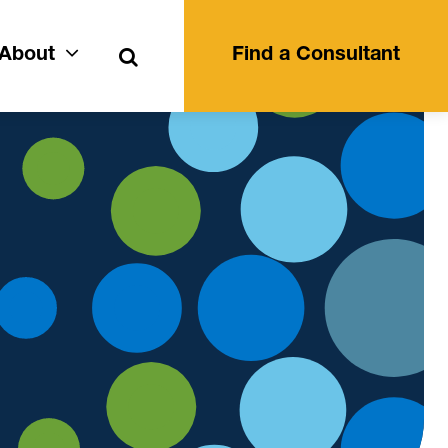
Search
About
Find a Consultant