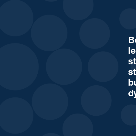
B
l
s
s
b
d