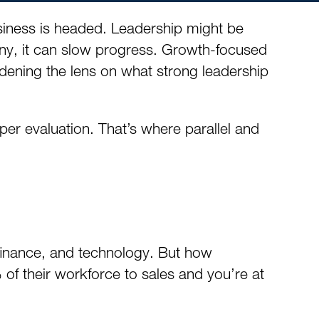
business is headed. Leadership might be
any, it can slow progress. Growth-focused
roadening the lens on what strong leadership
per evaluation. That’s where parallel and
, finance, and technology. But how
 of their workforce to sales and you’re at