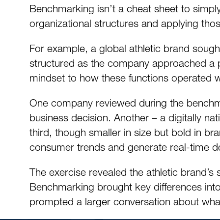
Benchmarking isn’t a cheat sheet to simply 
organizational structures and applying tho
For example, a global athletic brand soug
structured as the company approached a pivo
mindset to how these functions operated w
One company reviewed during the benchmar
business decision. Another – a digitally nati
third, though smaller in size but bold in bra
consumer trends and generate real-time 
The exercise revealed the athletic brand’s
Benchmarking brought key differences into
prompted a larger conversation about what