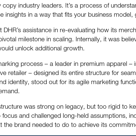
copy industry leaders. It’s a process of understan
se insights in a way that fits your business mode
ht DHR’s assistance in re-evaluating how its merc
tal milestone in scaling. Internally, it was believ
ould unlock additional growth.
king process – a leader in premium apparel – in
ve retailer – designed its entire structure for seam
nd identity, stood out for its agile marketing funct
demand.
 structure was strong on legacy, but too rigid t
 focus and challenged long-held assumptions, incl
 the brand needed to do to achieve its commitme