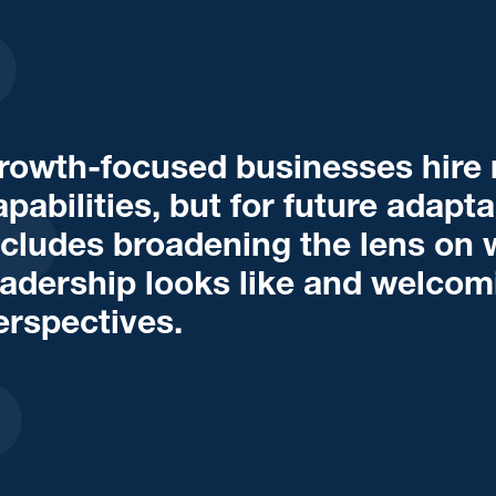
rowth-focused businesses hire n
apabilities, but for future adapta
ncludes broadening the lens on 
eadership looks like and welco
erspectives.