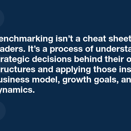
enchmarking isn’t a cheat sheet
eaders. It’s a process of unders
trategic decisions behind their 
tructures and applying those insi
usiness model, growth goals, a
ynamics.