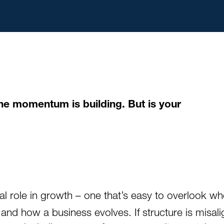
 The momentum is building. But is your
l role in growth – one that’s easy to overlook wh
d how a business evolves. If structure is misalig