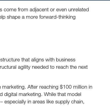
ns come from adjacent or even unrelated
elp shape a more forward-thinking
structure that aligns with business
ructural agility needed to reach the next
 marketing. After reaching $100 million in
d digital marketing. While that model
especially in areas like supply chain,