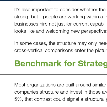
It’s also important to consider whether the
strong, but if people are working within a
businesses hire not just for current capabil
looks like and welcoming new perspective
In some cases, the structure may only need
cross-vertical comparisons enter the pictur
Benchmark for Strate
Most organizations are built around similar
companies structure and invest in those are
5%, that contrast could signal a structural