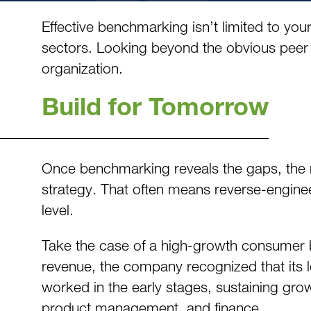
Effective benchmarking isn’t limited to y
sectors. Looking beyond the obvious peer 
organization.
Build for Tomorrow
Once benchmarking reveals the gaps, the nex
strategy. That often means reverse-engineer
level.
Take the case of a high-growth consumer br
revenue, the company recognized that its l
worked in the early stages, sustaining gro
product management, and finance.