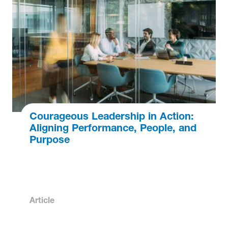
Courageous Leadership in Action:
Aligning Performance, People, and
Purpose
Article