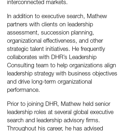
interconnected markets.
In addition to executive search, Mathew
partners with clients on leadership
assessment, succession planning,
organizational effectiveness, and other
strategic talent initiatives. He frequently
collaborates with DHR’s Leadership
Consulting team to help organizations align
leadership strategy with business objectives
and drive long-term organizational
performance.
Prior to joining DHR, Mathew held senior
leadership roles at several global executive
search and leadership advisory firms.
Throughout his career, he has advised