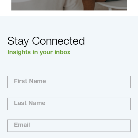
Stay Connected
Insights in your inbox
Exceeding expectations is our culture. We’re
committed to recruiting the best executive-
level and board-ready talent in the world for
you. With our reach, resourcefulness and
relationships, we improve your recruiting
process and help you better understand the
market and competitive landscape.