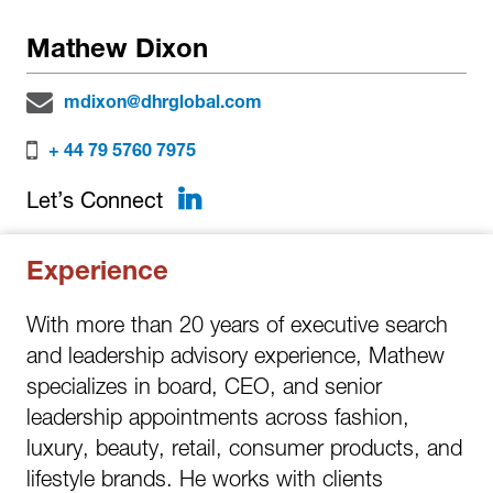
Mathew Dixon
mdixon@dhrglobal.com
+ 44 79 5760 7975
LinkedIn
Let’s Connect
Experience
With more than 20 years of executive search
and leadership advisory experience, Mathew
specializes in board, CEO, and senior
leadership appointments across fashion,
luxury, beauty, retail, consumer products, and
lifestyle brands. He works with clients