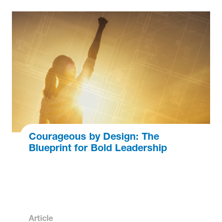
Courageous by Design: The
Blueprint for Bold Leadership
Article