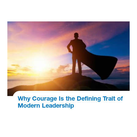
Why Courage Is the Defining Trait of
Modern Leadership