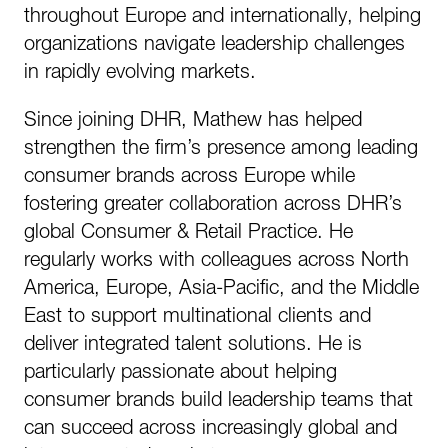
throughout Europe and internationally, helping
organizations navigate leadership challenges
in rapidly evolving markets.
Since joining DHR, Mathew has helped
strengthen the firm’s presence among leading
consumer brands across Europe while
fostering greater collaboration across DHR’s
global Consumer & Retail Practice. He
regularly works with colleagues across North
America, Europe, Asia-Pacific, and the Middle
East to support multinational clients and
deliver integrated talent solutions. He is
particularly passionate about helping
consumer brands build leadership teams that
can succeed across increasingly global and