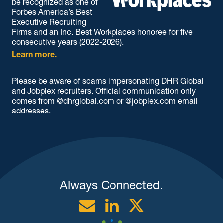
be recognized as one of
Forbes America’s Best
Executive Recruiting
Firms and an Inc. Best Workplaces honoree for five
consecutive years (2022-2026).
Learn more.
Please be aware of scams impersonating DHR Global
and Jobplex recruiters. Official communication only
comes from @dhrglobal.com or @jobplex.com email
addresses.
Always Connected.
Email
Linkedin
Twitter