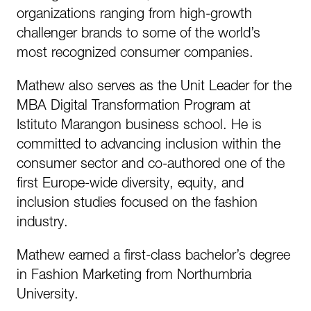
organizations ranging from high-growth
challenger brands to some of the world’s
most recognized consumer companies.
Mathew also serves as the Unit Leader for the
MBA Digital Transformation Program at
Istituto Marangon business school. He is
committed to advancing inclusion within the
consumer sector and co-authored one of the
first Europe-wide diversity, equity, and
inclusion studies focused on the fashion
industry.
Mathew earned a first-class bachelor’s degree
in Fashion Marketing from Northumbria
University.