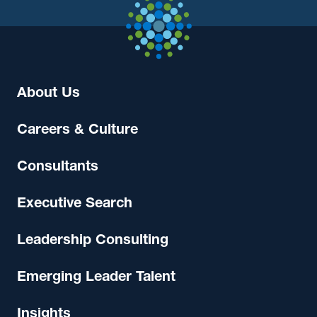
About Us
Careers & Culture
Consultants
Executive Search
Leadership Consulting
Emerging Leader Talent
Insights