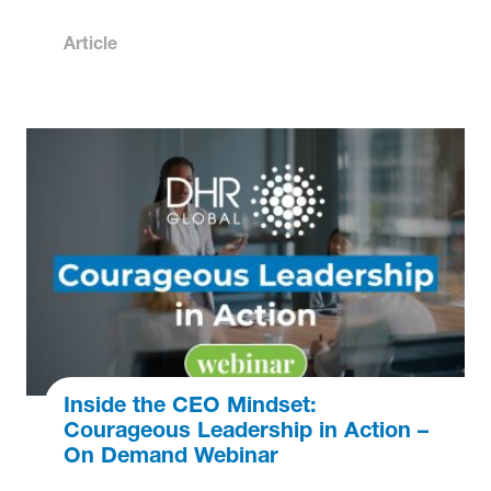
Article
Inside the CEO Mindset:
Courageous Leadership in Action –
On Demand Webinar