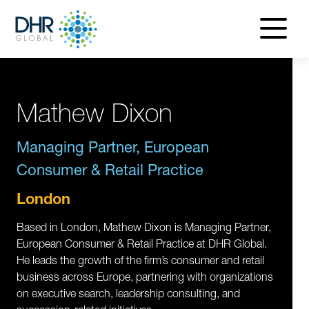
navigatio
menu
Mathew Dixon
Managing Partner, European
Consumer & Retail Practice
London
Based in London, Mathew Dixon is Managing Partner,
European Consumer & Retail Practice at DHR Global.
He leads the growth of the firm’s consumer and retail
business across Europe, partnering with organizations
on executive search, leadership consulting, and