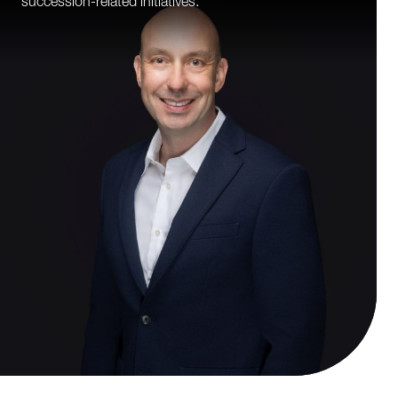
succession-related initiatives.