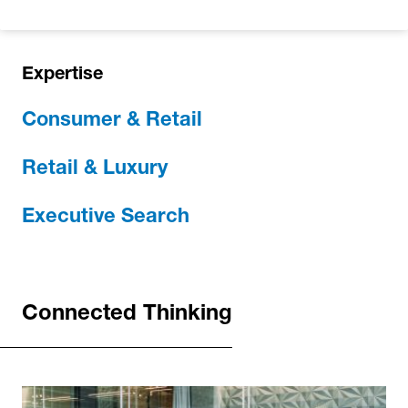
Expertise
Consumer & Retail
Retail & Luxury
Executive Search
Connected Thinking