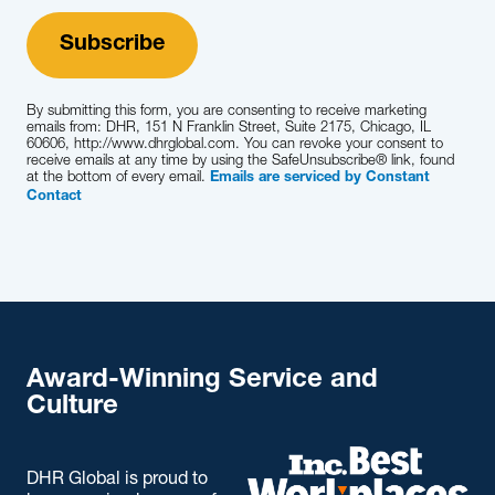
Learn More
By submitting this form, you are consenting to receive marketing
emails from: DHR, 151 N Franklin Street, Suite 2175, Chicago, IL
60606, http://www.dhrglobal.com. You can revoke your consent to
receive emails at any time by using the SafeUnsubscribe® link, found
at the bottom of every email.
Emails are serviced by Constant
Contact
Award-Winning Service and
Culture
DHR Global is proud to