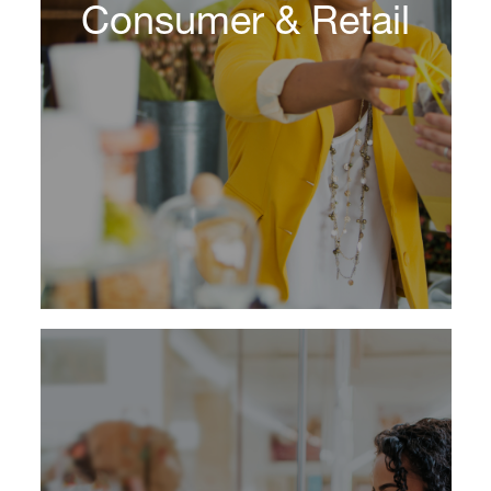
Consumer & Retail