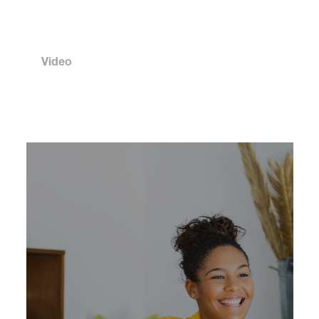
Video