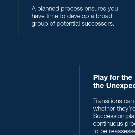
A planned process ensures you
have time to develop a broad
group of potential successors.
Play for th
the Unexpe
Transitions can 
whether they’re
Succession pla
continuous pro
to be reassesse