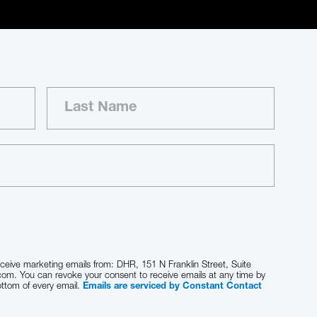
eceive marketing emails from: DHR, 151 N Franklin Street, Suite
com. You can revoke your consent to receive emails at any time by
ottom of every email.
Emails are serviced by Constant Contact