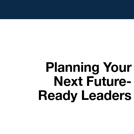
Planning Your
Next Future-
Ready Leaders