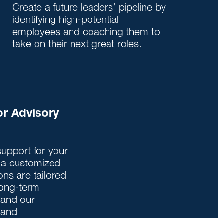
Create a future leaders’ pipeline by
identifying high-potential
employees and coaching them to
take on their next great roles.
or Advisory
upport for your
r a customized
ons are tailored
 long-term
 and our
 and