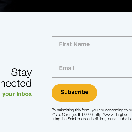
Stay
nected
n your inbox
By submitting this form, you are consenting to r
2175, Chicago, IL 60606, http://www.dhrglobal.
using the SafeUnsubscribe® link, found at the b