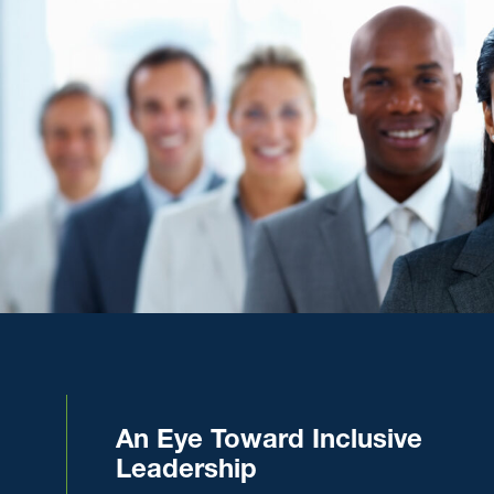
An Eye Toward Inclusive
Leadership