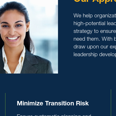
We help organizati
high-potential le
strategy to ensur
need them. With b
draw upon our exp
leadership develo
Minimize Transition Risk