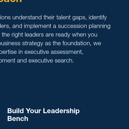
ons understand their talent gaps, identify
aders, and implement a succession planning
e the right leaders are ready when you
usiness strategy as the foundation, we
ertise in executive assessment,
pment and executive search.
Build Your Leadership
Bench