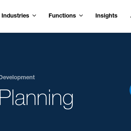
Industries
Functions
Insights
 Development
Planning