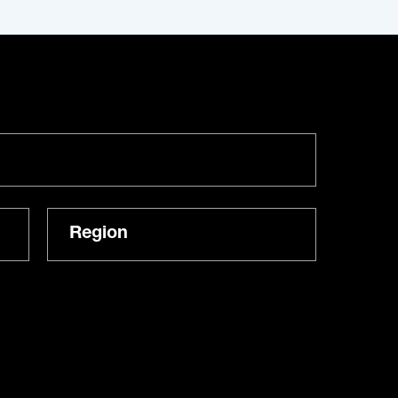
Region