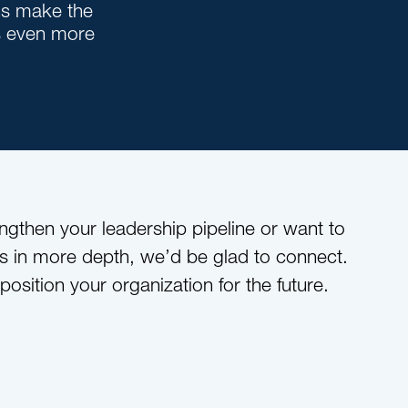
ns make the
s even more
engthen your leadership pipeline or want to
s in more depth, we’d be glad to connect.
 position your organization for the future.