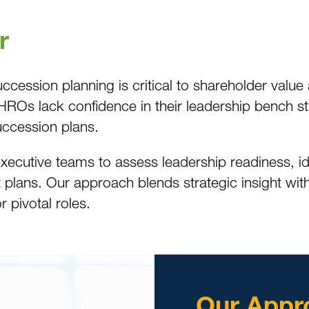
r
 succession planning is critical to shareholder va
s lack confidence in their leadership bench stren
ccession plans.
ecutive teams to assess leadership readiness, ide
plans. Our approach blends strategic insight with
r pivotal roles.
Our Appr