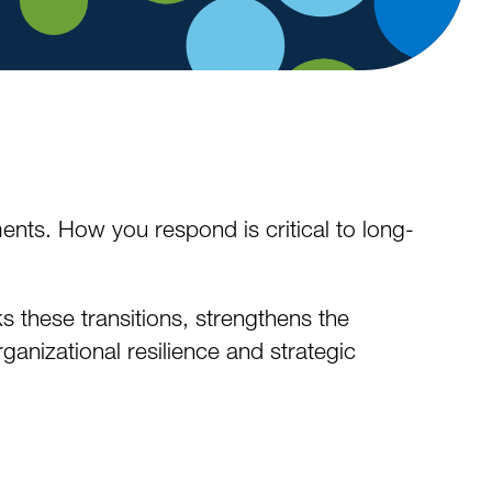
ents. How you respond is critical to long-
 these transitions, strengthens the
anizational resilience and strategic