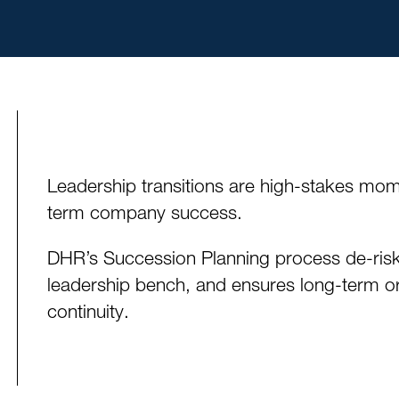
Leadership transitions are high-stakes mom
term company success.
DHR’s Succession Planning process de-risks
leadership bench, and ensures long-term org
continuity.