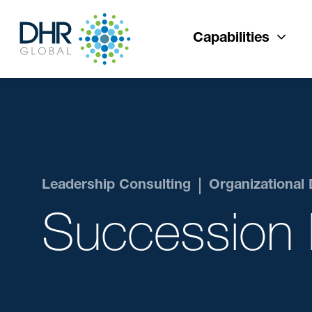
Capabilities
Leadership Consulting
Organizational
Succession 