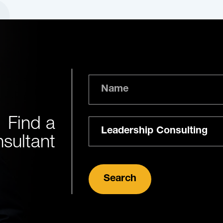
Name
Find a
Expertise
sultant