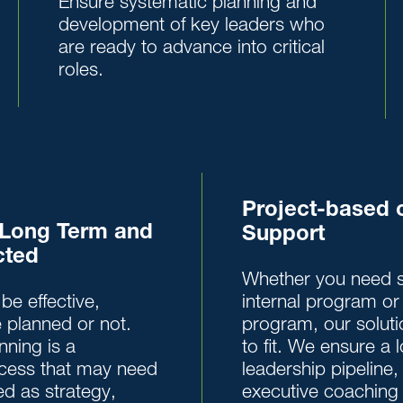
Ensure systematic planning and
development of key leaders who
are ready to advance into critical
roles.
Project-based 
e Long Term and
Support
cted
Whether you need s
be effective,
internal program o
 planned or not.
program, our soluti
nning is a
to fit. We ensure a
cess that may need
leadership pipeline,
d as strategy,
executive coaching