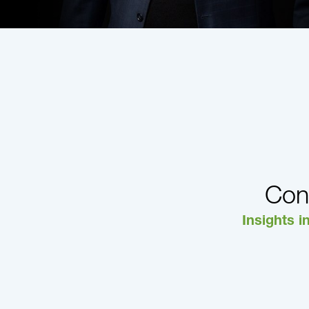
Con
Insights i