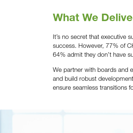
What We Delive
It’s no secret that executive
success. However, 77% of CHRO
64% admit they don’t have su
We partner with boards and ex
and build robust development 
ensure seamless transitions fo