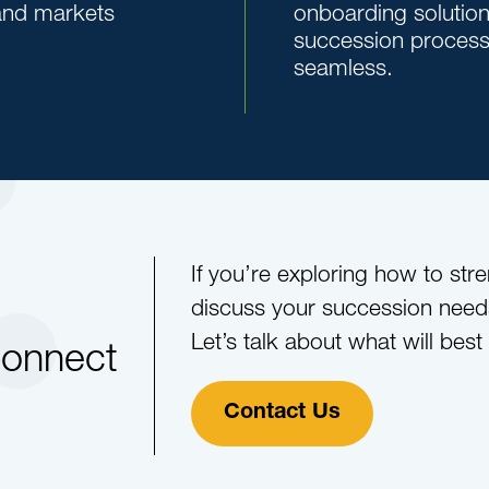
 and markets
onboarding solutio
succession proces
seamless.
If you’re exploring how to str
discuss your succession need
Let’s talk about what will best
Connect
Contact Us