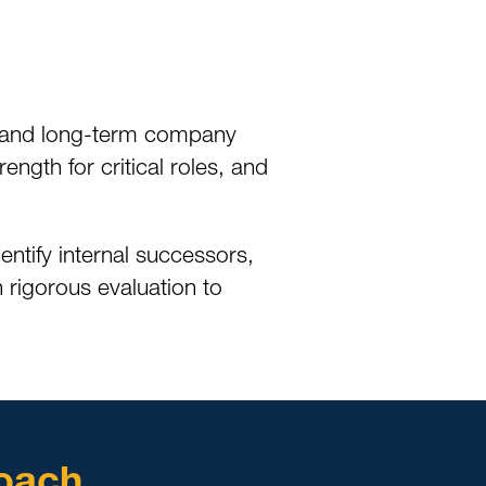
lue and long-term company
gth for critical roles, and
ntify internal successors,
 rigorous evaluation to
oach