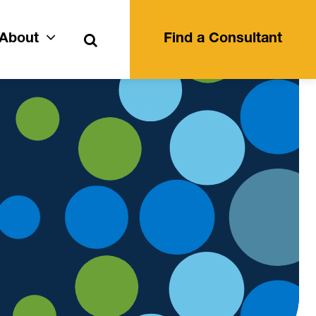
Search
About
Find a Consultant