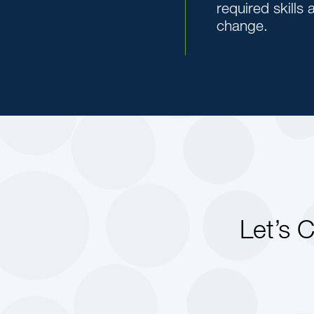
required skills
change.
Let’s 