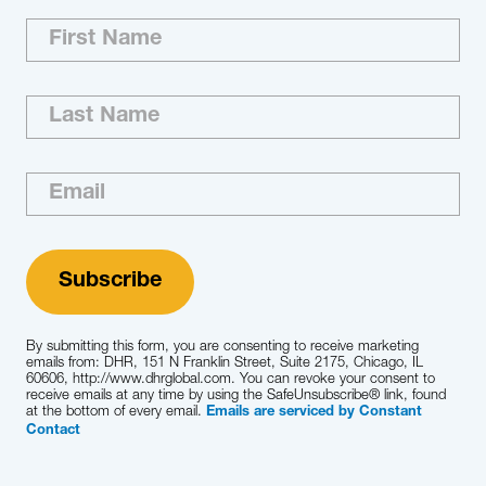
Whether you need to find future CEO
candidates or board members, create better
teams or coach high-potential talent, we help
you create an organization that’s ready to take
on high-stakes, high-pressure and high-
complexity decisions.
Learn More
By submitting this form, you are consenting to receive marketing
emails from: DHR, 151 N Franklin Street, Suite 2175, Chicago, IL
60606, http://www.dhrglobal.com. You can revoke your consent to
receive emails at any time by using the SafeUnsubscribe® link, found
at the bottom of every email.
Emails are serviced by Constant
Contact