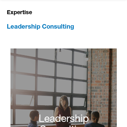
Expertise
Leadership Consulting
Leadership