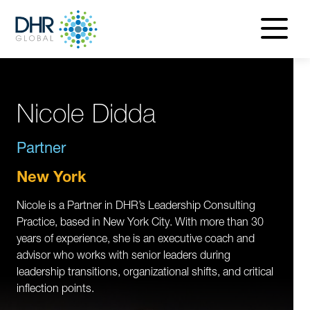
navigatio
menu
Nicole Didda
Partner
New York
Nicole is a Partner in DHR’s Leadership Consulting
Practice, based in New York City. With more than 30
years of experience, she is an executive coach and
advisor who works with senior leaders during
leadership transitions, organizational shifts, and critical
inflection points.