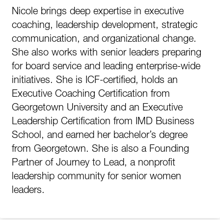
Nicole brings deep expertise in executive
coaching, leadership development, strategic
communication, and organizational change.
She also works with senior leaders preparing
for board service and leading enterprise-wide
initiatives. She is ICF-certified, holds an
Executive Coaching Certification from
Georgetown University and an Executive
Leadership Certification from IMD Business
School, and earned her bachelor’s degree
from Georgetown. She is also a Founding
Partner of Journey to Lead, a nonprofit
leadership community for senior women
leaders.