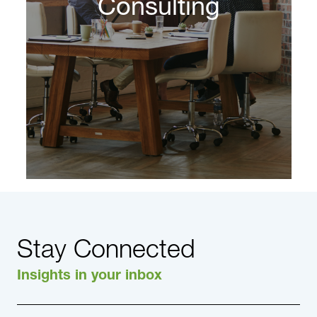
Consulting
Stay Connected
Insights in your inbox