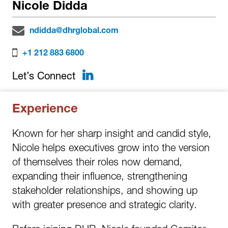
Nicole Didda
ndidda@dhrglobal.com
+1 212 883 6800
LinkedIn
Let’s Connect
Experience
Known for her sharp insight and candid style,
Nicole helps executives grow into the version
of themselves their roles now demand,
expanding their influence, strengthening
stakeholder relationships, and showing up
with greater presence and strategic clarity.