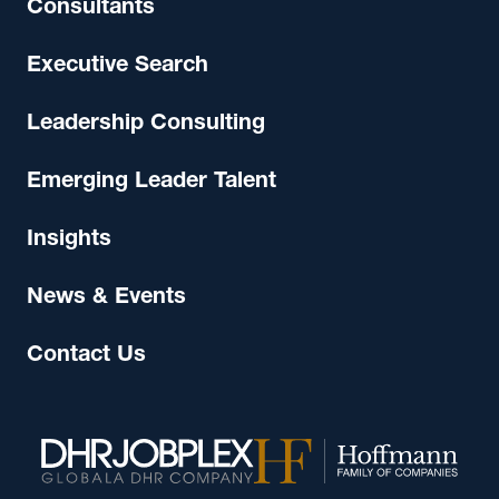
Consultants
Executive Search
Leadership Consulting
Emerging Leader Talent
Insights
News & Events
Contact Us