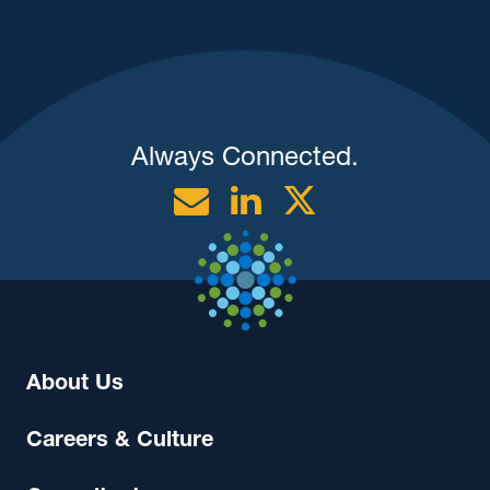
Always Connected.
Email
Linkedin
Twitter
About Us
Careers & Culture