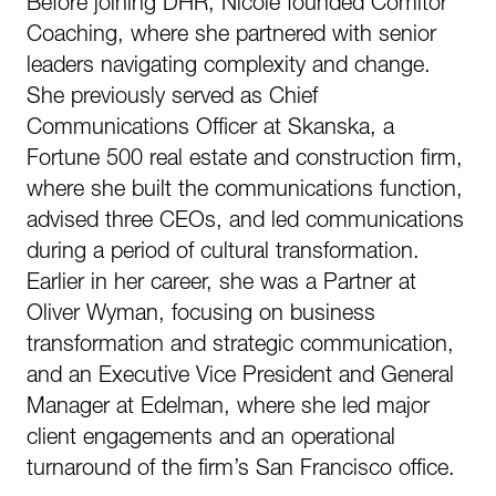
Before joining DHR, Nicole founded Comitor
Coaching, where she partnered with senior
leaders navigating complexity and change.
She previously served as Chief
Communications Officer at Skanska, a
Fortune 500 real estate and construction firm,
where she built the communications function,
advised three CEOs, and led communications
during a period of cultural transformation.
Earlier in her career, she was a Partner at
Oliver Wyman, focusing on business
transformation and strategic communication,
and an Executive Vice President and General
Manager at Edelman, where she led major
client engagements and an operational
turnaround of the firm’s San Francisco office.