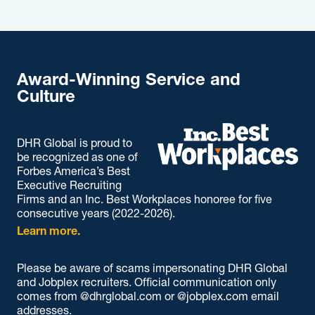
Award-Winning Service and
Culture
DHR Global is proud to
be recognized as one of
Forbes America’s Best
Executive Recruiting
Firms and an Inc. Best Workplaces honoree for five
consecutive years (2022-2026).
Learn more.
Please be aware of scams impersonating DHR Global
and Jobplex recruiters. Official communication only
comes from @dhrglobal.com or @jobplex.com email
addresses.