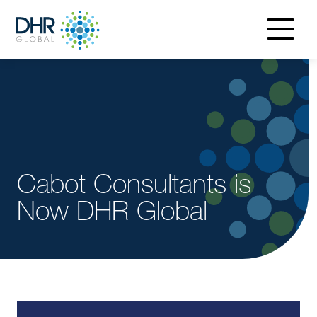
navigatio
menu
Cabot Consultants is
Now DHR Global