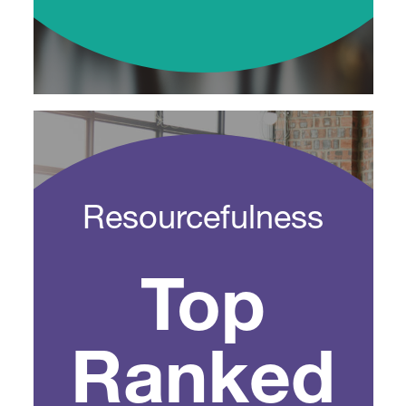
Resourcefulness
Top
Ranked