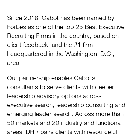
Since 2018, Cabot has been named by
Forbes as one of the top 25 Best Executive
Recruiting Firms in the country, based on
client feedback, and the #1 firm
headquartered in the Washington, D.C.,
area.
Our partnership enables Cabot’s
consultants to serve clients with deeper
leadership advisory options across
executive search, leadership consulting and
emerging leader search. Across more than
50 markets and 20 industry and functional
areas, DHR pairs clients with resourceful