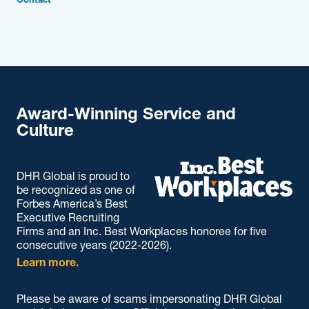
Contact
Award-Winning Service and
Culture
DHR Global is proud to
be recognized as one of
Forbes America’s Best
Executive Recruiting
Firms and an Inc. Best Workplaces honoree for five
consecutive years (2022-2026).
Learn more.
Please be aware of scams impersonating DHR Global