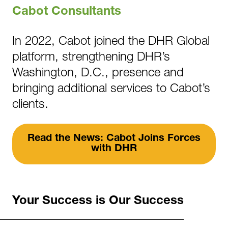
Cabot Consultants
In 2022, Cabot joined the DHR Global
platform, strengthening DHR’s
Washington, D.C., presence and
bringing additional services to Cabot’s
clients.
Read the News: Cabot Joins Forces
with DHR
Your Success is Our Success