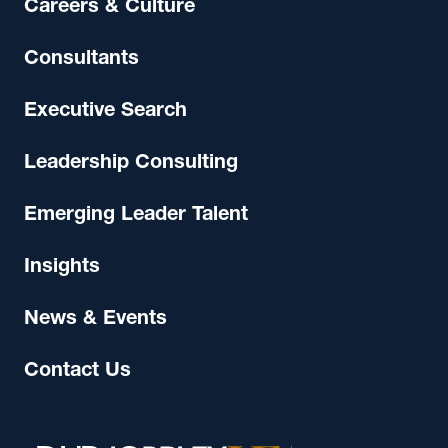
Careers & Culture
Consultants
Executive Search
Leadership Consulting
Emerging Leader Talent
Insights
News & Events
Contact Us