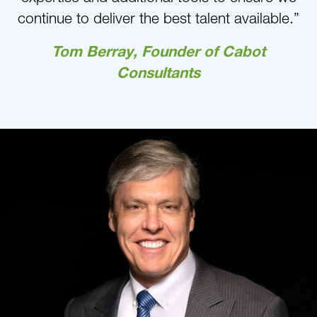
continue to deliver the best talent available.”
Tom Berray, Founder of Cabot
Consultants