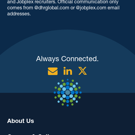
and Jobplex recruiters. Official communication only
comes from @dhrglobal.com or @jobplex.com email
addresses.
Always Connected.
Email
Linkedin
Twitter
About Us