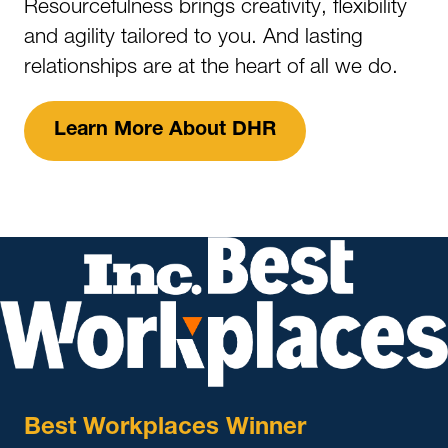
Resourcefulness brings creativity, flexibility
and agility tailored to you. And lasting
relationships are at the heart of all we do.
Learn More About DHR
Best Workplaces Winner