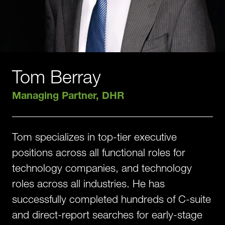
Tom Berray
Managing Partner, DHR
Tom specializes in top-tier executive
positions across all functional roles for
technology companies, and technology
roles across all industries. He has
successfully completed hundreds of C-suite
and direct-report searches for early-stage