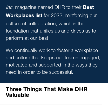
Inc.
magazine named DHR to their
Best
for 2022, reinforcing our
Workplaces list
culture of collaboration, which is the
foundation that unifies us and drives us to
perform at our best.
We continually work to foster a workplace
and culture that keeps our teams engaged,
motivated and supported in the ways they
need in order to be successful.
Three Things That Make DHR
Valuable