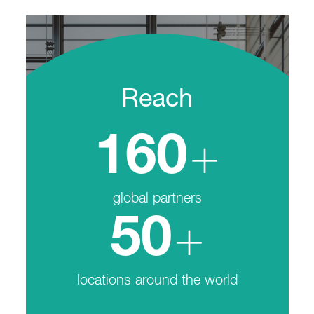
Reach
+
160
global partners
+
50
locations around the world