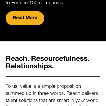
to Fortune 100 companies.
Read More
Reach. Resourcefulness.
Relationships.
To us, value is a simple proposition
summed up in three words. Reach delivers
talent solutions that are smart in your world.