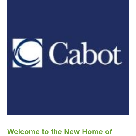
Welcome to the New Home of