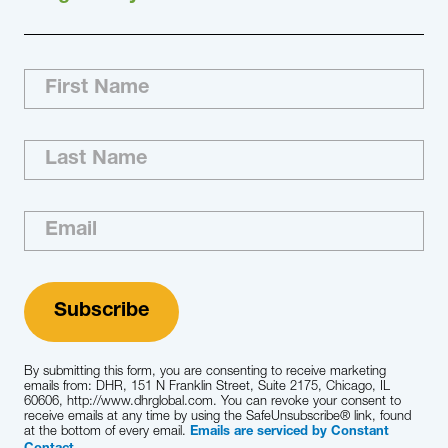
By submitting this form, you are consenting to receive marketing
emails from: DHR, 151 N Franklin Street, Suite 2175, Chicago, IL
60606, http://www.dhrglobal.com. You can revoke your consent to
receive emails at any time by using the SafeUnsubscribe® link, found
at the bottom of every email.
Emails are serviced by Constant