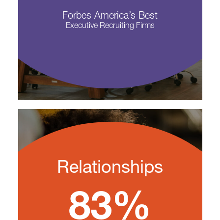
Forbes America’s Best
Executive Recruiting Firms
Relationships
83%