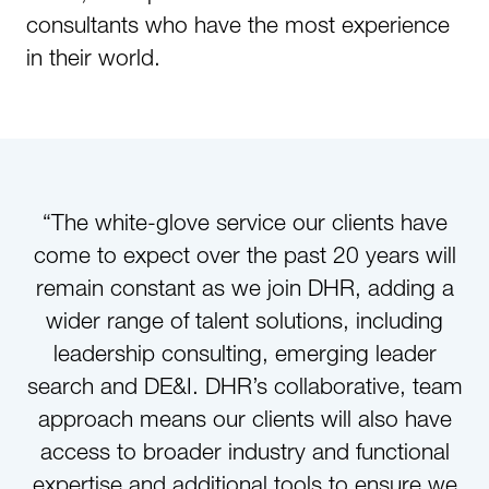
consultants who have the most experience
in their world.
“The white-glove service our clients have
come to expect over the past 20 years will
remain constant as we join DHR, adding a
wider range of talent solutions, including
leadership consulting, emerging leader
search and DE&I. DHR’s collaborative, team
approach means our clients will also have
access to broader industry and functional
expertise and additional tools to ensure we