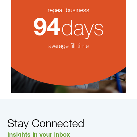
repeat business
days
94
average fill time
Stay Connected
Insights in your inbox