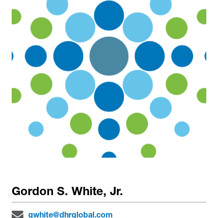
Gordon S. White, Jr.
gwhite@dhrglobal.com