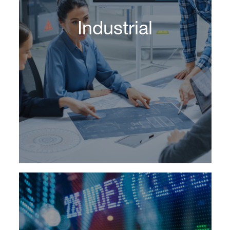
Industrial