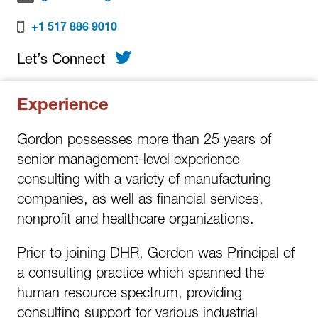
+1 517 886 9010
Twitter
Let’s Connect
Experience
Gordon possesses more than 25 years of
senior management-level experience
consulting with a variety of manufacturing
companies, as well as financial services,
nonprofit and healthcare organizations.
Prior to joining DHR, Gordon was Principal of
a consulting practice which spanned the
human resource spectrum, providing
consulting support for various industrial