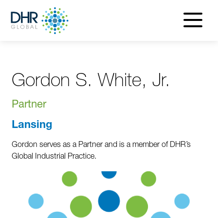
navigatio
menu
Gordon S. White, Jr.
Partner
Lansing
Gordon serves as a Partner and is a member of DHR’s
Global Industrial Practice.