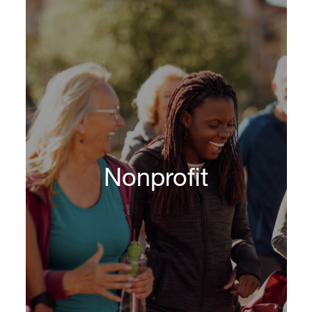
DHR provides global executive search and
recruitment services for banks of all sizes,
asset and wealth management firms, capital
markets, hedge funds, endowments and
foundations, private equity and venture capital
firms, insurance companies, broker-dealers,
Nonprofit
real estate firms, specialty finance companies
and other diversified financial services
organizations, including mortgage, financial
technology and payment firms.
Learn More