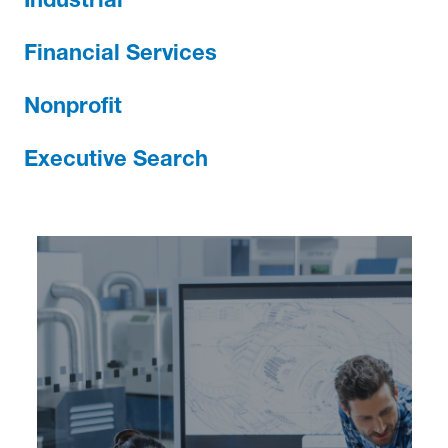
Industrial
Financial Services
Nonprofit
Executive Search