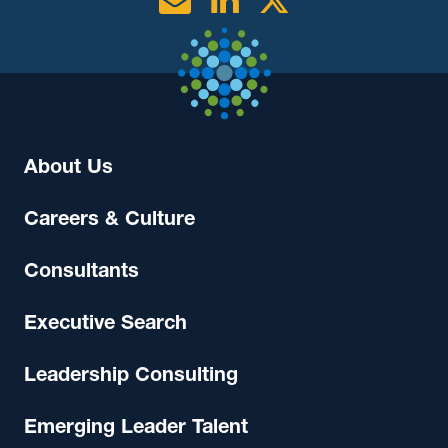
Email
Linkedin
Twitter
About Us
Careers & Culture
Consultants
Executive Search
Leadership Consulting
Emerging Leader Talent