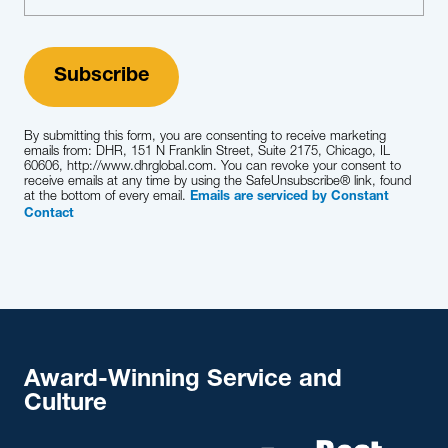
Learn More
By submitting this form, you are consenting to receive marketing
emails from: DHR, 151 N Franklin Street, Suite 2175, Chicago, IL
60606, http://www.dhrglobal.com. You can revoke your consent to
receive emails at any time by using the SafeUnsubscribe® link, found
at the bottom of every email.
Emails are serviced by Constant
Contact
Award-Winning Service and
Culture