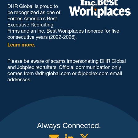
DHR Global is proud to
be recognized as one of
Forbes America’s Best
Executive Recruiting
Firms and an Inc. Best Workplaces honoree for five
consecutive years (2022-2026).
Learn more.
Please be aware of scams impersonating DHR Global
and Jobplex recruiters. Official communication only
comes from @dhrglobal.com or @jobplex.com email
addresses.
Always Connected.