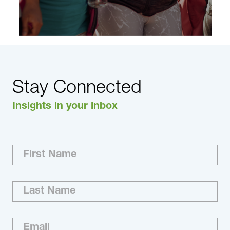
Stay Connected
Insights in your inbox
The Right Talent. Right Now. With DHR, you
work directly with a top talent advisory firm and
a senior-level, hands-on team that knows the
most about your industry and what matters in
your world. Our Nonprofit Practice consultants
are industry…