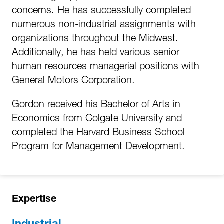
concerns. He has successfully completed
numerous non-industrial assignments with
organizations throughout the Midwest.
Additionally, he has held various senior
human resources managerial positions with
General Motors Corporation.
Gordon received his Bachelor of Arts in
Economics from Colgate University and
completed the Harvard Business School
Program for Management Development.
Expertise