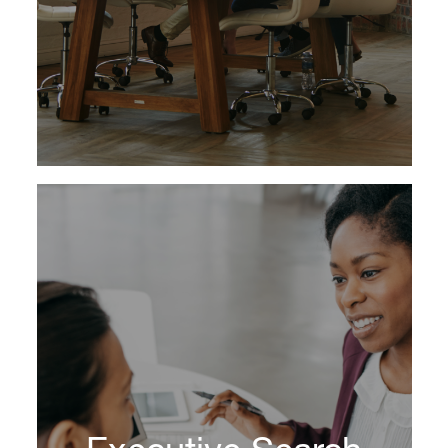
Learn More
Whether you need to find future CEO
candidates or board members, create better
teams or coach high-potential talent, we help
you create an organization that’s ready to take