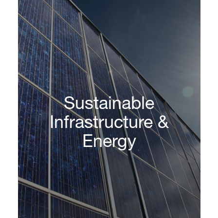
Sustainable
Infrastructure &
Energy