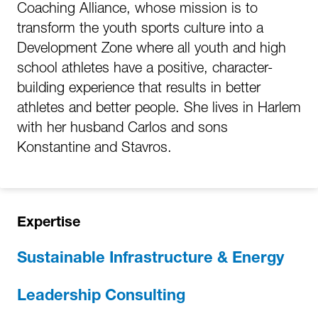
Coaching Alliance, whose mission is to
transform the youth sports culture into a
Development Zone where all youth and high
school athletes have a positive, character-
building experience that results in better
athletes and better people. She lives in Harlem
with her husband Carlos and sons
Konstantine and Stavros.
Expertise
Sustainable Infrastructure & Energy
Leadership Consulting