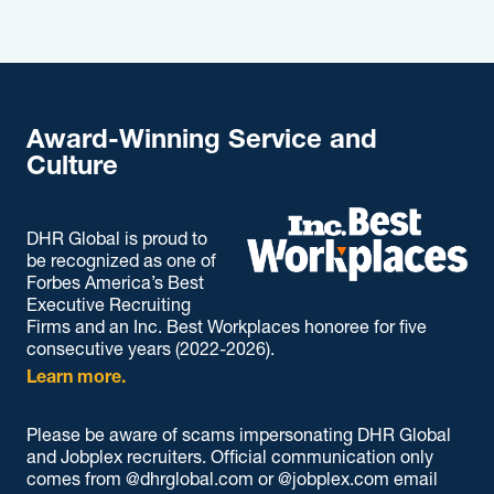
Award-Winning Service and
Culture
DHR Global is proud to
be recognized as one of
Forbes America’s Best
Executive Recruiting
Firms and an Inc. Best Workplaces honoree for five
consecutive years (2022-2026).
Learn more.
Please be aware of scams impersonating DHR Global
and Jobplex recruiters. Official communication only
comes from @dhrglobal.com or @jobplex.com email