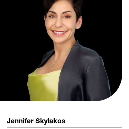
Jennifer Skylakos