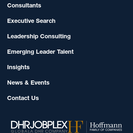
Consultants
Executive Search
Leadership Consulting
Emerging Leader Talent
Insights
News & Events
Contact Us