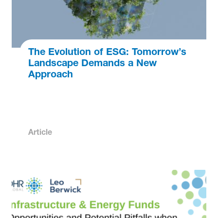
The Evolution of ESG: Tomorrow’s
Landscape Demands a New
Approach
Article