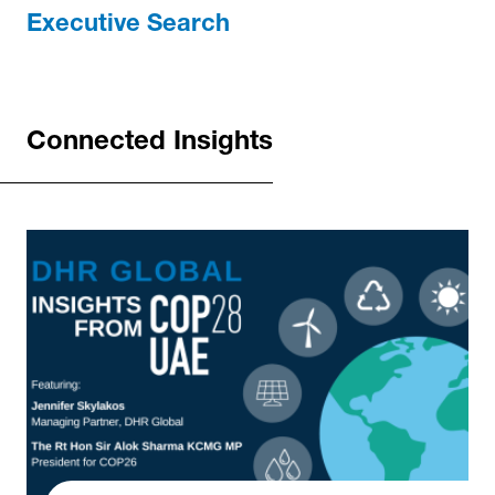
Executive Search
Connected Insights