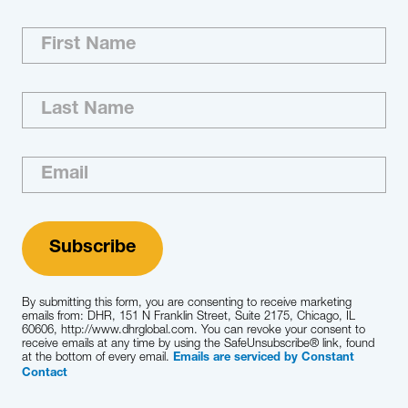
Exceeding expectations is our culture. We’re
committed to recruiting the best executive-
level and board-ready talent in the world for
you. With our reach, resourcefulness and
relationships, we improve your recruiting
process and help you better understand the
market and competitive landscape.
Learn More
By submitting this form, you are consenting to receive marketing
emails from: DHR, 151 N Franklin Street, Suite 2175, Chicago, IL
60606, http://www.dhrglobal.com. You can revoke your consent to
receive emails at any time by using the SafeUnsubscribe® link, found
at the bottom of every email.
Emails are serviced by Constant
Contact