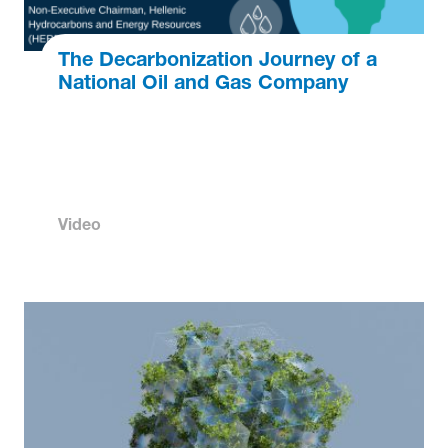
The Decarbonization Journey of a
National Oil and Gas Company
Video