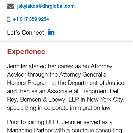
jskylakos@dhrglobal.com
+1 917 359 9254
LinkedIn
Let’s Connect
Experience
Jennifer started her career as an Attorney
Advisor through the Attorney General’s
Honors Program at the Department of Justice,
and then as an Associate at Fragomen, Del
Rey, Bernsen & Loewy, LLP in New York City,
specializing in corporate immigration law.
Prior to joining DHR, Jennifer served as a
Managing Partner with a boutique consulting