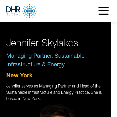
navigatio
menu
Jennifer Skylakos
Managing Partner, Sustainable
Infrastructure & Energy
New York
Jennifer serves as Managing Partner and Head of the
Sustainable Infrastructure and Energy Practice. She is
based in New York.