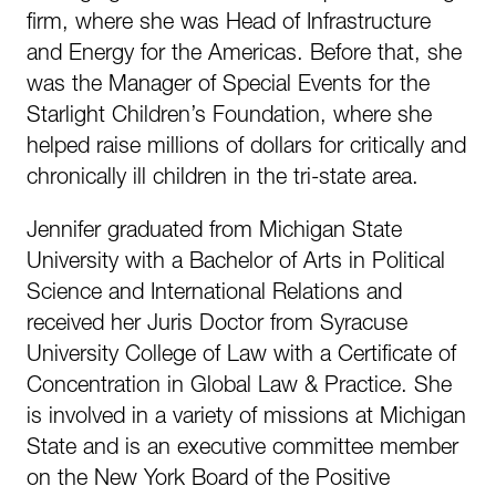
firm, where she was Head of Infrastructure
and Energy for the Americas. Before that, she
was the Manager of Special Events for the
Starlight Children’s Foundation, where she
helped raise millions of dollars for critically and
chronically ill children in the tri-state area.
Jennifer graduated from Michigan State
University with a Bachelor of Arts in Political
Science and International Relations and
received her Juris Doctor from Syracuse
University College of Law with a Certificate of
Concentration in Global Law & Practice. She
is involved in a variety of missions at Michigan
State and is an executive committee member
on the New York Board of the Positive