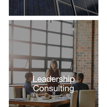
The team at DHR are organizational and
strategic growth partners. We support clients
Leadership
as growth and strategic advisors, asset class
specialists and credible brand ambassadors.
Consulting