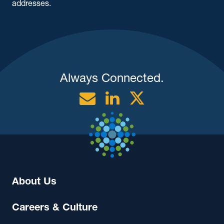
addresses.
Always Connected.
Email
Linkedin
Twitter
About Us
Careers & Culture