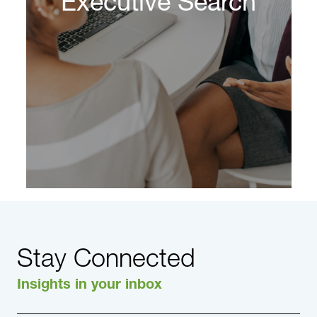
Executive Search
on high-stakes, high-pressure and high-
complexity decisions.
Learn More
Stay Connected
Insights in your inbox