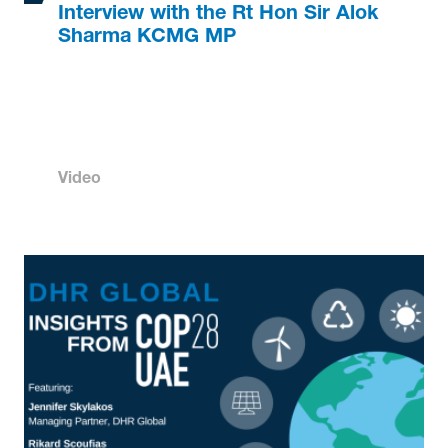
Interview with the Rt Hon Sir Alok
Sharma KCMG MP
Video