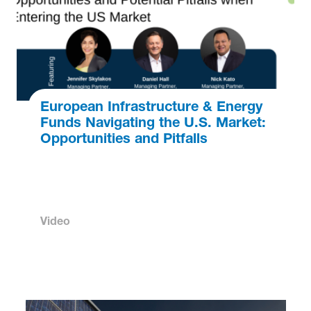
European Infrastructure & Energy
Funds Navigating the U.S. Market:
Opportunities and Pitfalls
Video