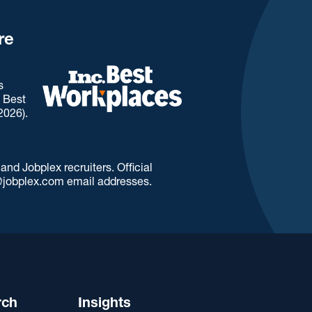
re
s
. Best
2026).
d Jobplex recruiters. Official
jobplex.com email addresses.
rch
Insights