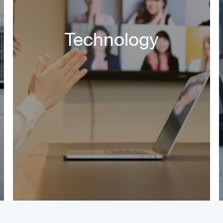
Technology