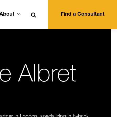
Search
About
Find a Consultant
ie Albret
artner in London, specializing in hybrid-