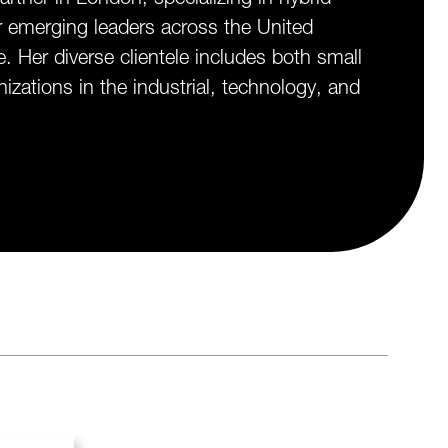
r emerging leaders across the United
Her diverse clientele includes both small
izations in the industrial, technology, and