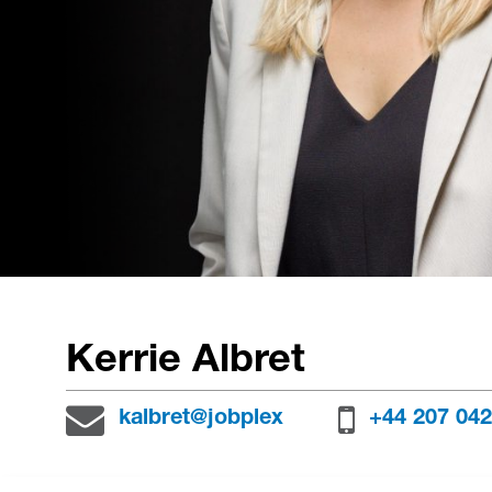
Kerrie Albret
kalbret@jobplex
+44 207 042