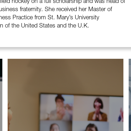
ield hockey on a full scholarship and was head of
siness fraternity. She received her Master of
ness Practice from St. Mary’s University
en of the United States and the U.K.