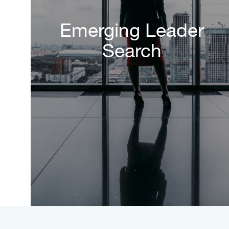
Emerging Leader
Search