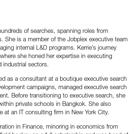
 hundreds of searches, spanning roles from
s. She is a member of the Jobplex executive team
naging internal L&D programs. Kerrie’s journey
where she honed her expertise in executing
industrial sectors.
ved as a consultant at a boutique executive search
evelopment campaigns, managed executive search
t. Before transitioning to executive search, she
within private schools in Bangkok. She also
at an IT consulting firm in New York City.
ration in Finance, minoring in economics from