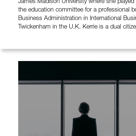
James Madison University where she played f
the education committee for a professional bu
Business Administration in International Busi
Twickenham in the U.K. Kerrie is a dual citiz