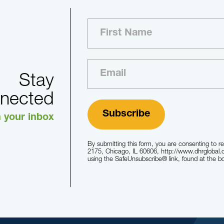
Stay
nected
n your inbox
By submitting this form, you are consenting to r
2175, Chicago, IL 60606, http://www.dhrglobal.
using the SafeUnsubscribe® link, found at the b