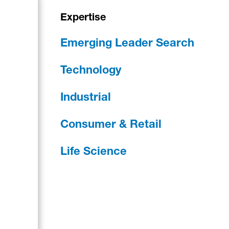
Expertise
Emerging Leader Search
Technology
Industrial
Consumer & Retail
Life Science