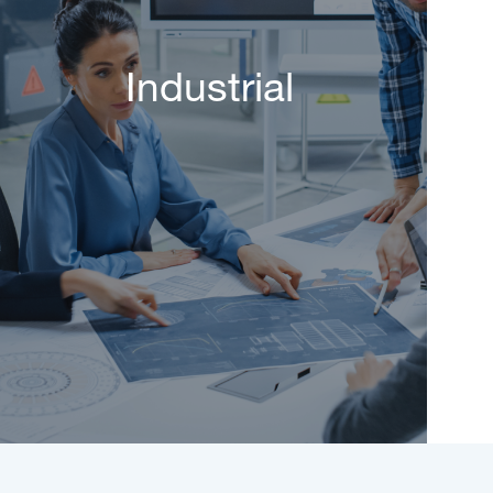
Industrial