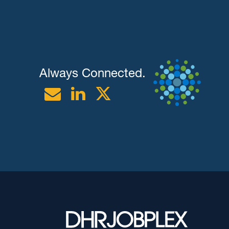
Always Connected.
Email
Linkedin
Twitter