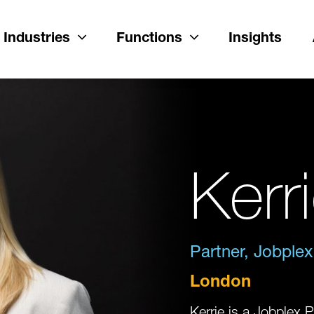
Industries
Functions
Insights
Kerr
Partner, Jobplex
London
Kerrie is a Jobplex P