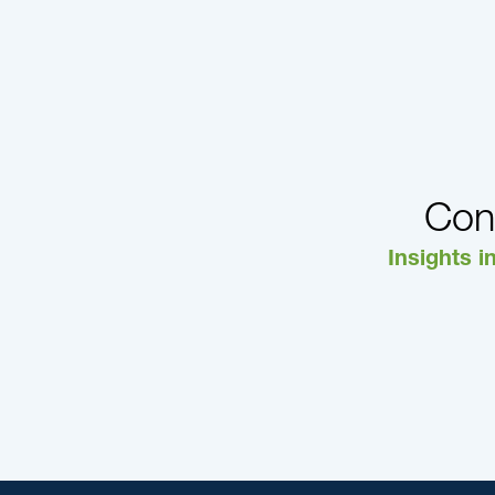
Con
Insights i