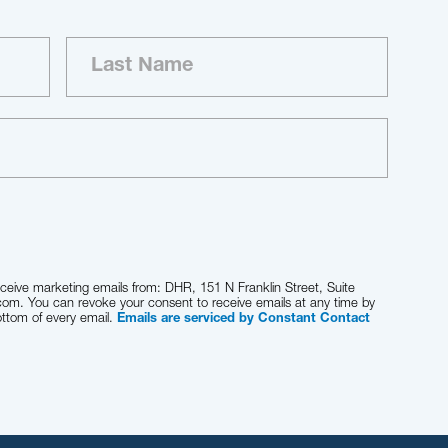
eceive marketing emails from: DHR, 151 N Franklin Street, Suite
com. You can revoke your consent to receive emails at any time by
ottom of every email.
Emails are serviced by Constant Contact