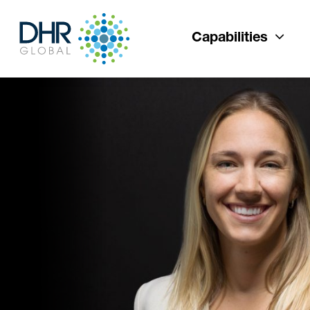
Capabilities