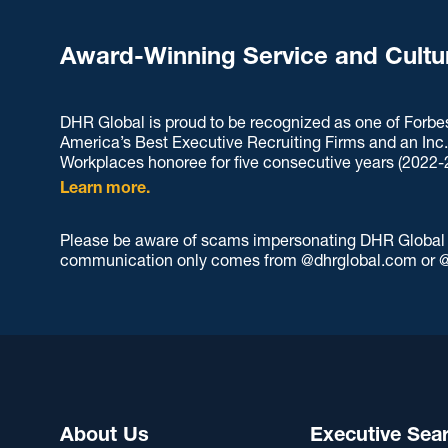
Award-Winning Service and Cultu
DHR Global is proud to be recognized as one of Forbe
America’s Best Executive Recruiting Firms and an Inc
Workplaces honoree for five consecutive years (2022-
Learn more.
Please be aware of scams impersonating DHR Global an
communication only comes from @dhrglobal.com or @
About Us
Executive Sea