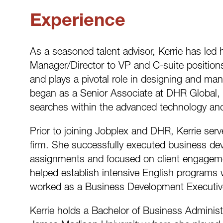
Experience
As a seasoned talent advisor, Kerrie has led
Manager/Director to VP and C-suite position
and plays a pivotal role in designing and ma
began as a Senior Associate at DHR Global, 
searches within the advanced technology and 
Prior to joining Jobplex and DHR, Kerrie ser
firm. She successfully executed business d
assignments and focused on client engagemen
helped establish intensive English programs 
worked as a Business Development Executive 
Kerrie holds a Bachelor of Business Administ