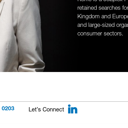
retained searches fo
Kingdom and Europe. 
and large-sized organ
consumer sectors.
LinkedIn
Let’s Connect
 0203