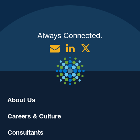
Always Connected.
Email
Linkedin
Twitter
About Us
Careers & Culture
Consultants