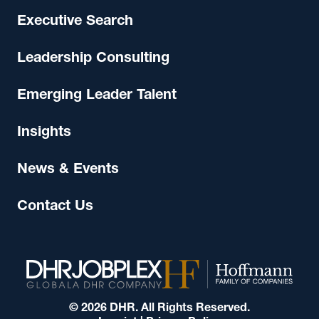
Executive Search
Leadership Consulting
Emerging Leader Talent
Insights
News & Events
Contact Us
© 2026 DHR. All Rights Reserved.