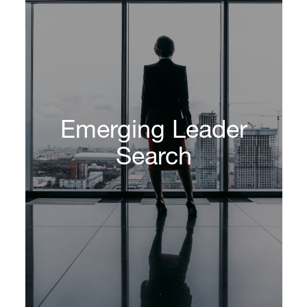
Emerging Leader
Search