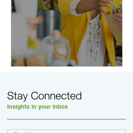
across the industry, we have the connections.
Learn More
Stay Connected
Insights in your inbox
Consultants in DHR’s Consumer & Retail
Practice have extensive experience providing