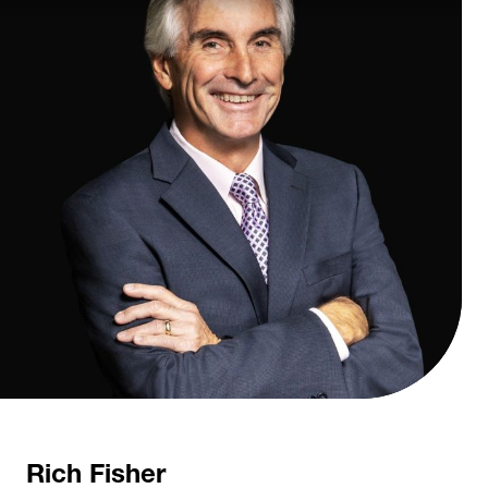
Rich Fisher