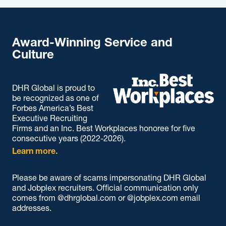
Award-Winning Service and
Culture
DHR Global is proud to
be recognized as one of
Forbes America’s Best
Executive Recruiting
Firms and an Inc. Best Workplaces honoree for five
consecutive years (2022-2026).
Learn more.
Please be aware of scams impersonating DHR Global
and Jobplex recruiters. Official communication only
comes from @dhrglobal.com or @jobplex.com email
addresses.