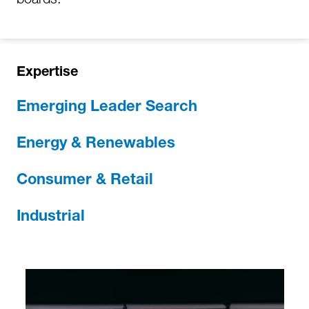
Expertise
Emerging Leader Search
Energy & Renewables
Consumer & Retail
Industrial