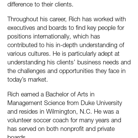
difference to their clients.
Throughout his career, Rich has worked with
executives and boards to find key people for
positions internationally, which has
contributed to his in-depth understanding of
various cultures. He is particularly adept at
understanding his clients’ business needs and
the challenges and opportunities they face in
today’s market.
Rich earned a Bachelor of Arts in
Management Science from Duke University
and resides in Wilmington, N.C. He was a
volunteer soccer coach for many years and
has served on both nonprofit and private
boards.