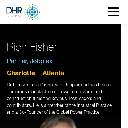
navigatio
menu
Rich Fisher
Partner, Jobplex
Charlotte
Atlanta
Rich serves as a Partner with Jobplex and has helped
numerous manufacturers, power companies and
construction firms find key business leaders and
contributors. He is a member of the Industrial Practice
and a Co-Founder of the Global Power Practice.