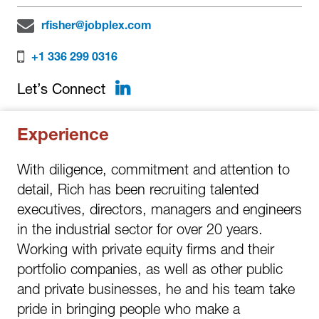
rfisher@jobplex.com
+1 336 299 0316
LinkedIn
Let’s Connect
Experience
With diligence, commitment and attention to
detail, Rich has been recruiting talented
executives, directors, managers and engineers
in the industrial sector for over 20 years.
Working with private equity firms and their
portfolio companies, as well as other public
and private businesses, he and his team take
pride in bringing people who make a