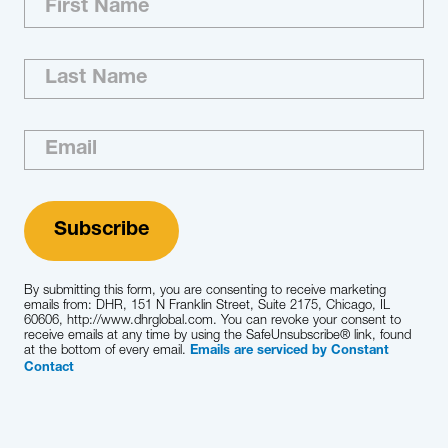
executive search to a variety of consumer
organizations. Our team brings to each
engagement unsurpassed marketplace
knowledge and insight relative to identifying,
accessing, developing, assimilating and
retaining top consumer talent.
Learn More
By submitting this form, you are consenting to receive marketing
emails from: DHR, 151 N Franklin Street, Suite 2175, Chicago, IL
60606, http://www.dhrglobal.com. You can revoke your consent to
receive emails at any time by using the SafeUnsubscribe® link, found
at the bottom of every email.
Emails are serviced by Constant
Contact