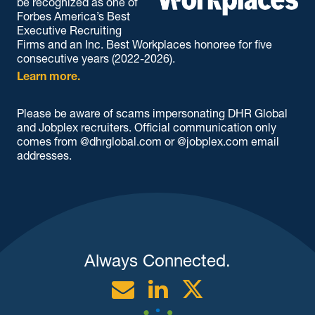
be recognized as one of
Forbes America’s Best
Executive Recruiting
Firms and an Inc. Best Workplaces honoree for five
consecutive years (2022-2026).
Learn more.
Please be aware of scams impersonating DHR Global
and Jobplex recruiters. Official communication only
comes from @dhrglobal.com or @jobplex.com email
addresses.
Always Connected.
Email
Linkedin
Twitter