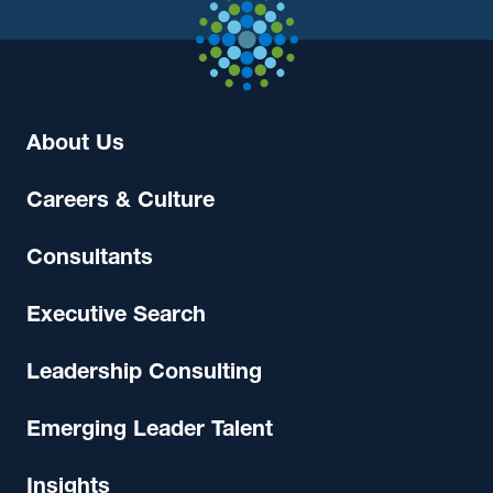
About Us
Careers & Culture
Consultants
Executive Search
Leadership Consulting
Emerging Leader Talent
Insights