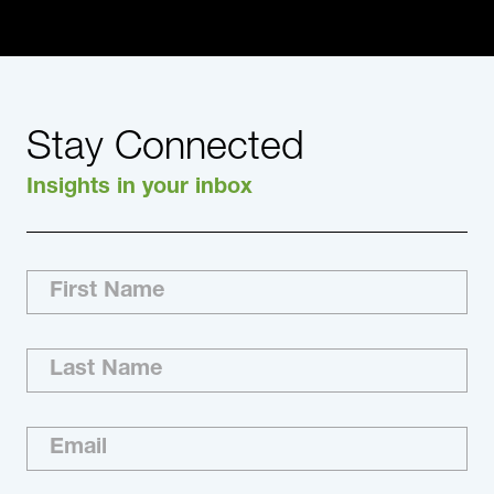
Stay Connected
Insights in your inbox