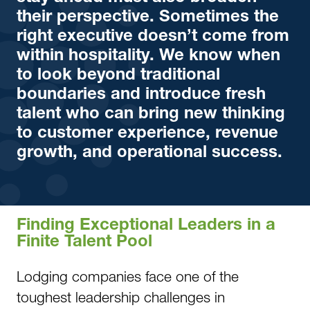
their perspective. Sometimes the
right executive doesn’t come from
within hospitality. We know when
to look beyond traditional
boundaries and introduce fresh
talent who can bring new thinking
to customer experience, revenue
growth, and operational success.
Finding Exceptional Leaders in a
Finite Talent Pool
Lodging companies face one of the
toughest leadership challenges in