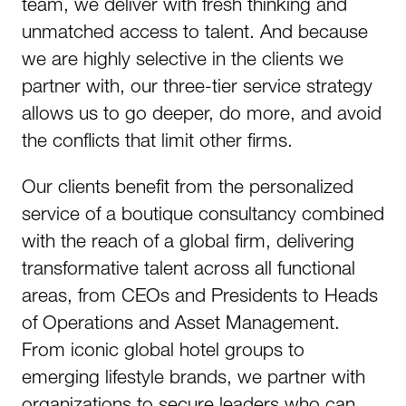
team, we deliver with fresh thinking and
unmatched access to talent. And because
we are highly selective in the clients we
partner with, our three-tier service strategy
allows us to go deeper, do more, and avoid
the conflicts that limit other firms.​
Our clients benefit from the personalized
service of a boutique consultancy combined
with the reach of a global firm, delivering
transformative talent across all functional
areas, from CEOs and Presidents to Heads
of Operations and Asset Management.
From iconic global hotel groups to
emerging lifestyle brands, we partner with
organizations to secure leaders who can