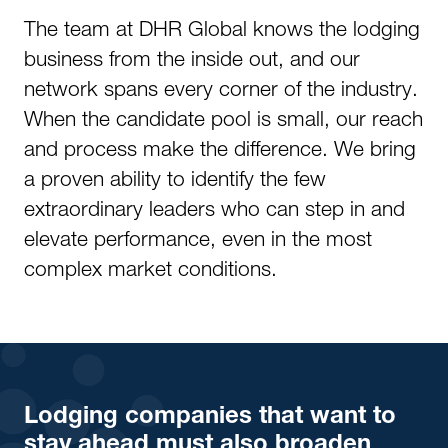
The team at DHR Global knows the lodging
business from the inside out, and our
network spans every corner of the industry.
When the candidate pool is small, our reach
and process make the difference. We bring
a proven ability to identify the few
extraordinary leaders who can step in and
elevate performance, even in the most
complex market conditions.
Lodging companies that want to
stay ahead must also broaden