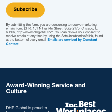
By submitting this form, you are consenting to receive marketing
emails from: DHR, 151 N Franklin Street, Suite 2175, Chicago, IL
60606, http://www.dhrglobal.com. You can revoke your consent to
receive emails at any time by using the SafeUnsubscribe® link, found
at the bottom of every email.
Emails are serviced by Constant
Contact
Award-Winning Service and
Culture
DHR Global is proud to