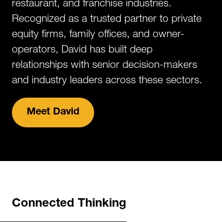
restaurant, and franchise industries.
Recognized as a trusted partner to private
equity firms, family offices, and owner-
operators, David has built deep
relationships with senior decision-makers
and industry leaders across these sectors.​
Meet David
Connected Thinking