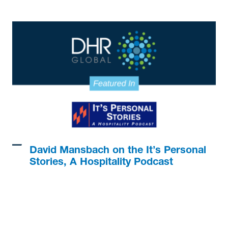
David Mansbach on the It’s Personal
Stories, A Hospitality Podcast