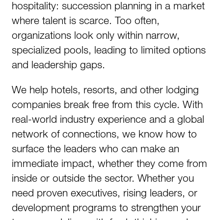
hospitality: succession planning in a market
where talent is scarce. Too often,
organizations look only within narrow,
specialized pools, leading to limited options
and leadership gaps.​
We help hotels, resorts, and other lodging
companies break free from this cycle. With
real-world industry experience and a global
network of connections, we know how to
surface the leaders who can make an
immediate impact, whether they come from
inside or outside the sector. Whether you
need proven executives, rising leaders, or
development programs to strengthen your