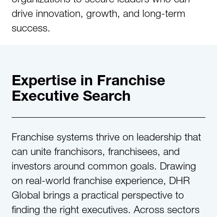
drive innovation, growth, and long-term
success.
Expertise in Franchise
Executive Search​
Franchise systems thrive on leadership that
can unite franchisors, franchisees, and
investors around common goals. Drawing
on real-world franchise experience, DHR
Global brings a practical perspective to
finding the right executives. Across sectors