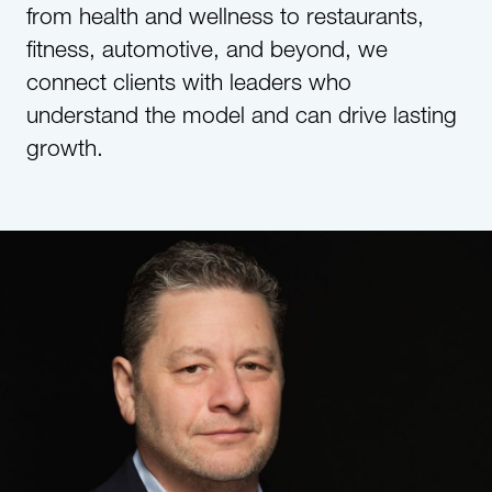
from health and wellness to restaurants,
fitness, automotive, and beyond, we
connect clients with leaders who
understand the model and can drive lasting
growth.​