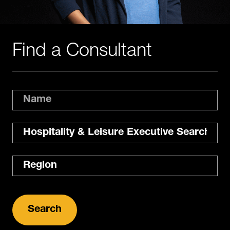
Find a Consultant
Name
Expertise
Region