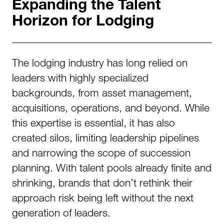
Expanding the Talent
Horizon for Lodging
The lodging industry has long relied on
leaders with highly specialized
backgrounds, from asset management,
acquisitions, operations, and beyond. While
this expertise is essential, it has also
created silos, limiting leadership pipelines
and narrowing the scope of succession
planning. With talent pools already finite and
shrinking, brands that don’t rethink their
approach risk being left without the next
generation of leaders.​