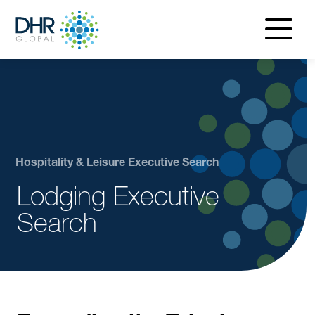
navigatio
menu
Hospitality & Leisure Executive Search
Lodging Executive
Search