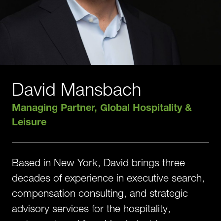
David Mansbach
Managing Partner, Global Hospitality &
Leisure
Based in New York, David brings three
decades of experience in executive search,
compensation consulting, and strategic
advisory services for the hospitality,