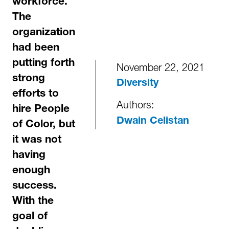
workforce.
The
organization
had been
putting forth
November 22, 2021
strong
Diversity
efforts to
Authors:
hire People
Dwain Celistan
of Color, but
it was not
having
enough
success.
With the
goal of