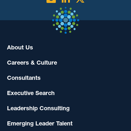
About Us
Careers & Culture
Consultants
Executive Search
Leadership Consulting
Emerging Leader Talent