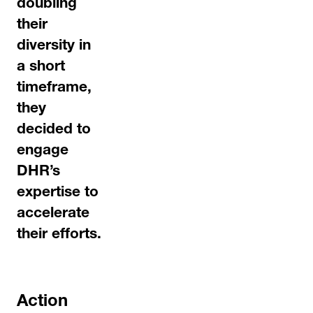
doubling
their
diversity in
a short
timeframe,
they
decided to
engage
DHR’s
expertise to
accelerate
their efforts.
Action