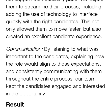
them to streamline their process, including
adding the use of technology to interface
quickly with the right candidates. This not
only allowed them to move faster, but also
created an excellent candidate experience.
Communication:
By listening to what was
important to the candidates, explaining how
the role would align to those expectations,
and consistently communicating with them
throughout the entire process, our team
kept the candidates engaged and interested
in the opportunity.
Result