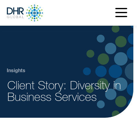
navigatio
menu
Insights
Client Story: Diversity in
Business Services