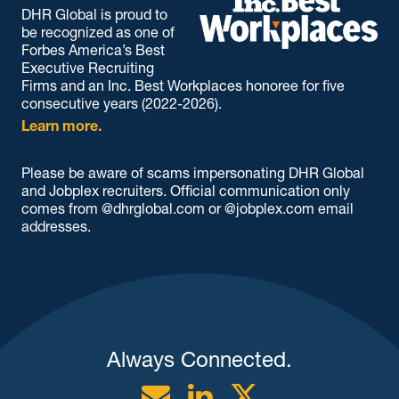
DHR Global is proud to
be recognized as one of
Forbes America’s Best
Executive Recruiting
Firms and an Inc. Best Workplaces honoree for five
consecutive years (2022-2026).
Learn more.
Please be aware of scams impersonating DHR Global
and Jobplex recruiters. Official communication only
comes from @dhrglobal.com or @jobplex.com email
addresses.
Always Connected.
Email
Linkedin
Twitter