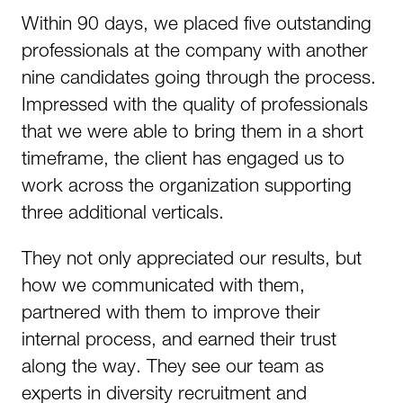
Within 90 days, we placed five outstanding
professionals at the company with another
nine candidates going through the process.
Impressed with the quality of professionals
that we were able to bring them in a short
timeframe, the client has engaged us to
work across the organization supporting
three additional verticals.
They not only appreciated our results, but
how we communicated with them,
partnered with them to improve their
internal process, and earned their trust
along the way. They see our team as
experts in diversity recruitment and