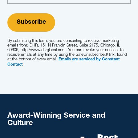
By submitting this form, you are consenting to receive marketing
emails from: DHR, 151 N Franklin Street, Suite 2175, Chicago, IL
60606, http://www.dhrglobal.com. You can revoke your consent to
receive emails at any time by using the SafeUnsubscribe® link, found
at the bottom of every email.
Emails are serviced by Constant
Contact
Award-Winning Service and
Culture