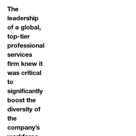
The
leadership
of a global,
top-tier
professional
services
firm knew it
was critical
to
significantly
boost the
diversity of
the
company’s