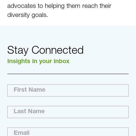
advocates to helping them reach their
diversity goals.
Stay Connected
Insights in your inbox