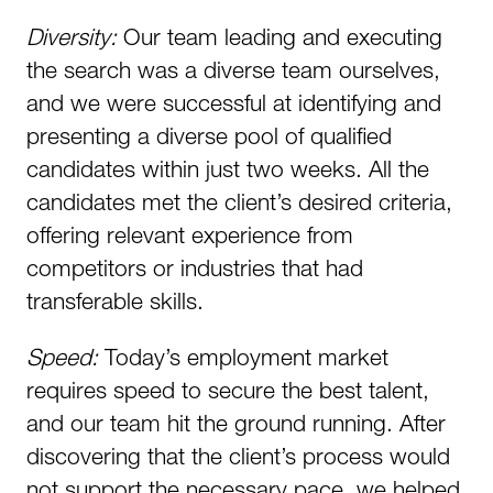
Diversity:
Our team leading and executing
the search was a diverse team ourselves,
and we were successful at identifying and
presenting a diverse pool of qualified
candidates within just two weeks. All the
candidates met the client’s desired criteria,
offering relevant experience from
competitors or industries that had
transferable skills.
Speed:
Today’s employment market
requires speed to secure the best talent,
and our team hit the ground running. After
discovering that the client’s process would
not support the necessary pace, we helped