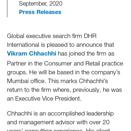
September, 2020
Press Releases
Global executive search firm DHR
International is pleased to announce that
has joined the firm as
Vikram Chhachhi
Partner in the Consumer and Retail practice
groups. He will be based in the company’s
Mumbai office. This marks Chhachhi’s
return to the firm where, previously, he was
an Executive Vice President.
Chhachhi is an accomplished leadership
and management advisor with over 20
years’ consulting experience. His client