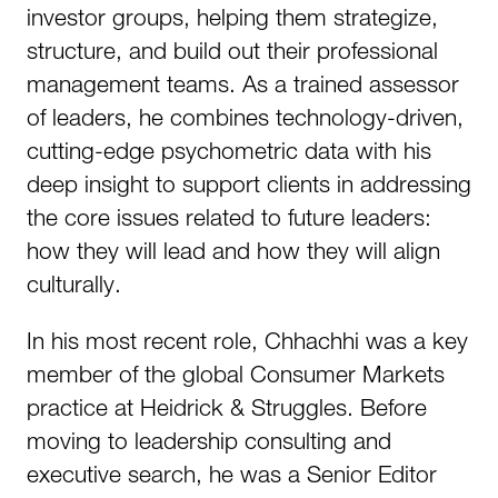
investor groups, helping them strategize,
structure, and build out their professional
management teams. As a trained assessor
of leaders, he combines technology-driven,
cutting-edge psychometric data with his
deep insight to support clients in addressing
the core issues related to future leaders:
how they will lead and how they will align
culturally.
In his most recent role, Chhachhi was a key
member of the global Consumer Markets
practice at Heidrick & Struggles. Before
moving to leadership consulting and
executive search, he was a Senior Editor