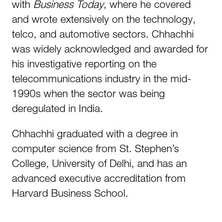
with
Business Today
, where he covered
and wrote extensively on the technology,
telco, and automotive sectors. Chhachhi
was widely acknowledged and awarded for
his investigative reporting on the
telecommunications industry in the mid-
1990s when the sector was being
deregulated in India.
Chhachhi graduated with a degree in
computer science from St. Stephen’s
College, University of Delhi, and has an
advanced executive accreditation from
Harvard Business School.