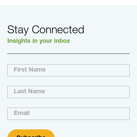
Stay Connected
Insights in your inbox