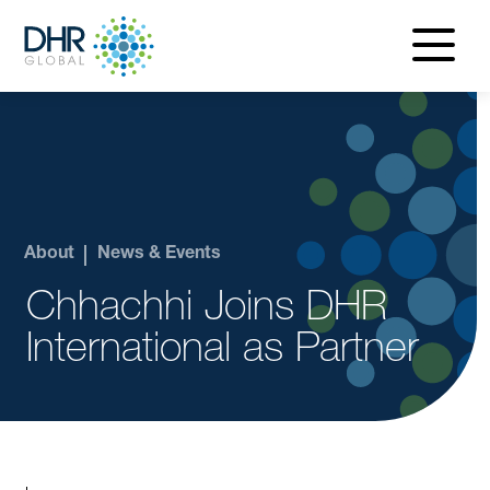
navigatio
menu
About
News & Events
Chhachhi Joins DHR
International as Partner