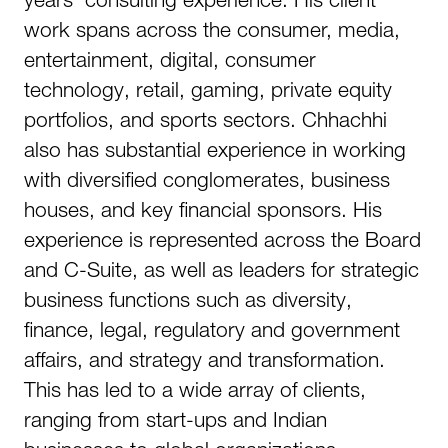
work spans across the consumer, media,
entertainment, digital, consumer
technology, retail, gaming, private equity
portfolios, and sports sectors. Chhachhi
also has substantial experience in working
with diversified conglomerates, business
houses, and key financial sponsors. His
experience is represented across the Board
and C-Suite, as well as leaders for strategic
business functions such as diversity,
finance, legal, regulatory and government
affairs, and strategy and transformation.
This has led to a wide array of clients,
ranging from start-ups and Indian