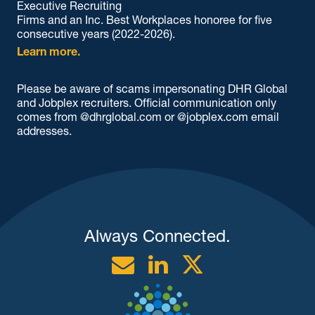
Executive Recruiting
Firms and an Inc. Best Workplaces honoree for five
consecutive years (2022-2026).
Learn more.
Please be aware of scams impersonating DHR Global
and Jobplex recruiters. Official communication only
comes from @dhrglobal.com or @jobplex.com email
addresses.
Always Connected.
Email
Linkedin
Twitter