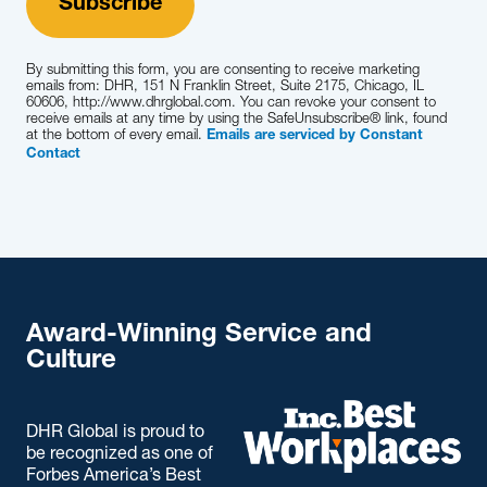
By submitting this form, you are consenting to receive marketing
emails from: DHR, 151 N Franklin Street, Suite 2175, Chicago, IL
60606, http://www.dhrglobal.com. You can revoke your consent to
receive emails at any time by using the SafeUnsubscribe® link, found
at the bottom of every email.
Emails are serviced by Constant
Contact
Award-Winning Service and
Culture
DHR Global is proud to
be recognized as one of
Forbes America’s Best