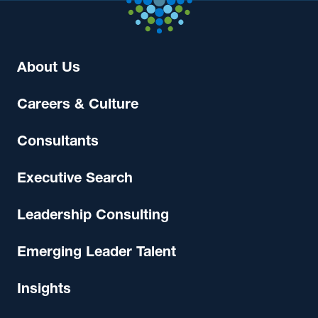
About Us
Careers & Culture
Consultants
Executive Search
Leadership Consulting
Emerging Leader Talent
Insights