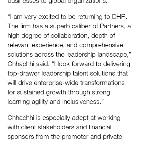
businesses to global organizations.
“I am very excited to be returning to DHR.
The firm has a superb caliber of Partners, a
high degree of collaboration, depth of
relevant experience, and comprehensive
solutions across the leadership landscape,”
Chhachhi said. “I look forward to delivering
top-drawer leadership talent solutions that
will drive enterprise-wide transformations
for sustained growth through strong
learning agility and inclusiveness.”
Chhachhi is especially adept at working
with client stakeholders and financial
sponsors from the promoter and private