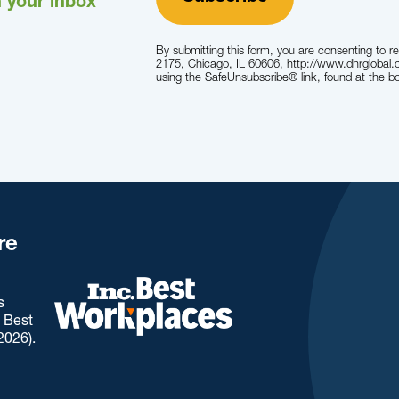
n your inbox
By submitting this form, you are consenting to r
2175, Chicago, IL 60606, http://www.dhrglobal.
using the SafeUnsubscribe® link, found at the b
re
s
. Best
2026).