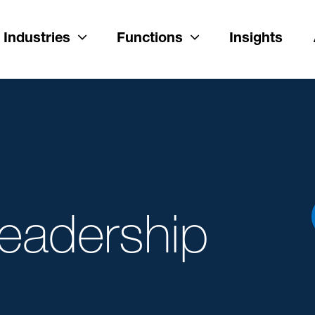
Industries
Functions
Insights
Leadership