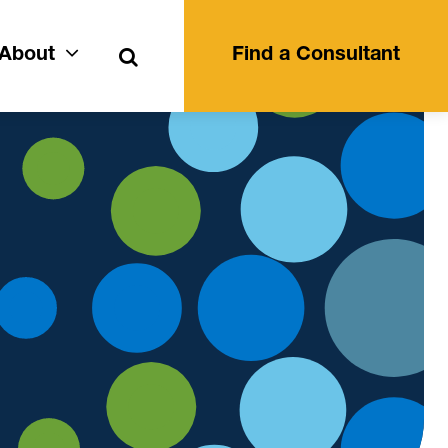
Search
About
Find a Consultant