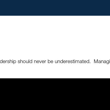
leadership should never be underestimated. Managi
.