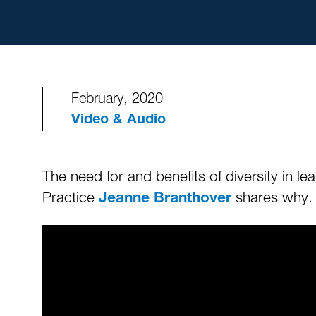
February, 2020
Video & Audio
The need for and benefits of diversity in 
Practice
shares why
Jeanne Branthover