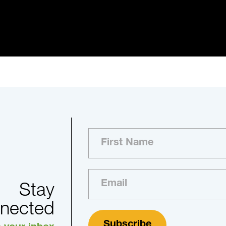
Stay
nected