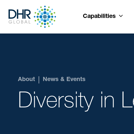
Capabilities
About
News & Events
Diversity in 