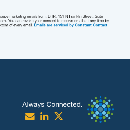
eceive marketing emails from: DHR, 151 N Franklin Street, Suite
com. You can revoke your consent to receive emails at any time by
ottom of every email.
Emails are serviced by Constant Contact
Always Connected.
Email
Linkedin
Twitter