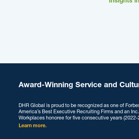
Insights i
Award-Winning Service and Cultu
DHR Global is proud to be recognized as one of Forbe
America’s Best Executive Recruiting Firms and an Inc
Workplaces honoree for five consecutive years (2022-
Learn more.