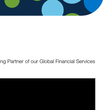
ng Partner of our Global Financial Services