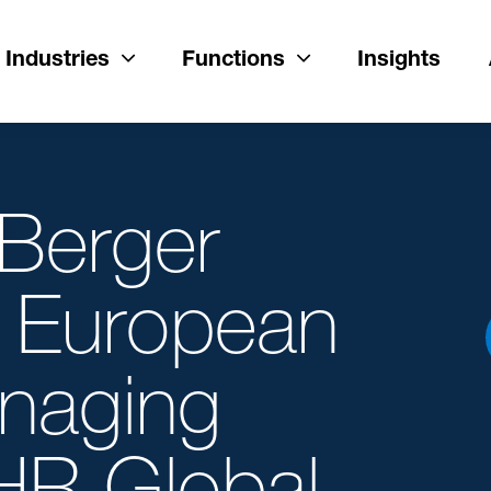
Industries
Functions
Insights
 Berger
 European
anaging
DHR Global