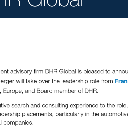
lent advisory firm DHR Global is pleased to anno
erger will take over the leadership role from
Fra
er, Europe, and Board member of DHR.
ive search and consulting experience to the role
eadership placements, particularly in the automot
al companies.