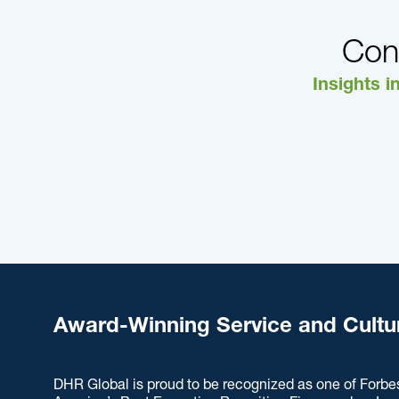
Con
Insights i
Award-Winning Service and Cultu
DHR Global is proud to be recognized as one of Forbe