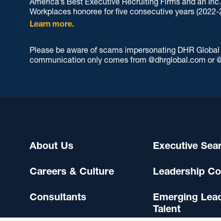
America’s Best Executive Recruiting Firms and an Inc
Workplaces honoree for five consecutive years (2022-
Learn more.
Please be aware of scams impersonating DHR Global an
communication only comes from @dhrglobal.com or @
About Us
Executive Sea
Careers & Culture
Leadership Co
Consultants
Emerging Lea
Talent