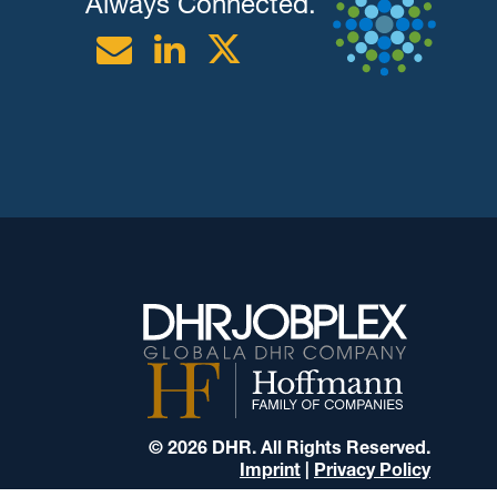
Always Connected.
Email
Linkedin
Twitter
© 2026 DHR. All Rights Reserved.
Imprint
|
Privacy Policy