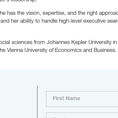
e has the vision, expertise, and the right approa
 and her ability to handle high-level executive sea
cial sciences from Johannes Kepler University in 
 the Vienna University of Economics and Business.