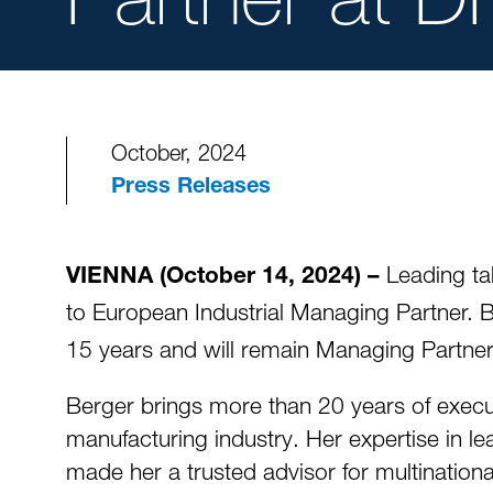
October, 2024
Press Releases
Leading ta
VIENNA (October 14, 2024) –
to European Industrial Managing Partner. B
15 years and will remain Managing Partn
Berger brings more than 20 years of execut
manufacturing industry. Her expertise in l
made her a trusted advisor for multination