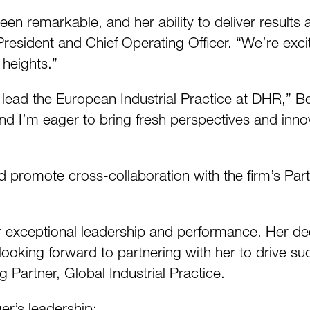
een remarkable, and her ability to deliver results 
President and Chief Operating Officer. “We’re exci
heights.”
lead the European Industrial Practice at DHR,” Ber
d I’m eager to bring fresh perspectives and innova
d promote cross-collaboration with the firm’s Part
er exceptional leadership and performance. Her d
looking forward to partnering with her to drive su
 Partner, Global Industrial Practice.
er’s leadership: