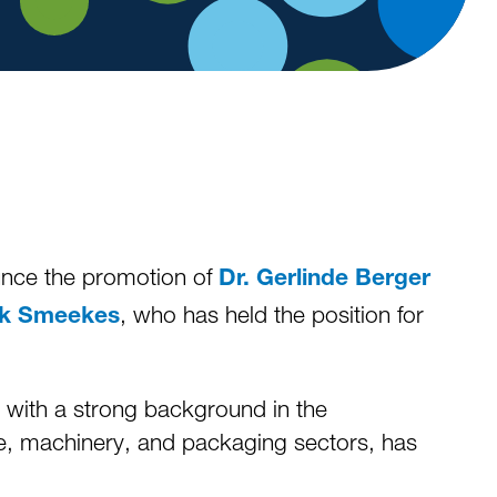
unce the promotion of
Dr. Gerlinde Berger
, who has held the position for
nk Smeekes
, with a strong background in the
ive, machinery, and packaging sectors, has