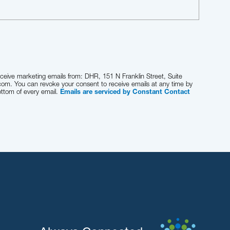
eceive marketing emails from: DHR, 151 N Franklin Street, Suite
com. You can revoke your consent to receive emails at any time by
ottom of every email.
Emails are serviced by Constant Contact