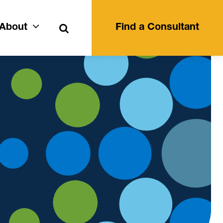
Search
About
Find a Consultant