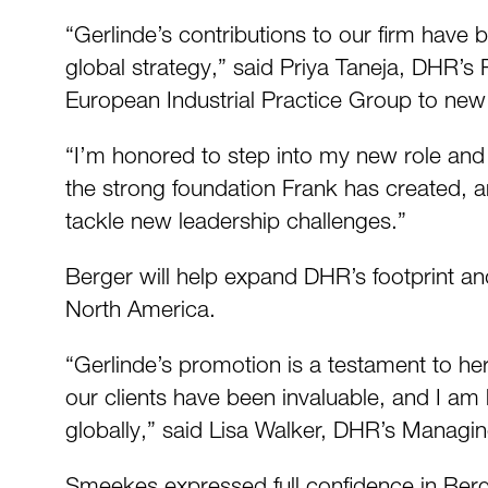
“Gerlinde’s contributions to our firm have b
global strategy,” said Priya Taneja, DHR’s 
European Industrial Practice Group to new 
“I’m honored to step into my new role and 
the strong foundation Frank has created, an
tackle new leadership challenges.”
Berger will help expand DHR’s footprint an
North America.
“Gerlinde’s promotion is a testament to h
our clients have been invaluable, and I am 
globally,” said Lisa Walker, DHR’s Managing
Smeekes expressed full confidence in Berg