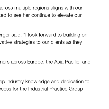
across multiple regions aligns with our
ted to see her continue to elevate our
ger said. “I look forward to building on
tive strategies to our clients as they
ners across Europe, the Asia Pacific, and
eep industry knowledge and dedication to
ccess for the Industrial Practice Group