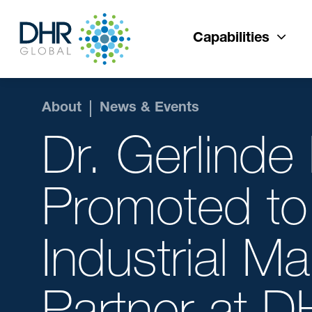
Capabilities
About
News & Events
Dr. Gerlinde
Promoted to
Industrial M
Partner at 