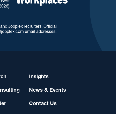
. Best
2026).
d Jobplex recruiters. Official
jobplex.com email addresses.
rch
Insights
nsulting
News & Events
der
Contact Us