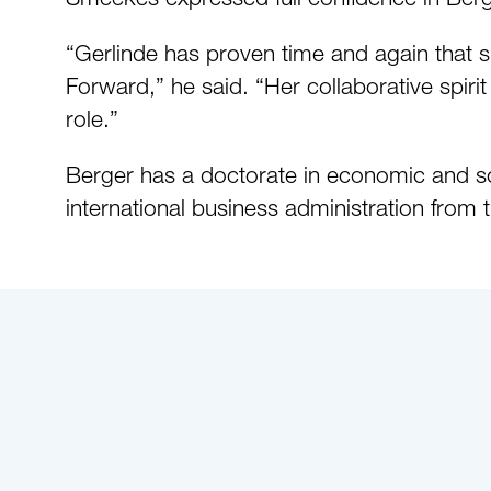
“Gerlinde has proven time and again that sh
Forward,” he said. “Her collaborative spirit
role.”
Berger has a doctorate in economic and so
international business administration from