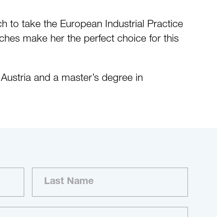
ch to take the European Industrial Practice
rches make her the perfect choice for this
Austria and a master’s degree in