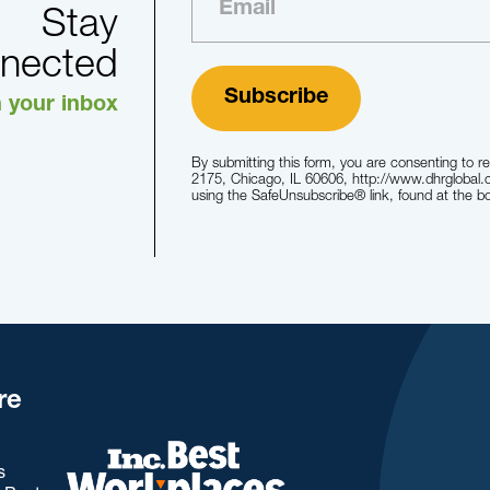
Stay
nected
n your inbox
By submitting this form, you are consenting to r
2175, Chicago, IL 60606, http://www.dhrglobal.
using the SafeUnsubscribe® link, found at the b
re
s