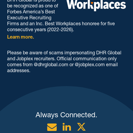
be recognized as one of
Forbes America’s Best
Executive Recruiting
Firms and an Inc. Best Workplaces honoree for five
consecutive years (2022-2026).
Learn more.
Please be aware of scams impersonating DHR Global
and Jobplex recruiters. Official communication only
comes from @dhrglobal.com or @jobplex.com email
addresses.
Always Connected.
Email
Linkedin
Twitter