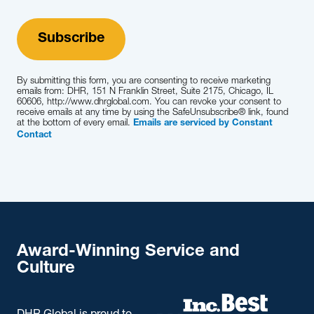
By submitting this form, you are consenting to receive marketing
emails from: DHR, 151 N Franklin Street, Suite 2175, Chicago, IL
60606, http://www.dhrglobal.com. You can revoke your consent to
receive emails at any time by using the SafeUnsubscribe® link, found
at the bottom of every email.
Emails are serviced by Constant
Contact
Award-Winning Service and
Culture
DHR Global is proud to