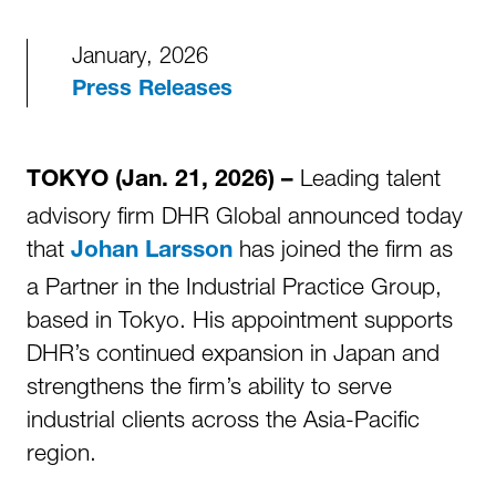
January, 2026
Press Releases
Leading talent
TOKYO (Jan. 21, 2026) –
advisory firm DHR Global announced today
that
has joined the firm as
Johan Larsson
a Partner in the Industrial Practice Group,
based in Tokyo. His appointment supports
DHR’s continued expansion in Japan and
strengthens the firm’s ability to serve
industrial clients across the Asia-Pacific
region.