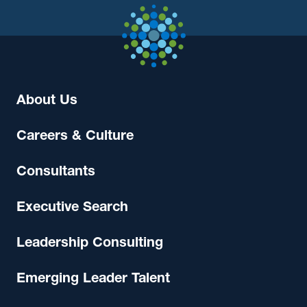
About Us
Careers & Culture
Consultants
Executive Search
Leadership Consulting
Emerging Leader Talent