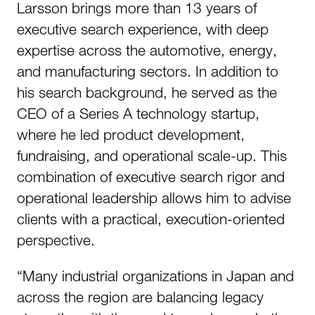
Larsson brings more than 13 years of
executive search experience, with deep
expertise across the automotive, energy,
and manufacturing sectors. In addition to
his search background, he served as the
CEO of a Series A technology startup,
where he led product development,
fundraising, and operational scale-up. This
combination of executive search rigor and
operational leadership allows him to advise
clients with a practical, execution-oriented
perspective.
“Many industrial organizations in Japan and
across the region are balancing legacy