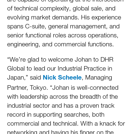
of technical complexity, global sale, and
evolving market demands. His experience
spans C-suite, general management, and
senior functional roles across operations,
engineering, and commercial functions.
“We’re glad to welcome Johan to DHR
Global to lead our Industrial Practice in
Japan,” said
, Managing
Nick Scheele
Partner, Tokyo. “Johan is well-connected
with leadership across the breadth of the
industrial sector and has a proven track
record in supporting searches, both
commercial and technical. With a knack for
networking and having his finger on the