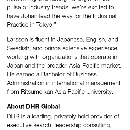
pulse of industry trends, we’re excited to
have Johan lead the way for the Industrial
Practice in Tokyo.”
Larsson is fluent in Japanese, English, and
Swedish, and brings extensive experience
working with organizations that operate in
Japan and the broader Asia-Pacific market.
He earned a Bachelor of Business
Administration in international management
from Ritsumeikan Asia Pacific University.
About DHR Global
DHR is a leading, privately held provider of
executive search, leadership consulting,