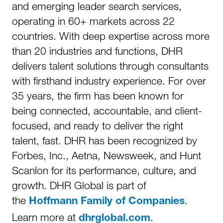
and emerging leader search services,
operating in 60+ markets across 22
countries. With deep expertise across more
than 20 industries and functions, DHR
delivers talent solutions through consultants
with firsthand industry experience. For over
35 years, the firm has been known for
being connected, accountable, and client-
focused, and ready to deliver the right
talent, fast. DHR has been recognized by
Forbes, Inc., Aetna, Newsweek, and Hunt
Scanlon for its performance, culture, and
growth. DHR Global is part of
the
.
Hoffmann Family of Companies
Learn more at
.
dhrglobal.com