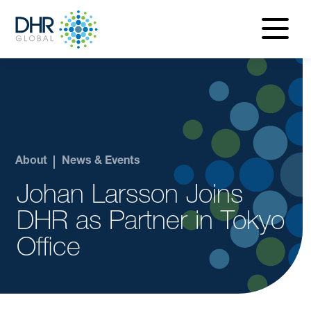
navigatio
menu
About
News & Events
Johan Larsson Joins
DHR as Partner in Tokyo
Office