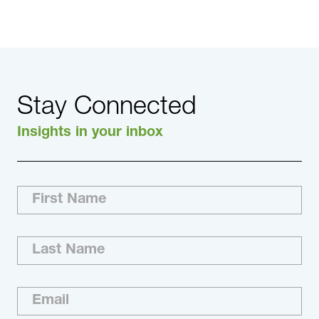
Stay Connected
Insights in your inbox