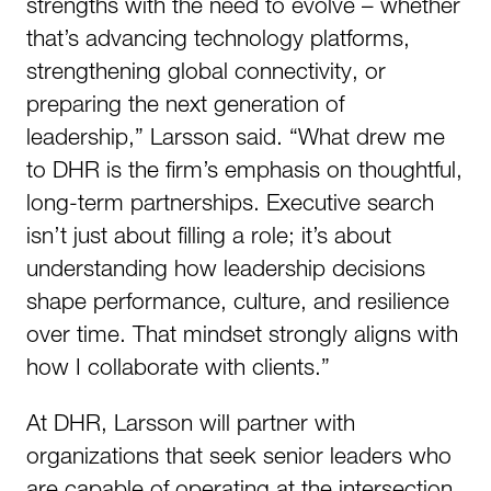
strengths with the need to evolve – whether
that’s advancing technology platforms,
strengthening global connectivity, or
preparing the next generation of
leadership,” Larsson said. “What drew me
to DHR is the firm’s emphasis on thoughtful,
long-term partnerships. Executive search
isn’t just about filling a role; it’s about
understanding how leadership decisions
shape performance, culture, and resilience
over time. That mindset strongly aligns with
how I collaborate with clients.”
At DHR, Larsson will partner with
organizations that seek senior leaders who
are capable of operating at the intersection