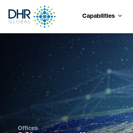
Capabilities
Offices