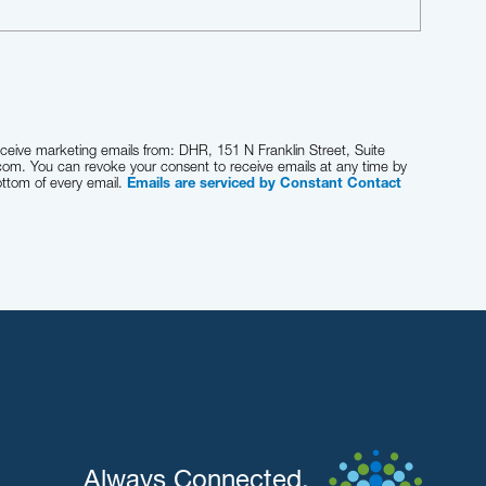
eceive marketing emails from: DHR, 151 N Franklin Street, Suite
com. You can revoke your consent to receive emails at any time by
ottom of every email.
Emails are serviced by Constant Contact
Always Connected.