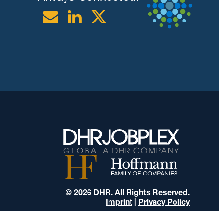
Email
Linkedin
Twitter
© 2026 DHR. All Rights Reserved.
Imprint
|
Privacy Policy