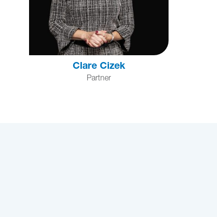
Clare Cizek
Partner