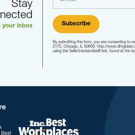
Stay
nected
n your inbox
By submitting this form, you are consenting to r
2175, Chicago, IL 60606, http://www.dhrglobal.
using the SafeUnsubscribe® link, found at the b
re
s
. Best