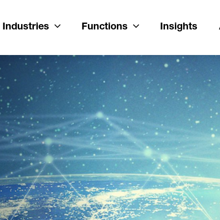
Industries
Functions
Insights