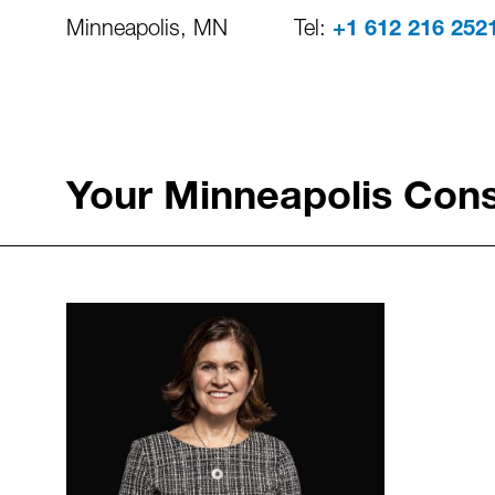
Minneapolis, MN
Tel:
+1 612 216 252
Your Minneapolis Cons