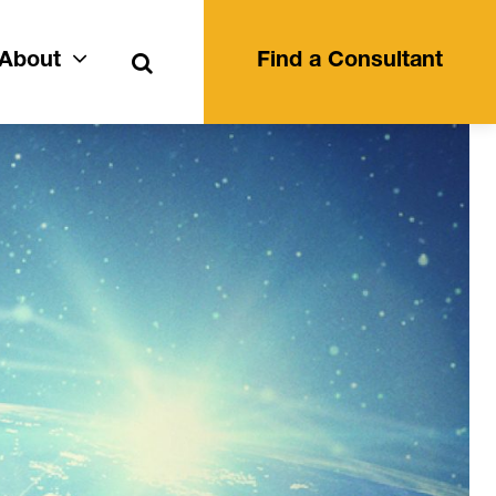
Search
About
Find a Consultant