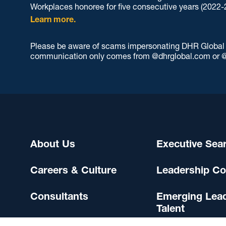
Workplaces honoree for five consecutive years (2022-
Learn more.
Please be aware of scams impersonating DHR Global an
communication only comes from @dhrglobal.com or @
About Us
Executive Sea
Careers & Culture
Leadership Co
Consultants
Emerging Lea
Talent