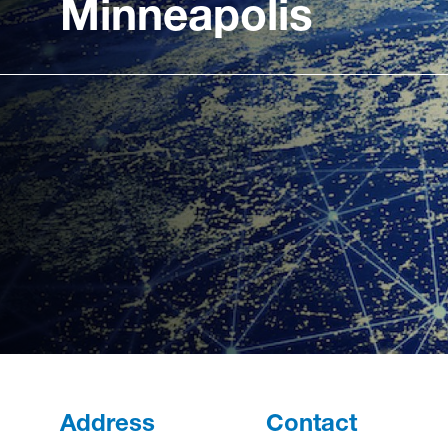
Minneapolis
Address
Contact