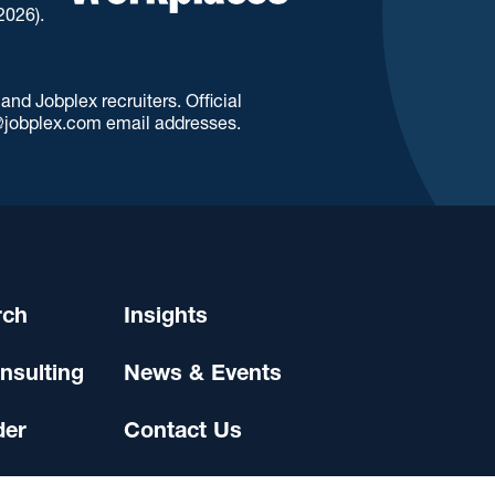
2026).
d Jobplex recruiters. Official
jobplex.com email addresses.
rch
Insights
nsulting
News & Events
der
Contact Us