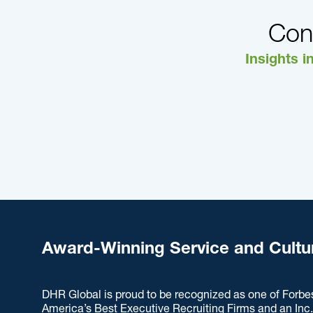
Con
Insights i
Award-Winning Service and Cultu
DHR Global is proud to be recognized as one of Forbe
America’s Best Executive Recruiting Firms and an Inc