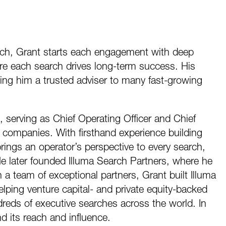
ach, Grant starts each engagement with deep
re each search drives long-term success. His
ing him a trusted adviser to many fast-growing
, serving as Chief Operating Officer and Chief
companies. With firsthand experience building
ings an operator’s perspective to every search,
He later founded Illuma Search Partners, where he
a team of exceptional partners, Grant built Illuma
elping venture capital- and private equity-backed
eds of executive searches across the world. In
d its reach and influence.