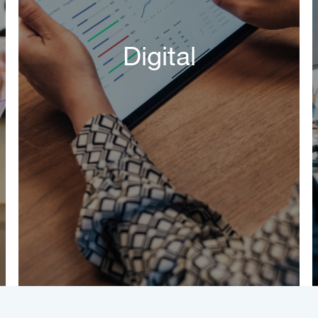
Digital