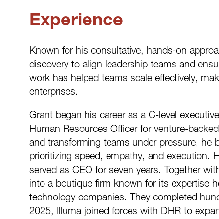
Experience
Known for his consultative, hands-on appro
discovery to align leadership teams and ensu
work has helped teams scale effectively, mak
enterprises.
Grant began his career as a C-level executive
Human Resources Officer for venture-backed 
and transforming teams under pressure, he br
prioritizing speed, empathy, and execution. 
served as CEO for seven years. Together with 
into a boutique firm known for its expertise h
technology companies. They completed hundr
2025, Illuma joined forces with DHR to expan