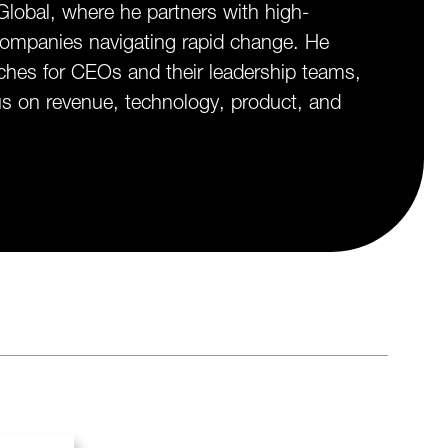
lobal, where he partners with high-
ompanies navigating rapid change. He
ches for CEOs and their leadership teams,
cus on revenue, technology, product, and