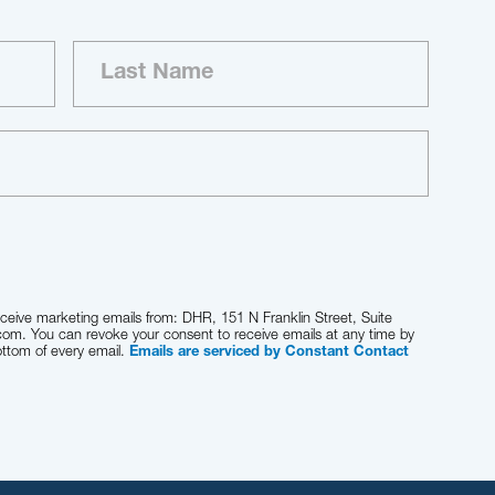
eceive marketing emails from: DHR, 151 N Franklin Street, Suite
com. You can revoke your consent to receive emails at any time by
ottom of every email.
Emails are serviced by Constant Contact