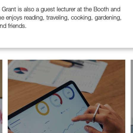
Grant is also a guest lecturer at the Booth and
e enjoys reading, traveling, cooking, gardening,
nd friends.