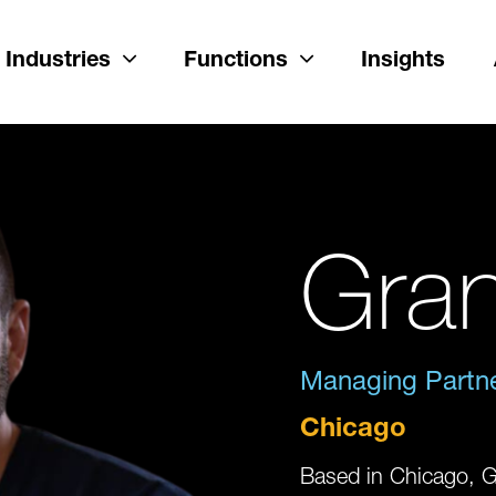
Industries
Functions
Insights
Gran
Managing Partne
Chicago
Based in Chicago, G