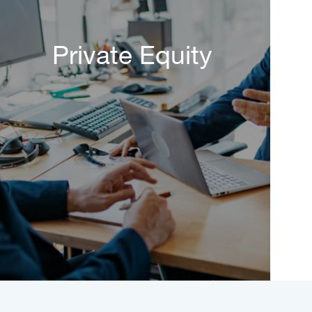
Private Equity