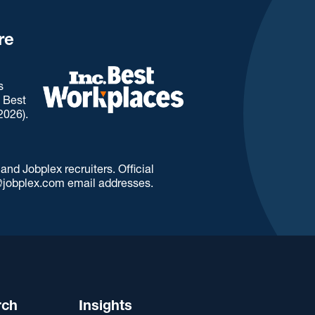
re
s
. Best
2026).
d Jobplex recruiters. Official
jobplex.com email addresses.
rch
Insights