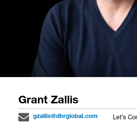
Grant Zallis
Let’s Co
gzallis@dhrglobal.com