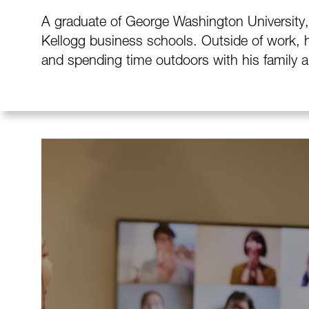
A graduate of George Washington University, 
Kellogg business schools. Outside of work, h
and spending time outdoors with his family a