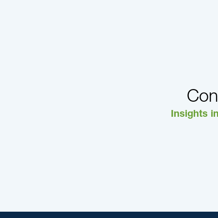
Con
Insights i