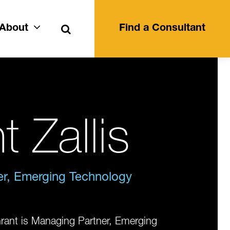
Search
About
Find a Consultant
t Zallis
r, Emerging Technology
rant is Managing Partner, Emerging