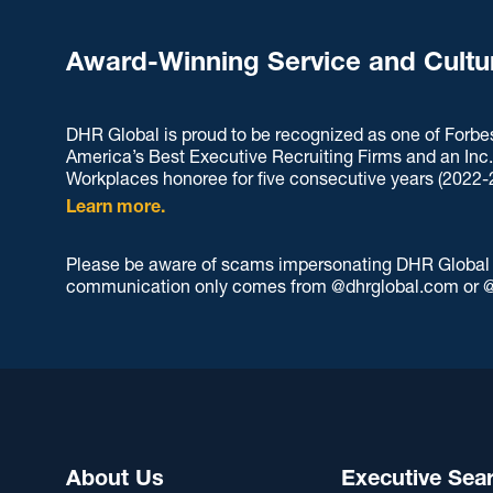
Award-Winning Service and Cultu
DHR Global is proud to be recognized as one of Forbe
America’s Best Executive Recruiting Firms and an Inc
Workplaces honoree for five consecutive years (2022-
Learn more.
Please be aware of scams impersonating DHR Global an
communication only comes from @dhrglobal.com or @
About Us
Executive Sea