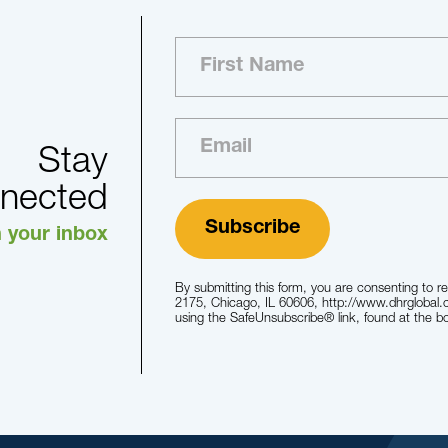
Stay
nected
n your inbox
By submitting this form, you are consenting to r
2175, Chicago, IL 60606, http://www.dhrglobal.
using the SafeUnsubscribe® link, found at the b