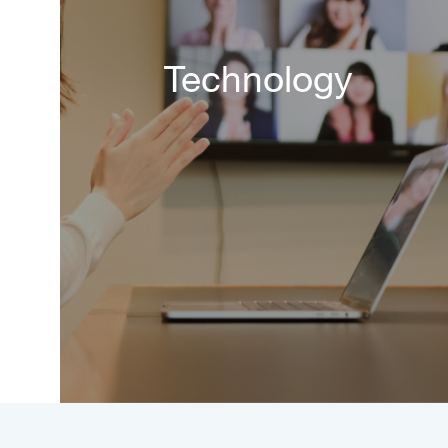
Technology