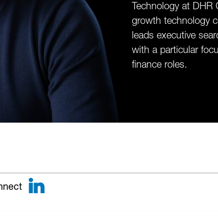
Technology at DHR G
growth technology c
leads executive sear
with a particular fo
finance roles.
LinkedIn
nnect