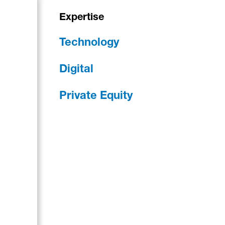
Expertise
Technology
Digital
Private Equity