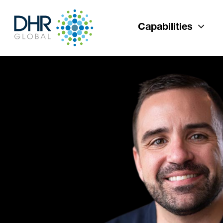
Capabilities