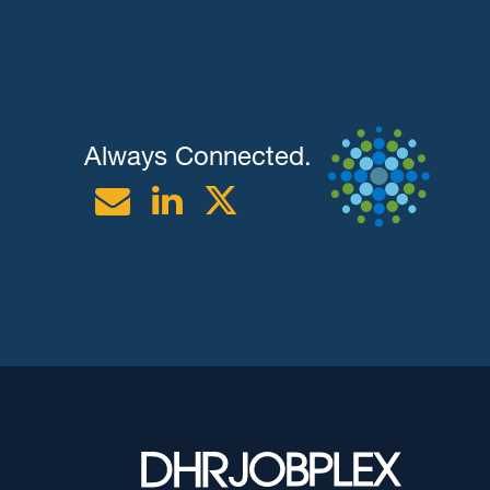
Always Connected.
Email
Linkedin
Twitter