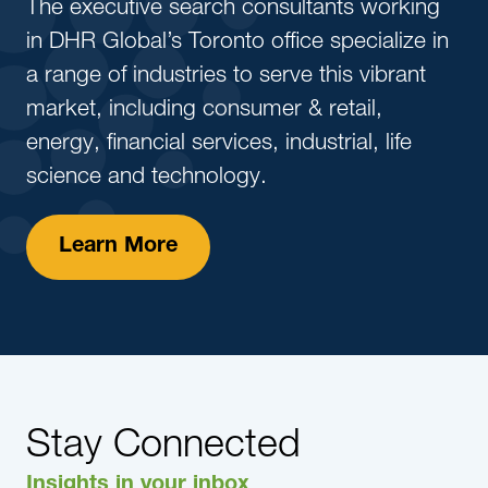
The executive search consultants working
in DHR Global’s Toronto office specialize in
a range of industries to serve this vibrant
market, including consumer & retail,
energy, financial services, industrial, life
science and technology.
Learn More
Stay Connected
Insights in your inbox