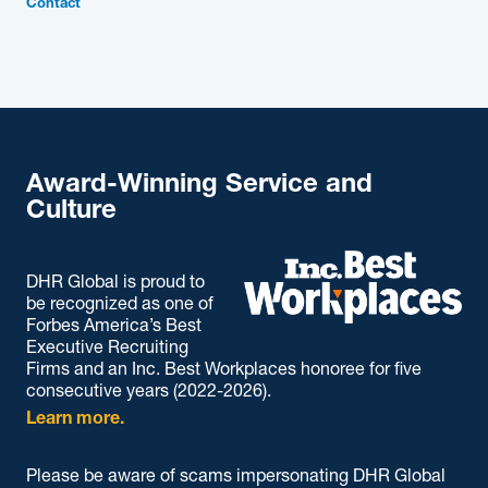
Contact
Award-Winning Service and
Culture
DHR Global is proud to
be recognized as one of
Forbes America’s Best
Executive Recruiting
Firms and an Inc. Best Workplaces honoree for five
consecutive years (2022-2026).
Learn more.
Please be aware of scams impersonating DHR Global