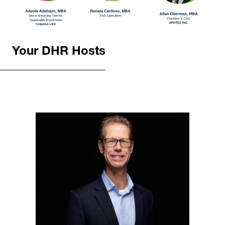
Your DHR Hosts