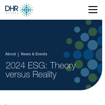
navigatio
menu
About
News & Events
2024 ESG: Theory
versus Reality