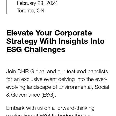
February 28, 2024
Toronto, ON
Elevate Your Corporate
Strategy With Insights Into
ESG Challenges
Join DHR Global and our featured panelists
for an exclusive event delving into the ever-
evolving landscape of Environmental, Social
& Governance (ESG).
Embark with us on a forward-thinking
exploration of ESG to bridge the gap