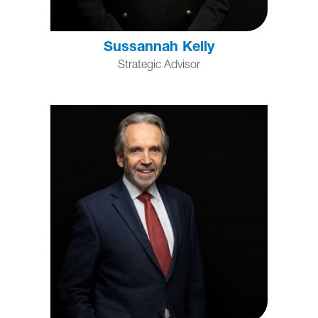
Sussannah Kelly
Strategic Advisor