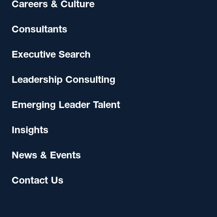
Careers & Culture
Consultants
Executive Search
Leadership Consulting
Emerging Leader Talent
Insights
News & Events
Contact Us