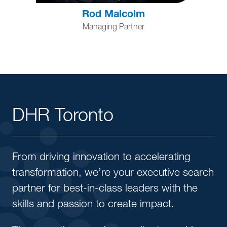
Rod Malcolm
Managing Partner
DHR Toronto
From driving innovation to accelerating
transformation, we’re your executive search
partner for best-in-class leaders with the
skills and passion to create impact.