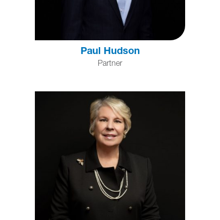
Paul Hudson
Partner