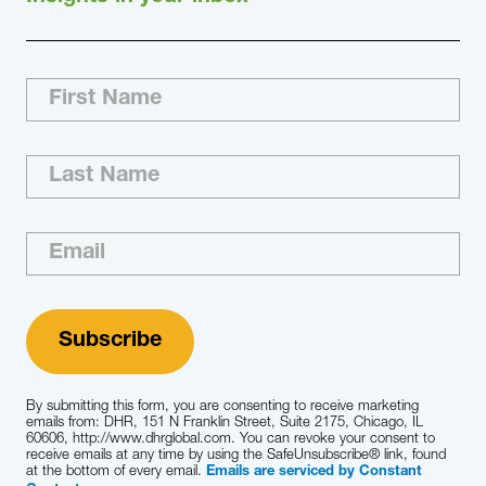
By submitting this form, you are consenting to receive marketing
emails from: DHR, 151 N Franklin Street, Suite 2175, Chicago, IL
60606, http://www.dhrglobal.com. You can revoke your consent to
receive emails at any time by using the SafeUnsubscribe® link, found
at the bottom of every email.
Emails are serviced by Constant