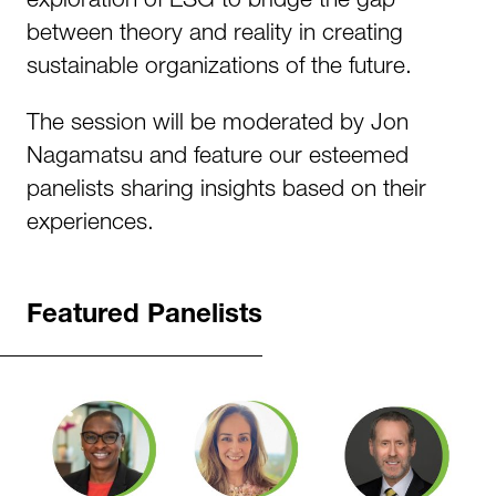
between theory and reality in creating
sustainable organizations of the future.
The session will be moderated by Jon
Nagamatsu and feature our esteemed
panelists sharing insights based on their
experiences.
Featured Panelists