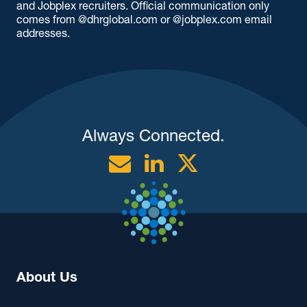
and Jobplex recruiters. Official communication only
comes from @dhrglobal.com or @jobplex.com email
addresses.
Always Connected.
Email
Linkedin
Twitter
About Us