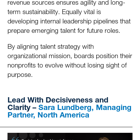
revenue sources ensures agility and long-
term sustainability. Equally vital is
developing internal leadership pipelines that
prepare emerging talent for future roles.
By aligning talent strategy with
organizational mission, boards position their
nonprofits to evolve without losing sight of
purpose.
Lead
With Decisiveness and
Clarity –
Sara Lundberg, Managing
Partner, North America