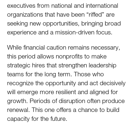
executives from national and international
organizations that have been “riffed” are
seeking new opportunities, bringing broad
experience and a mission-driven focus.
While financial caution remains necessary,
this period allows nonprofits to make
strategic hires that strengthen leadership
teams for the long term. Those who
recognize the opportunity and act decisively
will emerge more resilient and aligned for
growth. Periods of disruption often produce
renewal. This one offers a chance to build
capacity for the future.