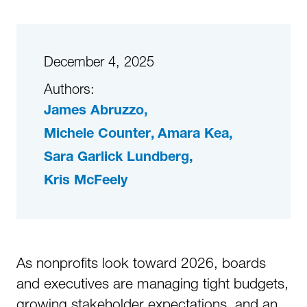
December 4, 2025
Authors:
James Abruzzo
Michele Counter
Amara Kea
Sara Garlick Lundberg
Kris McFeely
As nonprofits look toward 2026, boards
and executives are managing tight budgets,
growing stakeholder expectations, and an