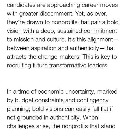
candidates are approaching career moves
with greater discernment. Yet, as ever,
they’re drawn to nonprofits that pair a bold
vision with a deep, sustained commitment
to mission and culture. It’s this alignment—
between aspiration and authenticity—that
attracts the change-makers. This is key to
recruiting future transformative leaders.
In a time of economic uncertainty, marked
by budget constraints and contingency
planning, bold visions can easily fall flat if
not grounded in authenticity. When
challenges arise, the nonprofits that stand