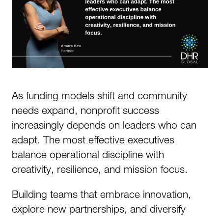
As funding models shift and community
needs expand, nonprofit success
increasingly depends on leaders who can
adapt. The most effective executives
balance operational discipline with
creativity, resilience, and mission focus.
Building teams that embrace innovation,
explore new partnerships, and diversify