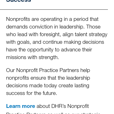
Success
Nonprofits are operating in a period that
demands conviction in leadership. Those
who lead with foresight, align talent strategy
with goals, and continue making decisions
have the opportunity to advance their
missions with strength.
Our Nonprofit Practice Partners help
nonprofits ensure that the leadership
decisions made today create lasting
success for the future.
about DHR’s Nonprofit
Learn more