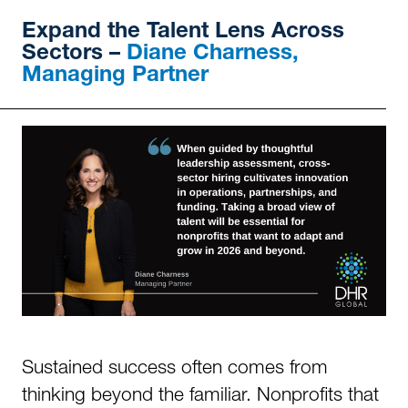
Expand
the Talent Lens Across
Sectors –
Diane Charness,
Managing Partner
Sustained success often comes from
thinking beyond the familiar. Nonprofits that