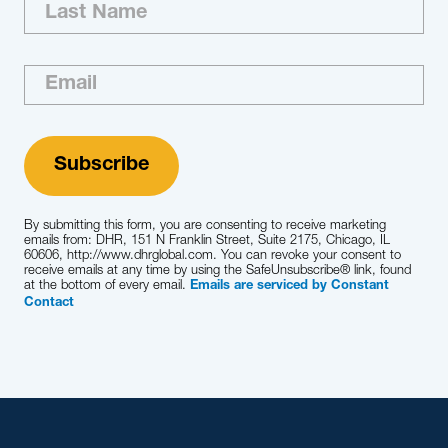
By submitting this form, you are consenting to receive marketing
emails from: DHR, 151 N Franklin Street, Suite 2175, Chicago, IL
60606, http://www.dhrglobal.com. You can revoke your consent to
receive emails at any time by using the SafeUnsubscribe® link, found
at the bottom of every email.
Emails are serviced by Constant
Contact