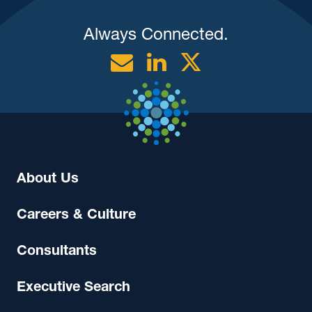
Always Connected.
Email
Linkedin
Twitter
About Us
Careers & Culture
Consultants
Executive Search