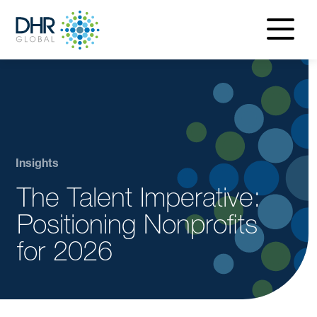
navigatio
menu
Insights
The Talent Imperative:
Positioning Nonprofits
for 2026