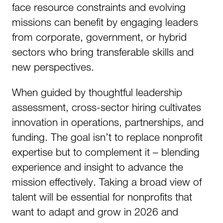
face resource constraints and evolving
missions can benefit by engaging leaders
from corporate, government, or hybrid
sectors who bring transferable skills and
new perspectives.
When guided by thoughtful leadership
assessment, cross-sector hiring cultivates
innovation in operations, partnerships, and
funding. The goal isn’t to replace nonprofit
expertise but to complement it – blending
experience and insight to advance the
mission effectively. Taking a broad view of
talent will be essential for nonprofits that
want to adapt and grow in 2026 and