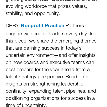
evolving workforce that prizes values,
stability, and opportunity.
DHR’s
Partners
Nonprofit Practice
engage with sector leaders every day. In
this piece, we share the emerging themes
that are defining success in today’s
uncertain environment—and offer insights
on how boards and executive teams can
best prepare for the year ahead from a
talent strategy perspective. Read on for
insights on strengthening leadership
continuity, expanding talent pipelines, and
positioning organizations for success in a
time of uncertainty.