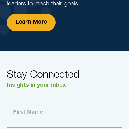
leaders to reach their goals.
Learn More
Stay Connected
Insights in your inbox