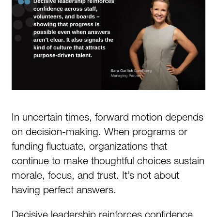
In uncertain times, forward motion depends
on decision-making. When programs or
funding fluctuate, organizations that
continue to make thoughtful choices sustain
morale, focus, and trust. It’s not about
having perfect answers.
Decisive leadership reinforces confidence