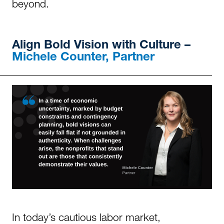
beyond.
Align Bold Vision with Culture
–
Michele Counter, Partner
In today’s cautious labor market,