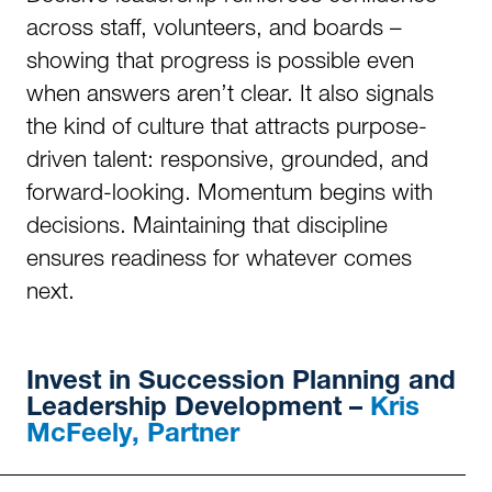
across staff, volunteers, and boards –
showing that progress is possible even
when answers aren’t clear. It also signals
the kind of culture that attracts purpose-
driven talent: responsive, grounded, and
forward-looking. Momentum begins with
decisions. Maintaining that discipline
ensures readiness for whatever comes
next.
Invest in
Succession Planning and
Leadership Development –
Kris
McFeely, Partner