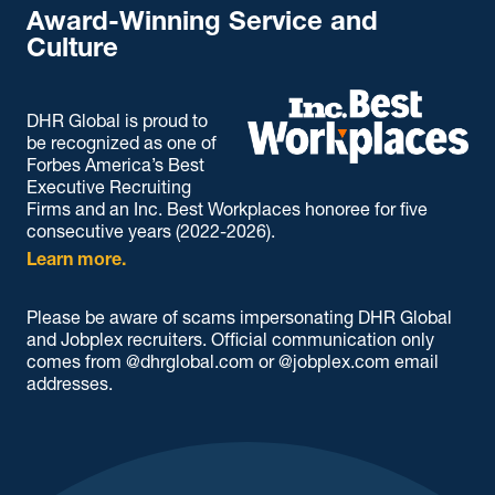
Award-Winning Service and
Culture
DHR Global is proud to
be recognized as one of
Forbes America’s Best
Executive Recruiting
Firms and an Inc. Best Workplaces honoree for five
consecutive years (2022-2026).
Learn more.
Please be aware of scams impersonating DHR Global
and Jobplex recruiters. Official communication only
comes from @dhrglobal.com or @jobplex.com email
addresses.