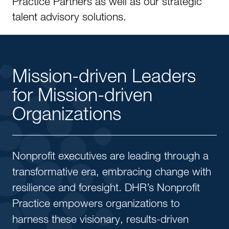
Practice Partners as well as our strategic
talent advisory solutions.
Mission-driven Leaders
for Mission-driven
Organizations
Nonprofit executives are leading through a
transformative era, embracing change with
resilience and foresight. DHR’s Nonprofit
Practice empowers organizations to
harness these visionary, results-driven