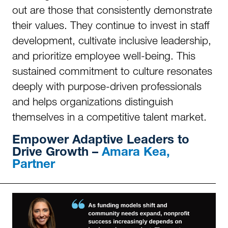
out are those that consistently demonstrate
their values. They continue to invest in staff
development, cultivate inclusive leadership,
and prioritize employee well-being. This
sustained commitment to culture resonates
deeply with purpose-driven professionals
and helps organizations distinguish
themselves in a competitive talent market.
Empower
Adaptive Leaders to
Drive Growth –
Amara Kea,
Partner