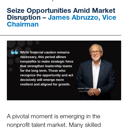
Seize Opportunities Amid Market
Disruption –
James Abruzzo, Vice
Chairman
A pivotal moment is emerging in the
nonprofit talent market. Many skilled