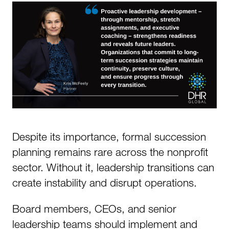
Despite its importance, formal succession
planning remains rare across the nonprofit
sector. Without it, leadership transitions can
create instability and disrupt operations.
Board members, CEOs, and senior
leadership teams should implement and