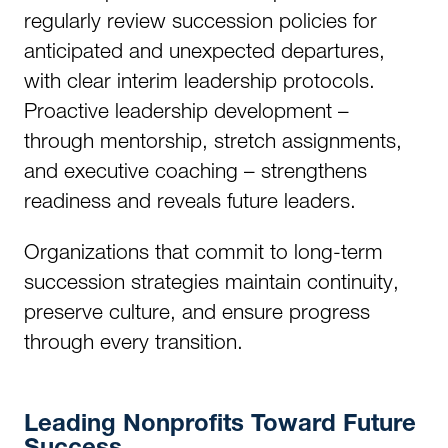
regularly review succession policies for
anticipated and unexpected departures,
with clear interim leadership protocols.
Proactive leadership development –
through mentorship, stretch assignments,
and executive coaching – strengthens
readiness and reveals future leaders.
Organizations that commit to long-term
succession strategies maintain continuity,
preserve culture, and ensure progress
through every transition.
Leading Nonprofits Toward Future