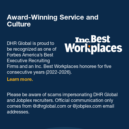
Award-Winning Service and
Culture
DHR Global is proud to
be recognized as one of
Forbes America’s Best
Executive Recruiting
Firms and an Inc. Best Workplaces honoree for five
consecutive years (2022-2026).
Learn more.
Please be aware of scams impersonating DHR Global
and Jobplex recruiters. Official communication only
comes from @dhrglobal.com or @jobplex.com email
addresses.