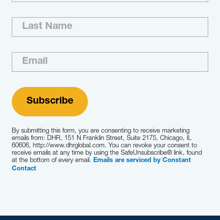
By submitting this form, you are consenting to receive marketing
emails from: DHR, 151 N Franklin Street, Suite 2175, Chicago, IL
60606, http://www.dhrglobal.com. You can revoke your consent to
receive emails at any time by using the SafeUnsubscribe® link, found
at the bottom of every email.
Emails are serviced by Constant
Contact