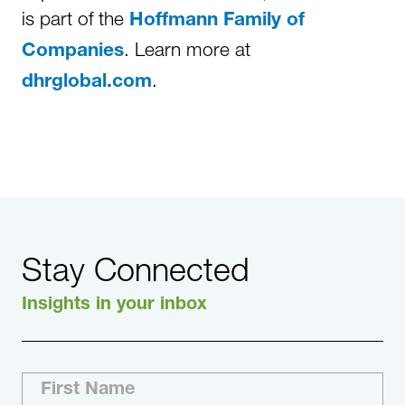
is part of the
Hoffmann Family of
. Learn more at
Companies
.
dhrglobal.com
Stay Connected
Insights in your inbox