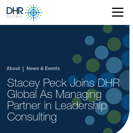
navigatio
menu
About
News & Events
Stacey Peck Joins DHR
Global As Managing
Partner in Leadership
Consulting