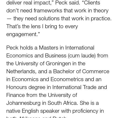
deliver real impact,” Peck said. “Clients
don’t need frameworks that work in theory
— they need solutions that work in practice.
That’s the lens I bring to every
engagement.”
Peck holds a Masters in International
Economics and Business (cum laude) from
the University of Groningen in the
Netherlands, and a Bachelor of Commerce
in Economics and Econometrics and an
Honours degree in International Trade and
Finance from the University of
Johannesburg in South Africa. She is a
native English speaker with proficiency in