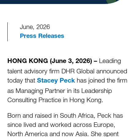
June, 2026
Press Releases
Leading
HONG KONG (June 3, 2026) –
talent advisory firm DHR Global announced
today that
has joined the firm
Stacey Peck
as Managing Partner in its Leadership
Consulting Practice in Hong Kong.
Born and raised in South Africa, Peck has
since lived and worked across Europe,
North America and now Asia. She spent