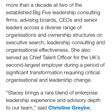
more than a decade at two of the
established Big Five leadership consulting
firms, advising boards, CEOs and senior
leaders across a diverse range of
organisations and ownership structures on
executive search, leadership consulting and
organisational effectiveness. She also
served as Chief Talent Officer for the UK’s
second-largest employer during a period of
significant transformation requiring critical
organisational and leadership change.
“Stacey brings a rare blend of enterprise
leadership experience and advisory depth
to our team,” said
,
Christine Greybe