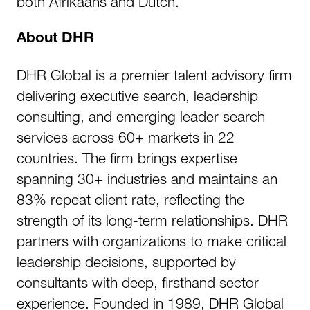
both Afrikaans and Dutch.
About DHR
DHR Global is a premier talent advisory firm
delivering executive search, leadership
consulting, and emerging leader search
services across 60+ markets in 22
countries. The firm brings expertise
spanning 30+ industries and maintains an
83% repeat client rate, reflecting the
strength of its long-term relationships. DHR
partners with organizations to make critical
leadership decisions, supported by
consultants with deep, firsthand sector
experience. Founded in 1989, DHR Global