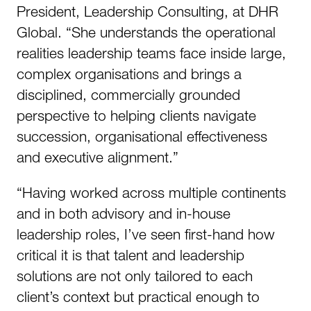
President, Leadership Consulting, at DHR
Global. “She understands the operational
realities leadership teams face inside large,
complex organisations and brings a
disciplined, commercially grounded
perspective to helping clients navigate
succession, organisational effectiveness
and executive alignment.”
“Having worked across multiple continents
and in both advisory and in-house
leadership roles, I’ve seen first-hand how
critical it is that talent and leadership
solutions are not only tailored to each
client’s context but practical enough to