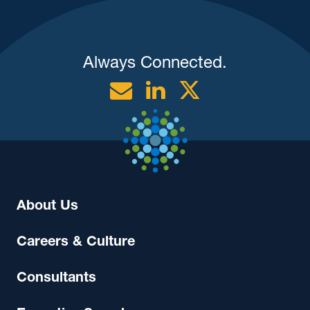
Always Connected.
Email
Linkedin
Twitter
About Us
Careers & Culture
Consultants