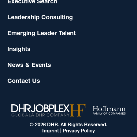
Executive Search
Leadership Consulting
Emerging Leader Talent
Insights
News & Events
Contact Us
© 2026 DHR. All Rights Reserved.
Imprint
|
Privacy Policy