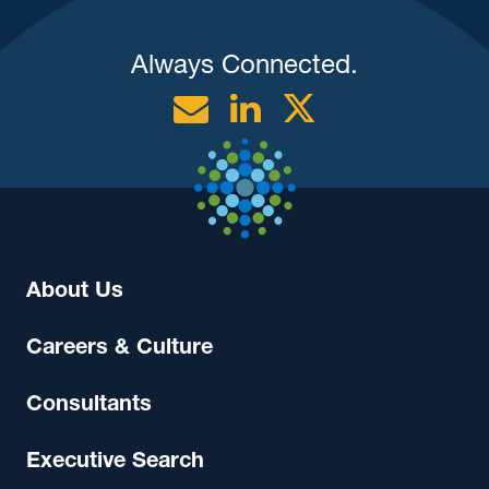
Always Connected.
Email
Linkedin
Twitter
About Us
Careers & Culture
Consultants
Executive Search