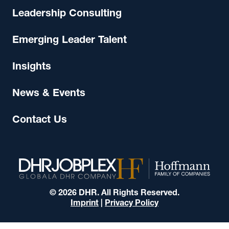
Leadership Consulting
Emerging Leader Talent
Insights
News & Events
Contact Us
© 2026 DHR. All Rights Reserved.
Imprint
|
Privacy Policy