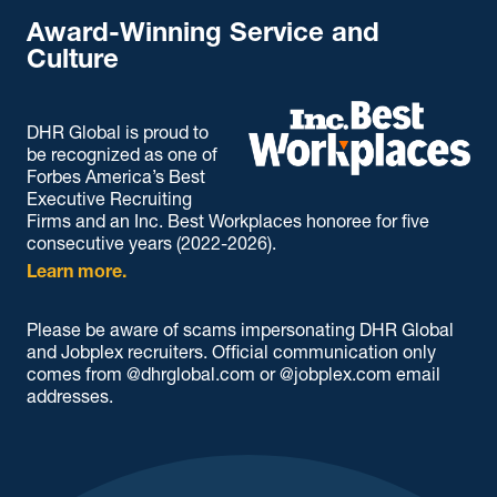
Award-Winning Service and
Culture
DHR Global is proud to
be recognized as one of
Forbes America’s Best
Executive Recruiting
Firms and an Inc. Best Workplaces honoree for five
consecutive years (2022-2026).
Learn more.
Please be aware of scams impersonating DHR Global
and Jobplex recruiters. Official communication only
comes from @dhrglobal.com or @jobplex.com email
addresses.