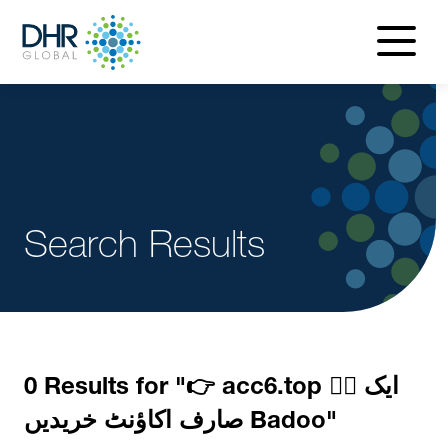
navigatio
menu
Search Results
0 Results for "
👉 acc6.top 👈🏻 ایک
صارف اکاؤنٹ خریدیں Badoo
"