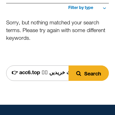
Filter
by
type
Sorry, but nothing matched your search
terms. Please try again with some different
keywords.
search
Search