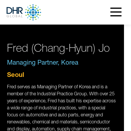
navigatio
menu
Fred (Chang-Hyun) Jo
Managing Partner, Korea
Seoul
Fred serves as Managing Partner of Korea and is a
member of the Industrial Practice Group. With over 25
years of experience, Fred has built his expertise across
a wide range of industrial practices, with a special
focus on automotive and auto parts, energy and
renewables, chemical and materials, semiconductor
and display, automation, supply chain management,