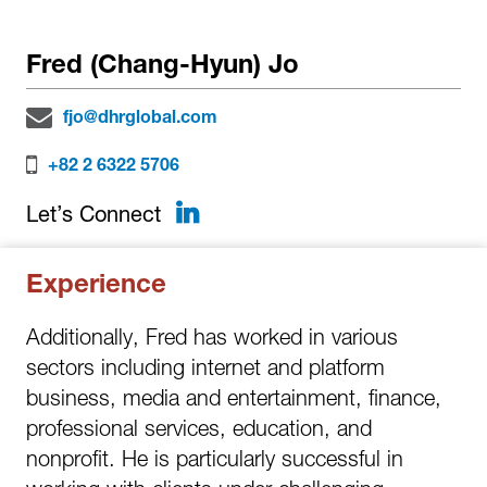
Fred (Chang-Hyun) Jo
fjo@dhrglobal.com
+82 2 6322 5706
LinkedIn
Let’s Connect
Experience
Additionally, Fred has worked in various
sectors including internet and platform
business, media and entertainment, finance,
professional services, education, and
nonprofit. He is particularly successful in