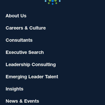
About Us
Careers & Culture
Consultants
Executive Search
Leadership Consulting
Emerging Leader Talent
Insights
News & Events