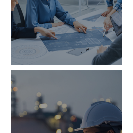
Our executive search and leadership
development consultants worldwide identify