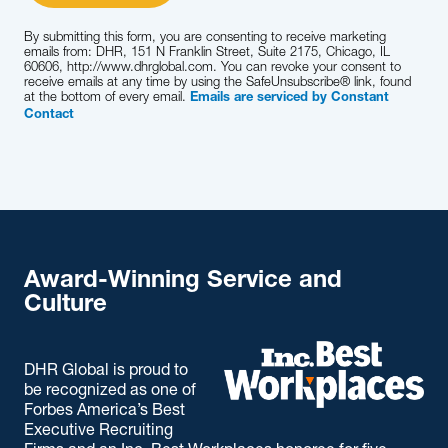
By submitting this form, you are consenting to receive marketing
emails from: DHR, 151 N Franklin Street, Suite 2175, Chicago, IL
60606, http://www.dhrglobal.com. You can revoke your consent to
receive emails at any time by using the SafeUnsubscribe® link, found
at the bottom of every email.
Emails are serviced by Constant
Contact
Award-Winning Service and
Culture
DHR Global is proud to
be recognized as one of
Forbes America’s Best
Executive Recruiting