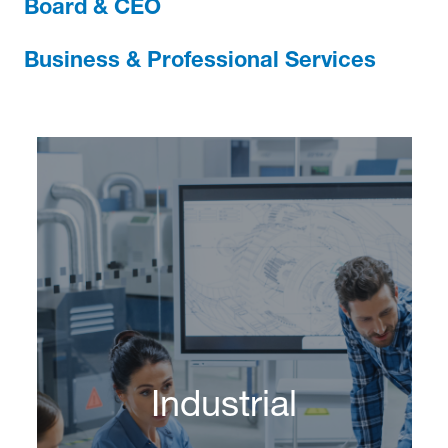
Board & CEO
Business & Professional Services
Industrial