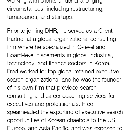
working with clients under challenging
circumstances, including restructuring,
turnarounds, and startups.
Prior to joining DHR, he served as a Client
Partner at a global organizational consulting
firm where he specialized in C-level and
Board-level placements in global industrial,
technology, and finance sectors in Korea.
Fred worked for top global retained executive
search organizations, and he was the founder
of his own firm that provided search
consulting and career coaching services for
executives and professionals. Fred
spearheaded the exporting of executive search
opportunities of Korean chaebols to the US,
Europe, and Asia Pacific, and was exposed to