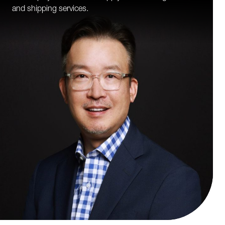
and shipping services.