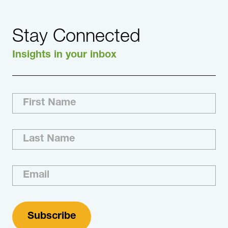
Stay Connected
Insights in your inbox
With increasing economic and supply chain
pressures affecting the Semiconductor
industry, DHR provides the right talent to
support innovation.
Learn More