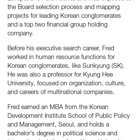
the Board selection process and mapping
projects for leading Korean conglomerates
and a top two financial group holding
company.
Before his executive search career, Fred
worked in human resource functions for
Korean conglomerates, like Sunkyung (SK).
He was also a professor for Kyung Hee
University, focused on organization, culture,
and careers of multinational companies.
Fred earned an MBA from the Korean
Development Institute School of Public Policy
and Management, Seoul, and holds a
bachelor’s degree in political science and