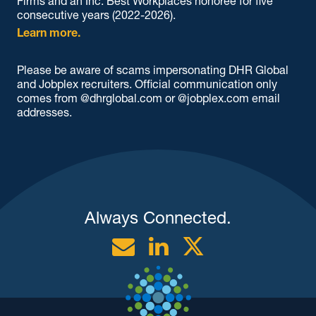
Firms and an Inc. Best Workplaces honoree for five
consecutive years (2022-2026).
Learn more.
Please be aware of scams impersonating DHR Global
and Jobplex recruiters. Official communication only
comes from @dhrglobal.com or @jobplex.com email
addresses.
Always Connected.
Email
Linkedin
Twitter