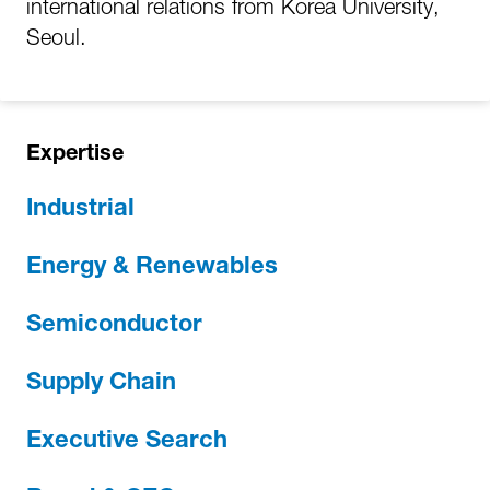
international relations from Korea University,
Seoul.
Expertise
Industrial
Energy & Renewables
Semiconductor
Supply Chain
Executive Search