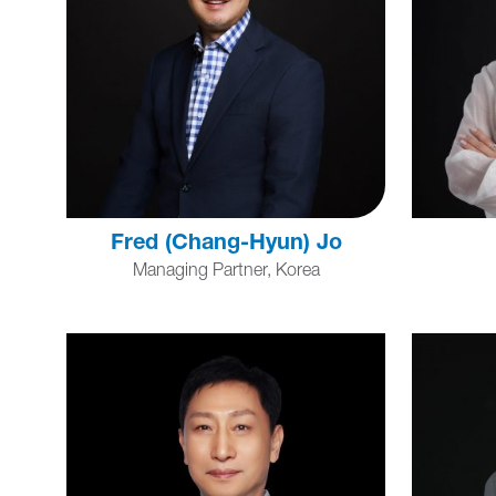
Fred (Chang-Hyun) Jo
Managing Partner, Korea