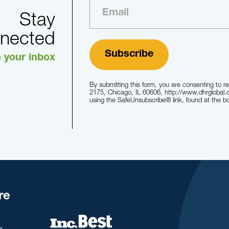
Stay
nected
n your inbox
By submitting this form, you are consenting to r
2175, Chicago, IL 60606, http://www.dhrglobal.
using the SafeUnsubscribe® link, found at the b
re
s