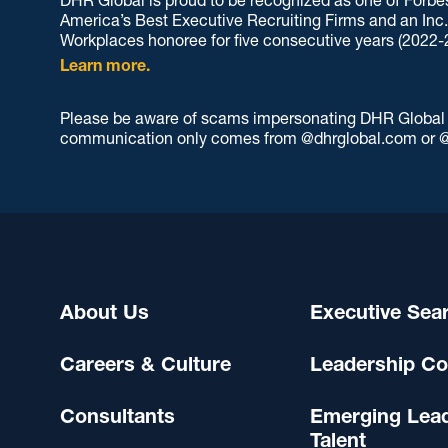
America’s Best Executive Recruiting Firms and an Inc
Workplaces honoree for five consecutive years (2022-
Learn more.
Please be aware of scams impersonating DHR Global an
communication only comes from @dhrglobal.com or @
About Us
Executive Sea
Careers & Culture
Leadership Co
Consultants
Emerging Lea
Talent