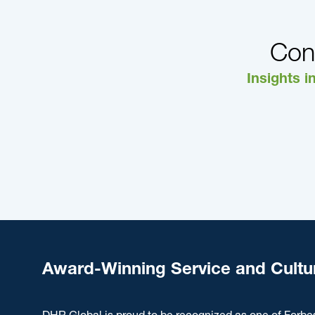
Con
Insights i
Award-Winning Service and Cultu
DHR Global is proud to be recognized as one of Forbe