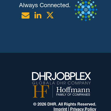
Always Connected.
Email
Linkedin
Twitter
© 2026 DHR. All Rights Reserved.
Imprint
|
Privacy Policy