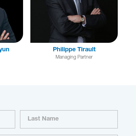
yun
Philippe Tirault
Managing Partner