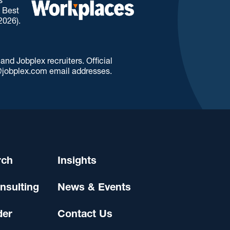
. Best
2026).
d Jobplex recruiters. Official
jobplex.com email addresses.
rch
Insights
nsulting
News & Events
der
Contact Us