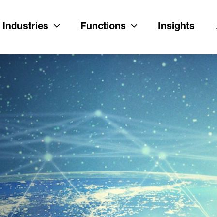
Industries
Functions
Insights