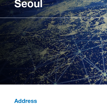
Seoul
Address