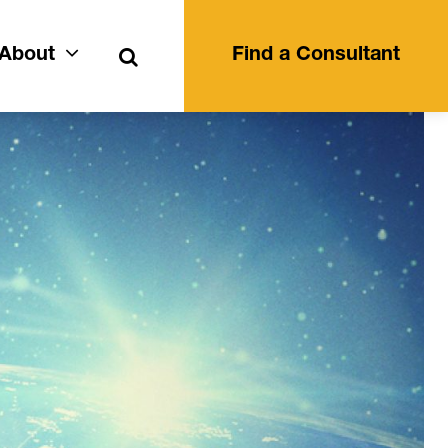
Search
About
Find a Consultant