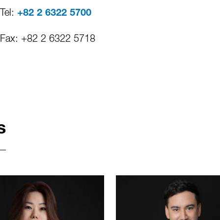
Tel:
+82 2 6322 5700
Fax: +82 2 6322 5718
s