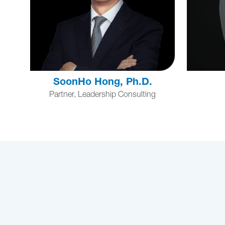
SoonHo Hong, Ph.D.
Partner, Leadership Consulting