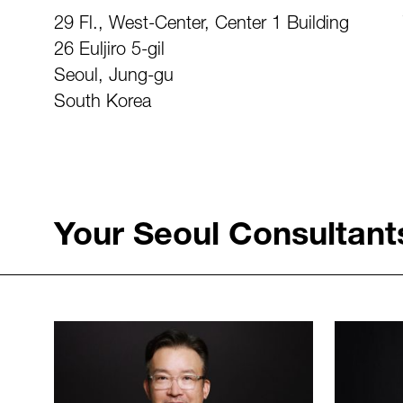
29 Fl., West-Center, Center 1 Building
26 Euljiro 5-gil
Seoul, Jung-gu
South Korea
Your Seoul Consultant