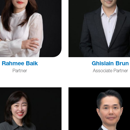
Rahmee Baik
Ghislain Brun
Partner
Associate Partner