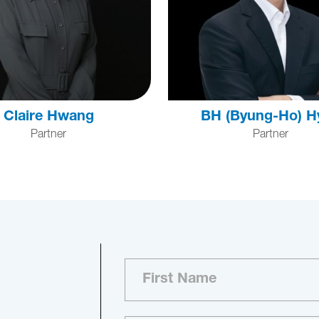
Claire Hwang
BH (Byung-Ho) H
Partner
Partner