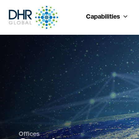
Capabilities
Offices