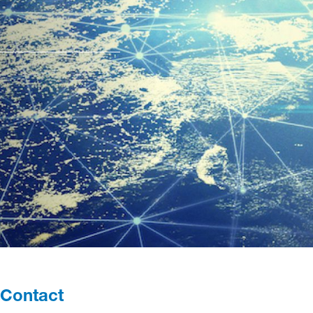
Contact