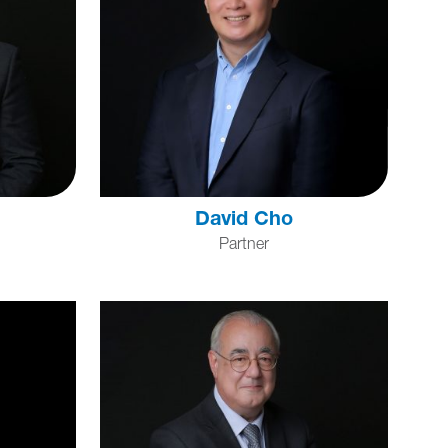
David Cho
Partner