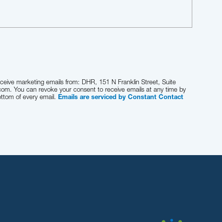
eceive marketing emails from: DHR, 151 N Franklin Street, Suite
com. You can revoke your consent to receive emails at any time by
ottom of every email.
Emails are serviced by Constant Contact