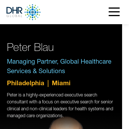
navigatio
menu
Peter Blau
Managing Partner, Global Healthcare
Services & Solutions
Philadelphia
Miami
Peter is a highly-experienced executive search
consultant with a focus on executive search for senior
clinical and non-clinical leaders for health systems and
managed care organizations.