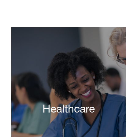
Healthcare