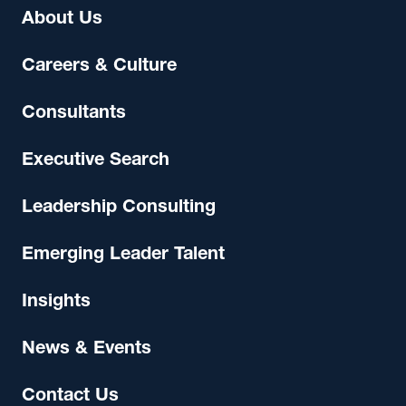
About Us
Careers & Culture
Consultants
Executive Search
Leadership Consulting
Emerging Leader Talent
Insights
News & Events
Contact Us