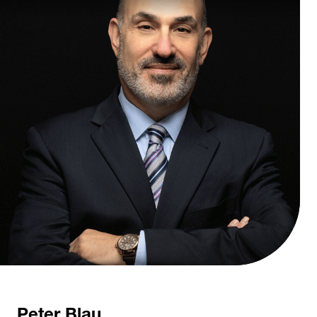
Peter Blau