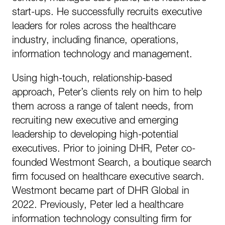
start-ups. He successfully recruits executive
leaders for roles across the healthcare
industry, including finance, operations,
information technology and management.
Using high-touch, relationship-based
approach, Peter’s clients rely on him to help
them across a range of talent needs, from
recruiting new executive and emerging
leadership to developing high-potential
executives. Prior to joining DHR, Peter co-
founded Westmont Search, a boutique search
firm focused on healthcare executive search.
Westmont became part of DHR Global in
2022. Previously, Peter led a healthcare
information technology consulting firm for