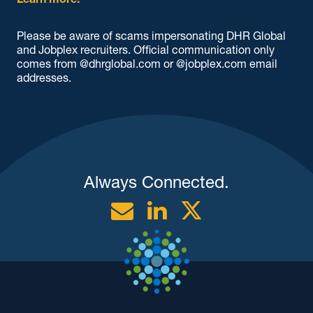
Learn more.
Please be aware of scams impersonating DHR Global
and Jobplex recruiters. Official communication only
comes from @dhrglobal.com or @jobplex.com email
addresses.
Always Connected.
Email
Linkedin
Twitter