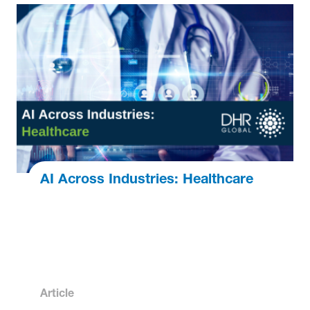
AI Across Industries: Healthcare
Article