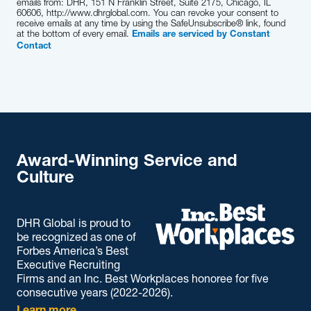
emails from: DHR, 151 N Franklin Street, Suite 2175, Chicago, IL
60606, http://www.dhrglobal.com. You can revoke your consent to
receive emails at any time by using the SafeUnsubscribe® link, found
at the bottom of every email.
Emails are serviced by Constant
Contact
Award-Winning Service and
Culture
DHR Global is proud to
be recognized as one of
Forbes America’s Best
Executive Recruiting
Firms and an Inc. Best Workplaces honoree for five
consecutive years (2022-2026).