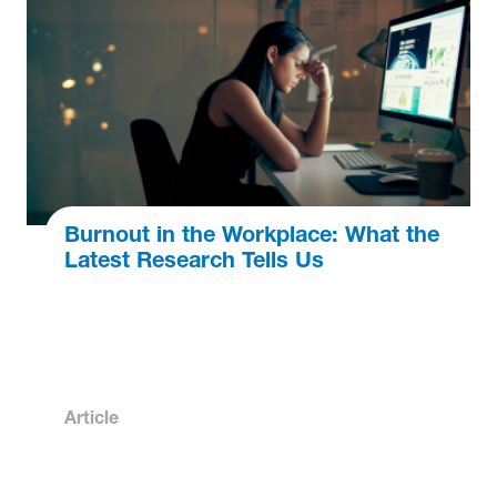
Burnout in the Workplace: What the
Latest Research Tells Us
Article