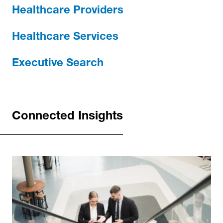
Healthcare Providers
Healthcare Services
Executive Search
Connected Insights