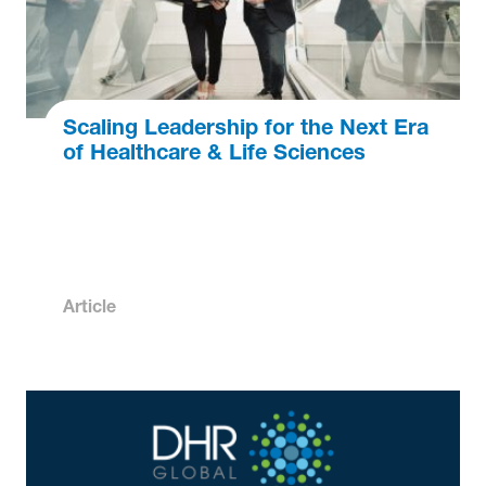
Scaling Leadership for the Next Era
of Healthcare & Life Sciences
Article