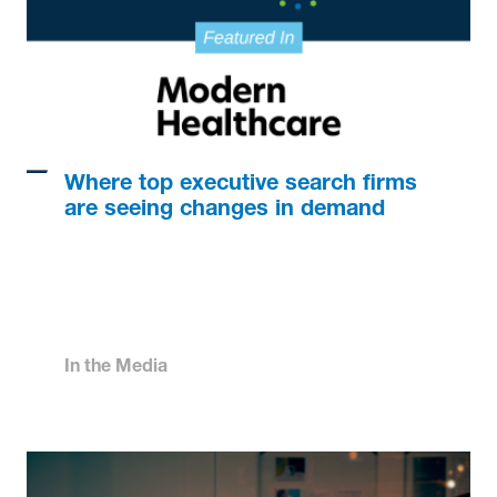
Where top executive search firms
are seeing changes in demand
In the Media