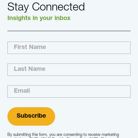
Stay Connected
Insights in your inbox
The major areas of specialization that we
focus on are: Specialty Segment Private
Equity/Venture Capital Payer Services Provider
Services Leadership Expertise Boards of
Directors CEOs All Executive-level and C-suite
Roles Functional Expertise Operations
Compliance Medical/Clinical Leadership
Human Resources Executives Information…
Learn More
By submitting this form, you are consenting to receive marketing