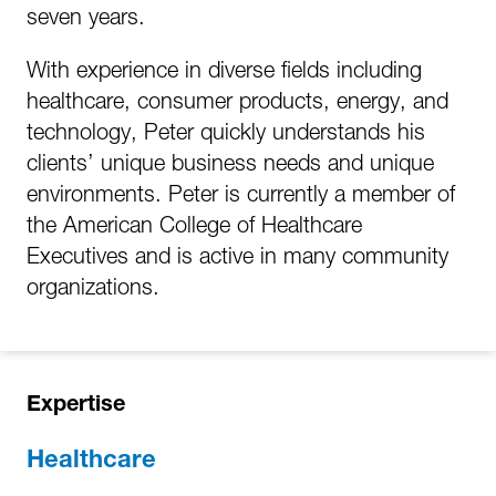
seven years.
With experience in diverse fields including
healthcare, consumer products, energy, and
technology, Peter quickly understands his
clients’ unique business needs and unique
environments. Peter is currently a member of
the American College of Healthcare
Executives and is active in many community
organizations.
Expertise
Healthcare