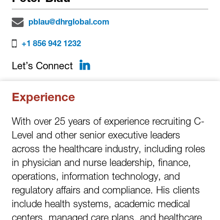
pblau@dhrglobal.com
+1 856 942 1232
LinkedIn
Let’s Connect
Experience
With over 25 years of experience recruiting C-
Level and other senior executive leaders
across the healthcare industry, including roles
in physician and nurse leadership, finance,
operations, information technology, and
regulatory affairs and compliance. His clients
include health systems, academic medical
centers, managed care plans, and healthcare