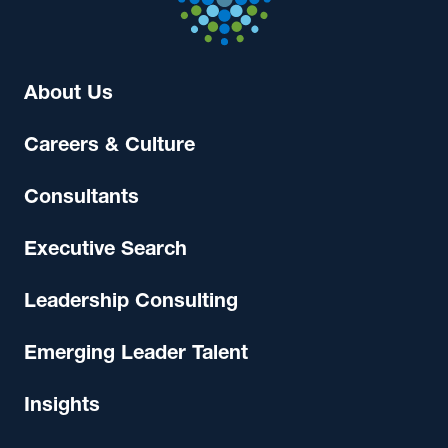
About Us
Careers & Culture
Consultants
Executive Search
Leadership Consulting
Emerging Leader Talent
Insights