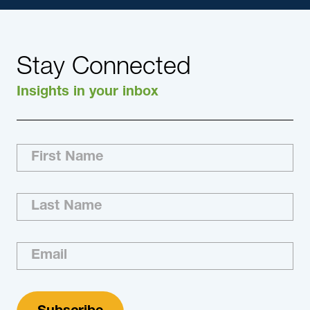
Stay Connected
Insights in your inbox