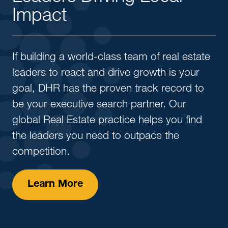
Impact
If building a world-class team of real estate
leaders to react and drive growth is your
goal, DHR has the proven track record to
be your executive search partner. Our
global Real Estate practice helps you find
the leaders you need to outpace the
competition.
Learn More