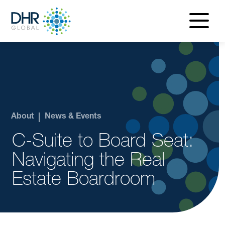
navigatio
menu
About
News & Events
C-Suite to Board Seat:
Navigating the Real
Estate Boardroom