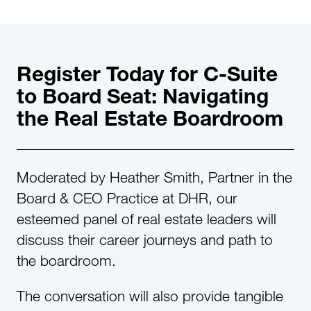
Register Today for C-Suite
to Board Seat: Navigating
the Real Estate Boardroom
Moderated by Heather Smith, Partner in the
Board & CEO Practice at DHR, our
esteemed panel of real estate leaders will
discuss their career journeys and path to
the boardroom.
The conversation will also provide tangible