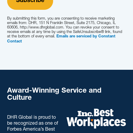
By submitting this form, you are consenting to receive marketing
emails from: DHR, 151 N Franklin Street, Suite 2175, Chicago, IL
60606, http://www.dhrglobal.com. You can revoke your consent to
receive emails at any time by using the SafeUnsubscribe® link, found
at the bottom of every email.
Emails are serviced by Constant
Contact
Award-Winning Service and
Culture
DHR Global is proud to
be recognized as one of
Forbes America’s Best