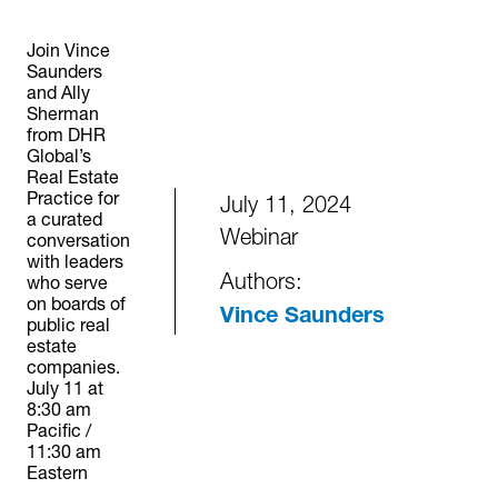
Join Vince
Saunders
and Ally
Sherman
from DHR
Global’s
Real Estate
Practice for
July 11, 2024
a curated
Webinar
conversation
with leaders
Authors:
who serve
on boards of
Vince Saunders
public real
estate
companies.
July 11 at
8:30 am
Pacific /
11:30 am
Eastern