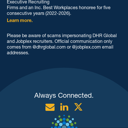
Executive Recruiting
Firms and an Inc. Best Workplaces honoree for five
consecutive years (2022-2026).
Learn more.
Please be aware of scams impersonating DHR Global
and Jobplex recruiters. Official communication only
comes from @dhrglobal.com or @jobplex.com email
addresses.
Always Connected.
Email
Linkedin
Twitter