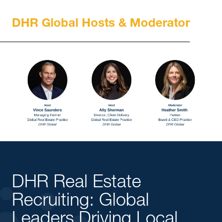
DHR Global Hosts & Moderator
DHR Real Estate
Recruiting: Global
Leaders Driving Local