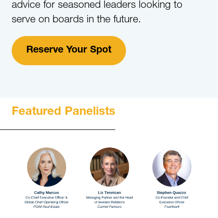
advice for seasoned leaders looking to
serve on boards in the future.
Reserve Your Spot
Featured Panelists