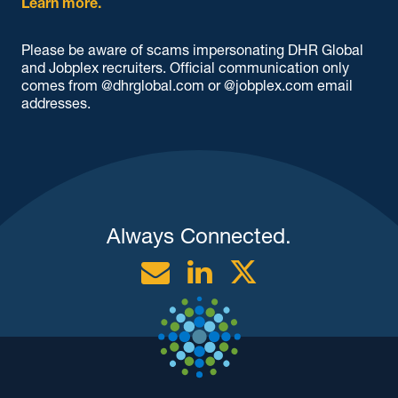
Learn more.
Please be aware of scams impersonating DHR Global
and Jobplex recruiters. Official communication only
comes from @dhrglobal.com or @jobplex.com email
addresses.
Always Connected.
Email
Linkedin
Twitter