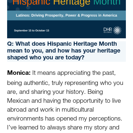
Q: What does Hispanic Heritage Month
mean to you, and how has your heritage
shaped who you are today?
It means appreciating the past,
Monica:
being authentic, truly representing who you
are, and sharing your history. Being
Mexican and having the opportunity to live
abroad and work in multicultural
environments has opened my perceptions.
I’ve learned to always share my story and