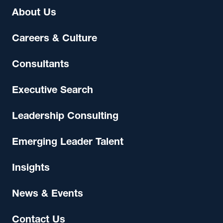
About Us
Careers & Culture
Consultants
Executive Search
Leadership Consulting
Emerging Leader Talent
Insights
News & Events
Contact Us