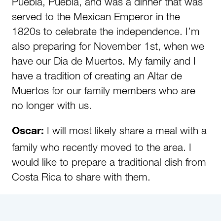
Puebla, Puebla, and was a dinner that was
served to the Mexican Emperor in the
1820s to celebrate the independence. I’m
also preparing for November 1st, when we
have our Dia de Muertos. My family and I
have a tradition of creating an Altar de
Muertos for our family members who are
no longer with us.
I will most likely share a meal with a
Oscar:
family who recently moved to the area. I
would like to prepare a traditional dish from
Costa Rica to share with them.