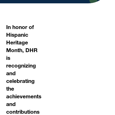
In honor of
Hispanic
Heritage
Month, DHR
is
recognizing
and
celebrating
the
achievements
and
contributions