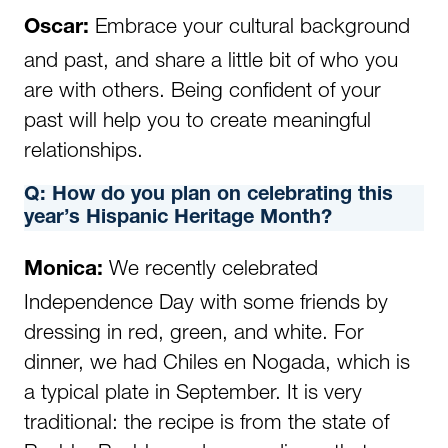
Embrace your cultural background
Oscar:
and past, and share a little bit of who you
are with others. Being confident of your
past will help you to create meaningful
relationships.
Q:
How do you plan on celebrating this
year’s Hispanic Heritage Month?
We recently celebrated
Monica
:
Independence Day with some friends by
dressing in red, green, and white. For
dinner, we had Chiles en Nogada, which is
a typical plate in September. It is very
traditional: the recipe is from the state of