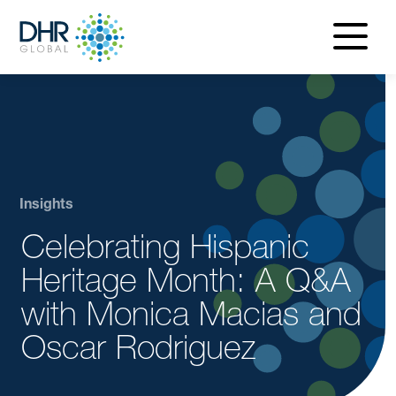
navigatio
menu
Insights
Celebrating Hispanic
Heritage Month: A Q&A
with Monica Macias and
Oscar Rodriguez