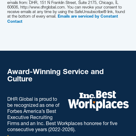
emails from: DHR, 151 N Franklin Street, Suite 2175, Chicago, IL
60606, http://www.dhrglobal.com. You can revoke your consent to
receive emails at any time by using the SafeUnsubscribe® link, found
at the bottom of every email.
Emails are serviced by Constant
Contact
Award-Winning Service and
Culture
DHR Global is proud to
be recognized as one of
Forbes America’s Best
Executive Recruiting
Firms and an Inc. Best Workplaces honoree for five
consecutive years (2022-2026).