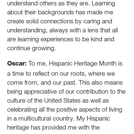
understand others as they are. Learning
about their backgrounds has made me
create solid connections by caring and
understanding, always with a lens that all
are learning experiences to be kind and
continue growing.
To me, Hispanic Heritage Month is
Oscar:
a time to reflect on our roots, where we
come from, and our past. This also means
being appreciative of our contribution to the
culture of the United States as well as
celebrating all the positive aspects of living
in a multicultural country. My Hispanic
heritage has provided me with the