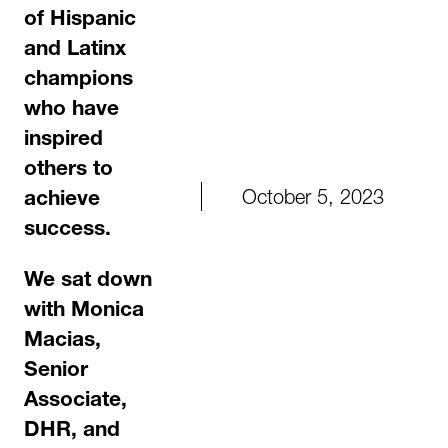
of Hispanic
and Latinx
champions
who have
inspired
others to
October 5, 2023
achieve
success.
We sat down
with Monica
Macias,
Senior
Associate,
DHR,
and