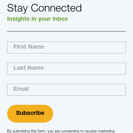
Stay Connected
Insights in your inbox
By submitting this form, you are consenting to receive marketing