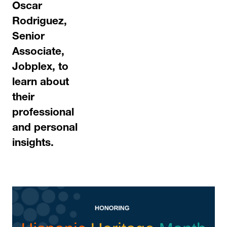
Oscar
Rodriguez,
Senior
Associate,
Jobplex,
to
learn about
their
professional
and personal
insights.