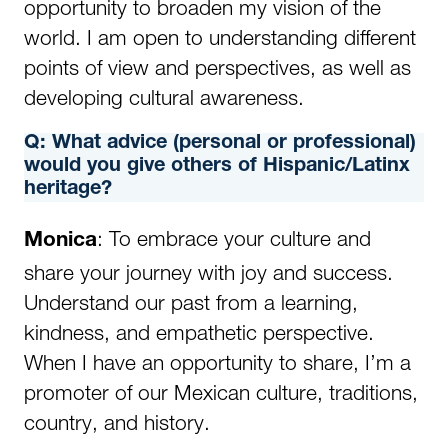
opportunity to broaden my vision of the
world. I am open to understanding different
points of view and perspectives, as well as
developing cultural awareness.
Q:
What advice (personal or professional)
would you give others of Hispanic/Latinx
heritage?
: To embrace your culture and
Monica
share your journey with joy and success.
Understand our past from a learning,
kindness, and empathetic perspective.
When I have an opportunity to share, I’m a
promoter of our Mexican culture, traditions,
country, and history.