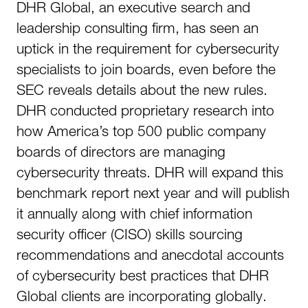
DHR Global, an executive search and
leadership consulting firm, has seen an
uptick in the requirement for cybersecurity
specialists to join boards, even before the
SEC reveals details about the new rules.
DHR conducted proprietary research into
how America’s top 500 public company
boards of directors are managing
cybersecurity threats. DHR will expand this
benchmark report next year and will publish
it annually along with chief information
security officer (CISO) skills sourcing
recommendations and anecdotal accounts
of cybersecurity best practices that DHR
Global clients are incorporating globally.