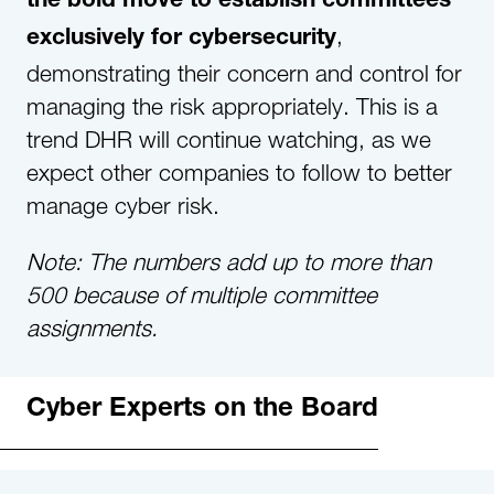
the bold move to establish committees
,
exclusively for cybersecurity
demonstrating their concern and control for
managing the risk appropriately. This is a
trend DHR will continue watching, as we
expect other companies to follow to better
manage cyber risk.
Note: The numbers add up to more than
500 because of multiple committee
assignments.
Cyber Experts on the Board