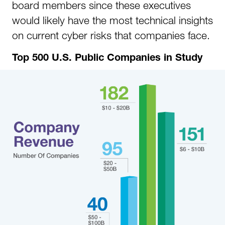
board members since these executives
would likely have the most technical insights
on current cyber risks that companies face.
Top 500 U.S. Public Companies in Study