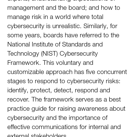
management and the board; and how to
manage risk in a world where total
cybersecurity is unrealistic. Similarly, for
some years, boards have referred to the
National Institute of Standards and
Technology (NIST) Cybersecurity
Framework. This voluntary and
customizable approach has five concurrent
stages to respond to cybersecurity risks:
identify, protect, detect, respond and
recover. The framework serves as a best
practice guide for raising awareness about
cybersecurity and the importance of
effective communications for internal and
external stakeholders.