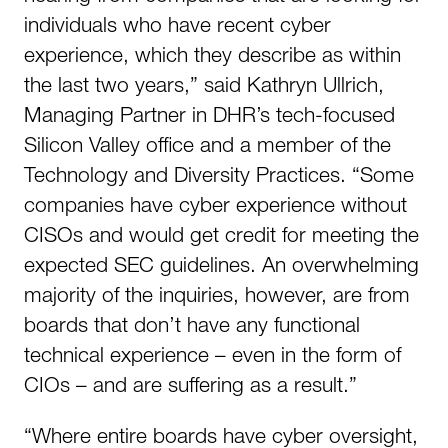
individuals who have recent cyber
experience, which they describe as within
the last two years,” said Kathryn Ullrich,
Managing Partner in DHR’s tech-focused
Silicon Valley office and a member of the
Technology and Diversity Practices. “Some
companies have cyber experience without
CISOs and would get credit for meeting the
expected SEC guidelines. An overwhelming
majority of the inquiries, however, are from
boards that don’t have any functional
technical experience – even in the form of
CIOs – and are suffering as a result.”
“Where entire boards have cyber oversight,