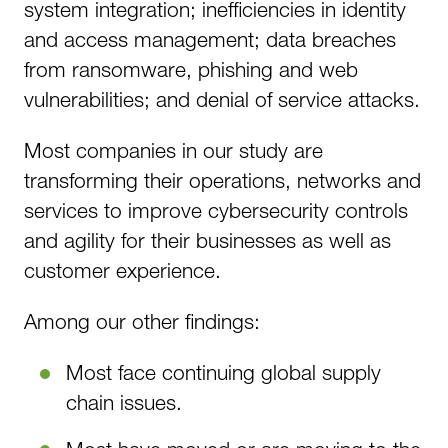
system integration; inefficiencies in identity
and access management; data breaches
from ransomware, phishing and web
vulnerabilities; and denial of service attacks.
Most companies in our study are
transforming their operations, networks and
services to improve cybersecurity controls
and agility for their businesses as well as
customer experience.
Among our other findings:
Most face continuing global supply
chain issues.