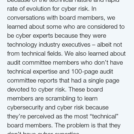
rate of evolution for cyber risk. In
conversations with board members, we
learned about some who are considered to
be cyber experts because they were
technology industry executives – albeit not
from technical fields. We also learned about
audit committee members who don’t have
technical expertise and 100-page audit
committee reports that had a single page
devoted to cyber risk. These board
members are scrambling to learn
cybersecurity and cyber risk because
they’re perceived as the most “technical”
board members. The problem is that they
don’t have cyber expertise.