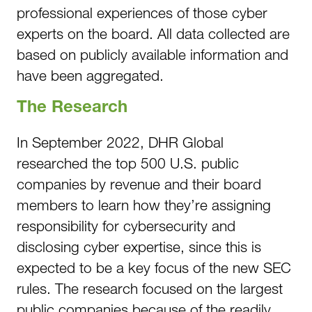
professional experiences of those cyber
experts on the board. All data collected are
based on publicly available information and
have been aggregated.
The Research
In September 2022, DHR Global
researched the top 500 U.S. public
companies by revenue and their board
members to learn how they’re assigning
responsibility for cybersecurity and
disclosing cyber expertise, since this is
expected to be a key focus of the new SEC
rules. The research focused on the largest
public companies because of the readily