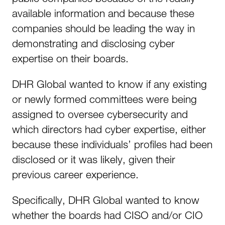
available information and because these
companies should be leading the way in
demonstrating and disclosing cyber
expertise on their boards.
DHR Global wanted to know if any existing
or newly formed committees were being
assigned to oversee cybersecurity and
which directors had cyber expertise, either
because these individuals’ profiles had been
disclosed or it was likely, given their
previous career experience.
Specifically, DHR Global wanted to know
whether the boards had CISO and/or CIO