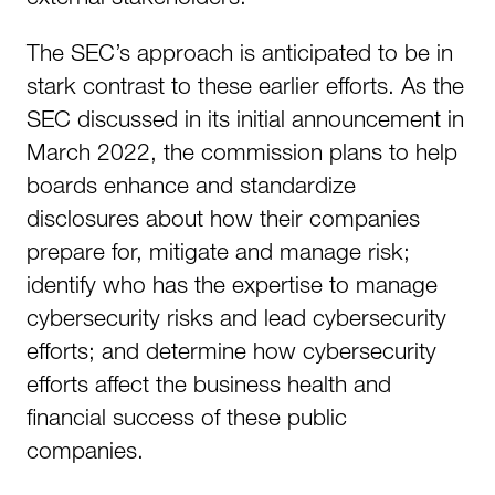
The SEC’s approach is anticipated to be in
stark contrast to these earlier efforts. As the
SEC discussed in its initial announcement in
March 2022, the commission plans to help
boards enhance and standardize
disclosures about how their companies
prepare for, mitigate and manage risk;
identify who has the expertise to manage
cybersecurity risks and lead cybersecurity
efforts; and determine how cybersecurity
efforts affect the business health and
financial success of these public
companies.