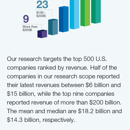
Our research targets the top 500 U.S.
companies ranked by revenue. Half of the
companies in our research scope reported
their latest revenues between $6 billion and
$15 billion, while the top nine companies
reported revenue of more than $200 billion.
The mean and median are $18.2 billion and
$14.3 billion, respectively.