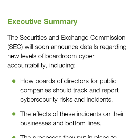
Executive Summary
The Securities and Exchange Commission
(SEC) will soon announce details regarding
new levels of boardroom cyber
accountability, including:
How boards of directors for public
companies should track and report
cybersecurity risks and incidents.
The effects of these incidents on their
businesses and bottom lines.
The processes they put in place to