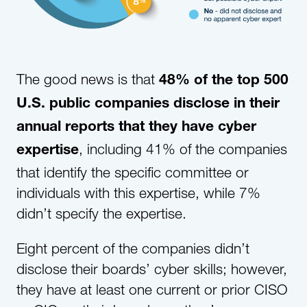
The good news is that
48% of the top 500
U.S. public companies disclose in their
annual reports that they have cyber
, including 41% of the companies
expertise
that identify the specific committee or
individuals with this expertise, while 7%
didn’t specify the expertise.
Eight percent of the companies didn’t
disclose their boards’ cyber skills; however,
they have at least one current or prior CISO