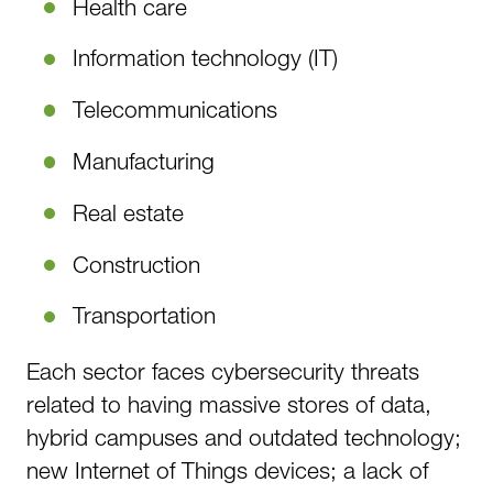
Health care
Information technology (IT)
Telecommunications
Manufacturing
Real estate
Construction
Transportation
Each sector faces cybersecurity threats
related to having massive stores of data,
hybrid campuses and outdated technology;
new Internet of Things devices; a lack of