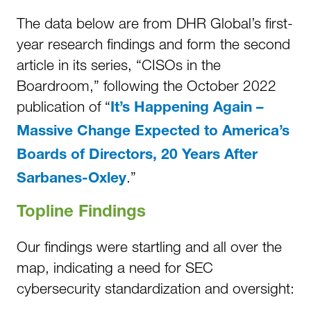
The data below are from DHR Global’s first-
year research findings and form the second
article in its series, “CISOs in the
Boardroom,” following the October 2022
publication of “
It’s Happening Again –
Massive Change Expected to America’s
Boards of Directors, 20 Years After
.”
Sarbanes-Oxley
Topline Findings
Our findings were startling and all over the
map, indicating a need for SEC
cybersecurity standardization and oversight: