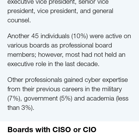
executive vice president, senior vice
president, vice president, and general
counsel.
Another 45 individuals (10%) were active on
various boards as professional board
members; however, most had not held an
executive role in the last decade.
Other professionals gained cyber expertise
from their previous careers in the military
(7%), government (5%) and academia (less
than 3%).
Boards with CISO or CIO