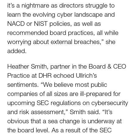
it’s a nightmare as directors struggle to
learn the evolving cyber landscape and
NACD or NIST policies, as well as
recommended board practices, all while
worrying about external breaches,” she
added.
Heather Smith, partner in the Board & CEO
Practice at DHR echoed Ullrich’s
sentiments. “We believe most public
companies of all sizes are ill-prepared for
upcoming SEC regulations on cybersecurity
and risk assessment,” Smith said. “It’s
obvious that a sea change is underway at
the board level. As a result of the SEC