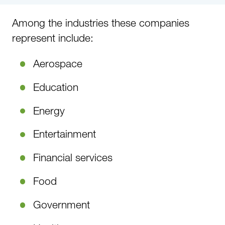
Among the industries these companies
represent include:
Aerospace
Education
Energy
Entertainment
Financial services
Food
Government