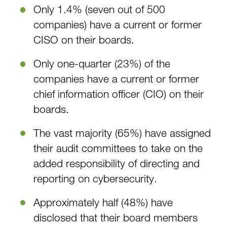
Only 1.4% (seven out of 500
companies) have a current or former
CISO on their boards.
Only one-quarter (23%) of the
companies have a current or former
chief information officer (CIO) on their
boards.
The vast majority (65%) have assigned
their audit committees to take on the
added responsibility of directing and
reporting on cybersecurity.
Approximately half (48%) have
disclosed that their board members