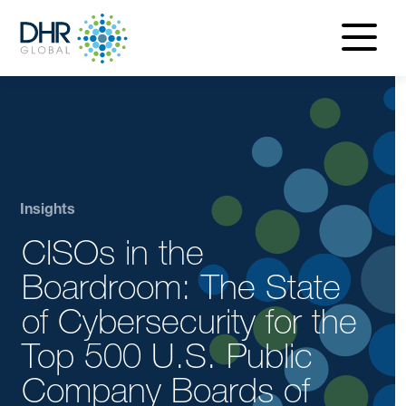
navigatio
menu
Insights
CISOs in the
Boardroom: The State
of Cybersecurity for the
Top 500 U.S. Public
Company Boards of