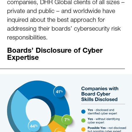
companies, DHR Global clients of all sizes –
private and public – and worldwide have
inquired about the best approach for
addressing their boards’ cybersecurity risk
responsibilities.
Boards’ Disclosure of Cyber
Expertise