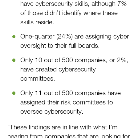
have cybersecurity skills, although 7%
of those didn’t identify where these
skills reside.
One-quarter (24%) are assigning cyber
oversight to their full boards.
Only 10 out of 500 companies, or 2%,
have created cybersecurity
committees.
Only 11 out of 500 companies have
assigned their risk committees to
oversee cybersecurity.
“These findings are in line with what I’m
hearing from companies that are looking for