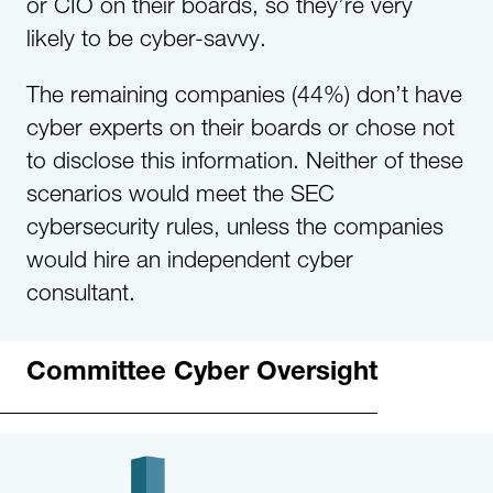
or CIO on their boards, so they’re very
likely to be cyber-savvy.
The remaining companies (44%) don’t have
cyber experts on their boards or chose not
to disclose this information. Neither of these
scenarios would meet the SEC
cybersecurity rules, unless the companies
would hire an independent cyber
consultant.
Committee Cyber Oversight