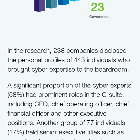
In the research, 238 companies disclosed
the personal profiles of 443 individuals who
brought cyber expertise to the boardroom.
A significant proportion of the cyber experts
(58%) had prominent roles in the C-suite,
including CEO, chief operating officer, chief
financial officer and other executive
positions. Another group of 77 individuals
(17%) held senior executive titles such as