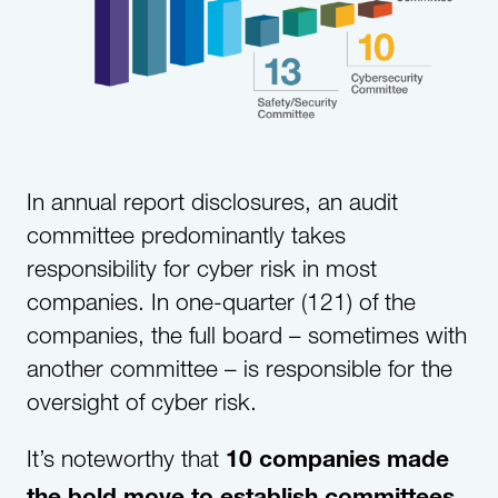
In annual report disclosures, an audit
committee predominantly takes
responsibility for cyber risk in most
companies. In one-quarter (121) of the
companies, the full board – sometimes with
another committee – is responsible for the
oversight of cyber risk.
It’s noteworthy that
10 companies made