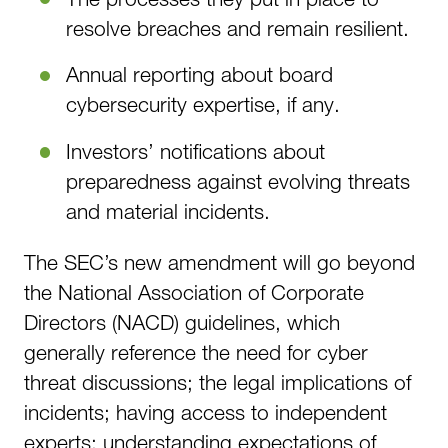
resolve breaches and remain resilient.
Annual reporting about board
cybersecurity expertise, if any.
Investors’ notifications about
preparedness against evolving threats
and material incidents.
The SEC’s new amendment will go beyond
the National Association of Corporate
Directors (NACD) guidelines, which
generally reference the need for cyber
threat discussions; the legal implications of
incidents; having access to independent
experts; understanding expectations of