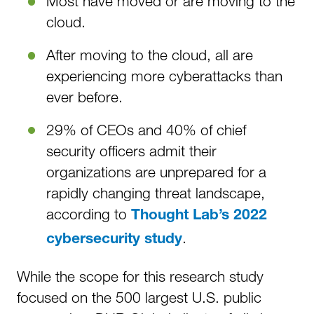
Most have moved or are moving to the
cloud.
After moving to the cloud, all are
experiencing more cyberattacks than
ever before.
29% of CEOs and 40% of chief
security officers admit their
organizations are unprepared for a
rapidly changing threat landscape,
according to
Thought Lab’s 2022
.
cybersecurity study
While the scope for this research study
focused on the 500 largest U.S. public