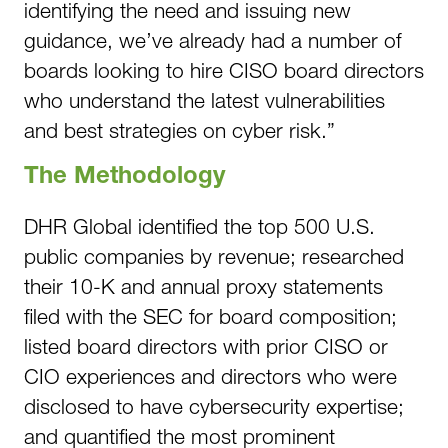
identifying the need and issuing new
guidance, we’ve already had a number of
boards looking to hire CISO board directors
who understand the latest vulnerabilities
and best strategies on cyber risk.”
The Methodology
DHR Global identified the top 500 U.S.
public companies by revenue; researched
their 10-K and annual proxy statements
filed with the SEC for board composition;
listed board directors with prior CISO or
CIO experiences and directors who were
disclosed to have cybersecurity expertise;
and quantified the most prominent