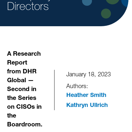
Directors
A Research
Report
from DHR
January 18, 2023
Global —
Authors:
Second in
Heather Smith
the Series
Kathryn Ullrich
on CISOs in
the
Boardroom.