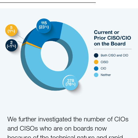
We further investigated the number of CIOs
and CISOs who are on boards now
because of the technical nature and rapid