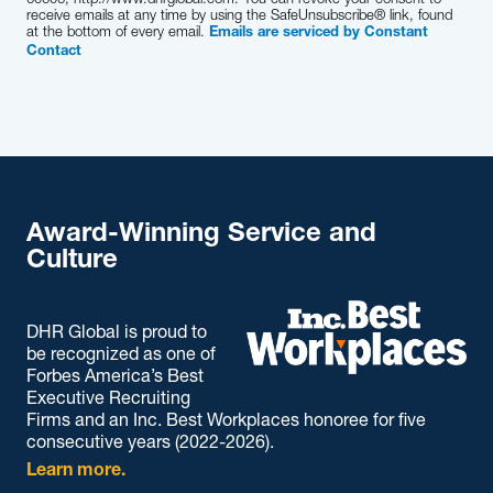
receive emails at any time by using the SafeUnsubscribe® link, found
at the bottom of every email.
Emails are serviced by Constant
Contact
Award-Winning Service and
Culture
DHR Global is proud to
be recognized as one of
Forbes America’s Best
Executive Recruiting
Firms and an Inc. Best Workplaces honoree for five
consecutive years (2022-2026).
Learn more.