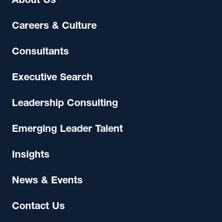
About Us
Careers & Culture
Consultants
Executive Search
Leadership Consulting
Emerging Leader Talent
Insights
News & Events
Contact Us