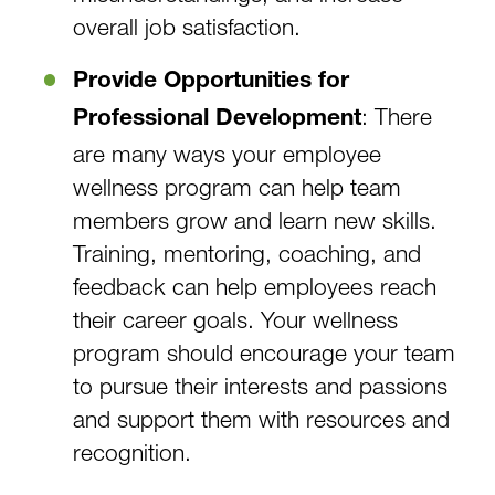
overall job satisfaction.
Provide Opportunities for
: There
Professional Development
are many ways your employee
wellness program can help team
members grow and learn new skills.
Training, mentoring, coaching, and
feedback can help employees reach
their career goals. Your wellness
program should encourage your team
to pursue their interests and passions
and support them with resources and
recognition.