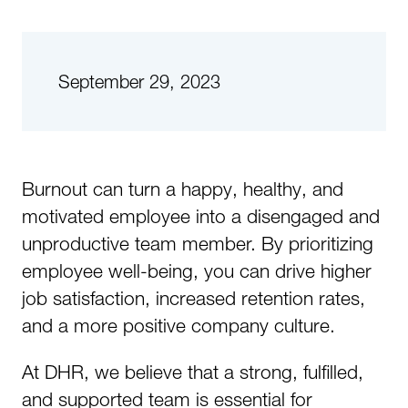
September 29, 2023
Burnout can turn a happy, healthy, and
motivated employee into a disengaged and
unproductive team member. By prioritizing
employee well-being, you can drive higher
job satisfaction, increased retention rates,
and a more positive company culture.
At DHR, we believe that a strong, fulfilled,
and supported team is essential for