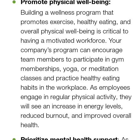
Promote physical well-being:
Building a wellness program that
promotes exercise, healthy eating, and
overall physical well-being is critical to
having a motivated workforce. Your
company’s program can encourage
team members to participate in gym
memberships, yoga, or meditation
classes and practice healthy eating
habits in the workplace. As employees
engage in regular physical activity, they
will see an increase in energy levels,
reduced burnout, and improved overall
health.
: As