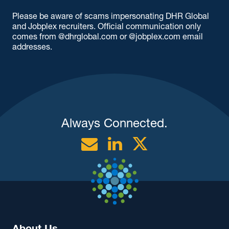
Please be aware of scams impersonating DHR Global
and Jobplex recruiters. Official communication only
comes from @dhrglobal.com or @jobplex.com email
addresses.
Always Connected.
Email
Linkedin
Twitter