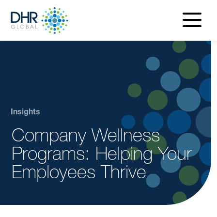
navigatio
menu
Insights
Company Wellness
Programs: Helping Your
Employees Thrive