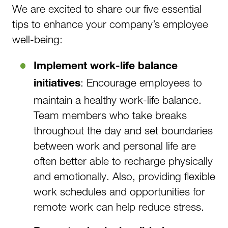
We are excited to share our five essential
tips to enhance your company’s employee
well-being:
Implement work-life balance
: Encourage employees to
initiatives
maintain a healthy work-life balance.
Team members who take breaks
throughout the day and set boundaries
between work and personal life are
often better able to recharge physically
and emotionally. Also, providing flexible
work schedules and opportunities for
remote work can help reduce stress.