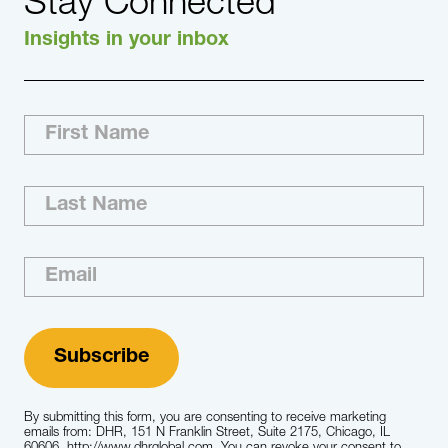
Stay Connected
Insights in your inbox
By submitting this form, you are consenting to receive marketing
emails from: DHR, 151 N Franklin Street, Suite 2175, Chicago, IL
60606, http://www.dhrglobal.com. You can revoke your consent to