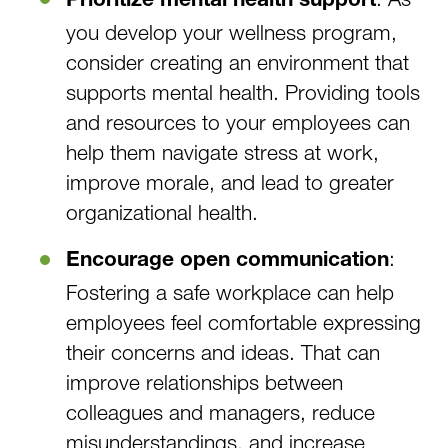
Prioritize mental health support
you develop your wellness program,
consider creating an environment that
supports mental health. Providing tools
and resources to your employees can
help them navigate stress at work,
improve morale, and lead to greater
organizational health.
:
Encourage open communication
Fostering a safe workplace can help
employees feel comfortable expressing
their concerns and ideas. That can
improve relationships between
colleagues and managers, reduce
misunderstandings, and increase