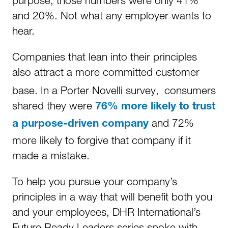
purpose, those numbers were only 41%
and 20%. Not what any employer wants to
hear.
Companies that lean into their principles
also attract a more committed customer
base. In a Porter Novelli survey,
consumers
shared they were
76% more likely to trust
and 72%
a purpose-driven company
more likely to forgive that company if it
made a mistake.
To help you pursue your company’s
principles in a way that will benefit both you
and your employees, DHR International’s
Future Ready Leaders series spoke with