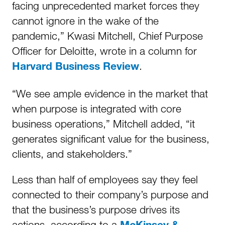
facing unprecedented market forces they
cannot ignore in the wake of the
pandemic,” Kwasi Mitchell, Chief Purpose
Officer for Deloitte, wrote in a column for
.
Harvard Business Review
“We see ample evidence in the market that
when purpose is integrated with core
business operations,” Mitchell added, “it
generates significant value for the business,
clients, and stakeholders.”
Less than half of employees say they feel
connected to their company’s purpose and
that the business’s purpose drives its
actions, according to a