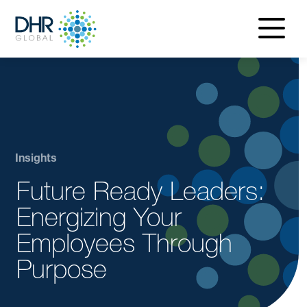
navigatio
menu
Insights
Future Ready Leaders:
Energizing Your
Employees Through
Purpose