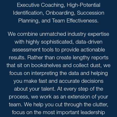
Executive Coaching, High-Potential
Identification, Onboarding, Succession
Planning, and Team Effectiveness.
We combine unmatched industry expertise
with highly sophisticated, data-driven
assessment tools to provide actionable
results. Rather than create lengthy reports
that sit on bookshelves and collect dust, we
focus on interpreting the data and helping
you make fast and accurate decisions
about your talent. At every step of the
process, we work as an extension of your
team. We help you cut through the clutter,
focus on the most important leadership