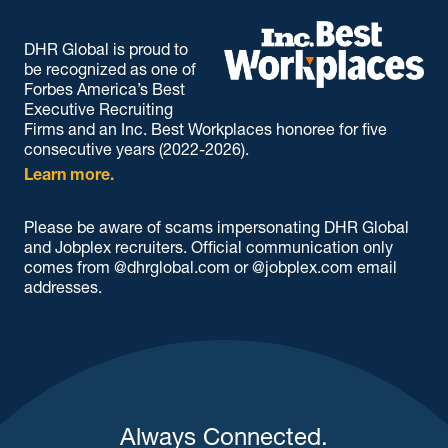
DHR Global is proud to
be recognized as one of
Forbes America’s Best
Executive Recruiting
Firms and an Inc. Best Workplaces honoree for five
consecutive years (2022-2026).
Learn more.
Please be aware of scams impersonating DHR Global
and Jobplex recruiters. Official communication only
comes from @dhrglobal.com or @jobplex.com email
addresses.
Always Connected.