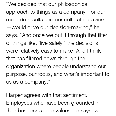
“We decided that our philosophical
approach to things as a company—or our
must-do results and our cultural behaviors
—would drive our decision-making,” he
says. “And once we put it through that filter
of things like, ‘live safely,’ the decisions
were relatively easy to make. And I think
that has filtered down through the
organization where people understand our
purpose, our focus, and what’s important to
us as a company.”
Harper agrees with that sentiment.
Employees who have been grounded in
their business’s core values, he says, will