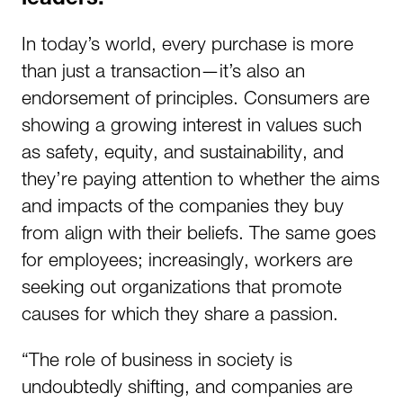
leaders.
In today’s world, every purchase is more
than just a transaction—it’s also an
endorsement of principles. Consumers are
showing a growing interest in values such
as safety, equity, and sustainability, and
they’re paying attention to whether the aims
and impacts of the companies they buy
from align with their beliefs. The same goes
for employees; increasingly, workers are
seeking out organizations that promote
causes for which they share a passion.
“The role of business in society is
undoubtedly shifting, and companies are