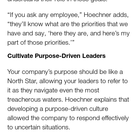
“If you ask any employee,” Hoechner adds,
“they’ll know what are the priorities that we
have and say, ‘here they are, and here’s my
part of those priorities.’”
Cultivate Purpose-Driven Leaders
Your company’s purpose should be like a
North Star, allowing your leaders to refer to
it as they navigate even the most
treacherous waters. Hoechner explains that
developing a purpose-driven culture
allowed the company to respond effectively
to uncertain situations.