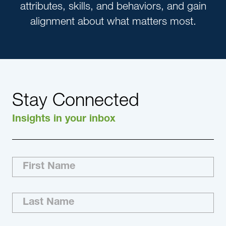
attributes, skills, and behaviors, and gain
alignment about what matters most.
Stay Connected
Insights in your inbox