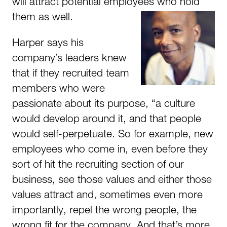
will attract potential employees who hold
them as well.
Harper says his
company’s leaders knew
that if they recruited team
members who were
passionate about its purpose, “a culture
would develop around it, and that people
would self-perpetuate. So for example, new
employees who come in, even before they
sort of hit the recruiting section of our
business, see those values and either those
values attract and, sometimes even more
importantly, repel the wrong people, the
wrong fit for the company. And that’s more