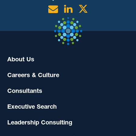
Email
Linkedin
Twitter
About Us
Careers & Culture
Consultants
Executive Search
Leadership Consulting