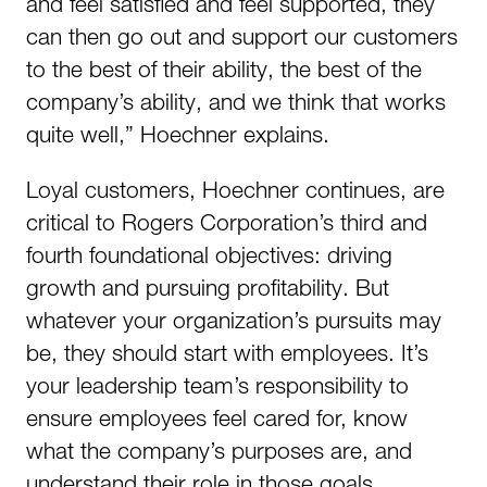
and feel satisfied and feel supported, they
can then go out and support our customers
to the best of their ability, the best of the
company’s ability, and we think that works
quite well,” Hoechner explains.
Loyal customers, Hoechner continues, are
critical to Rogers Corporation’s third and
fourth foundational objectives: driving
growth and pursuing profitability. But
whatever your organization’s pursuits may
be, they should start with employees. It’s
your leadership team’s responsibility to
ensure employees feel cared for, know
what the company’s purposes are, and
understand their role in those goals.