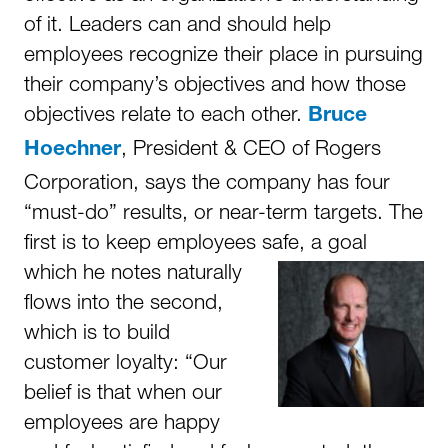
of it. Leaders can and should help
employees recognize their place in pursuing
their company’s objectives and how those
objectives relate to each other.
Bruce
, President & CEO of Rogers
Hoechner
Corporation, says the company has four
“must-do” results, or near-term targets. The
first is to keep employees safe, a goal
which he notes
naturally
flows into the second,
which is to build
customer loyalty: “Our
belief is that when our
employees are happy