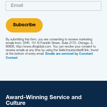
By submitting this form, you are consenting to receive marketing
emails from: DHR, 151 N Franklin Street, Suite 2175, Chicago, IL
60606, http://www.dhrglobal.com. You can revoke your consent to
receive emails at any time by using the SafeUnsubscribe® link, found
at the bottom of every email.
Emails are serviced by Constant
Contact
Award-Winning Service and
Culture