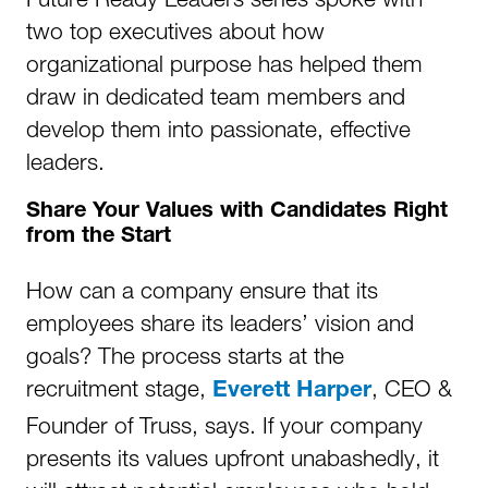
two top executives about how
organizational purpose has helped them
draw in dedicated team members and
develop them into passionate, effective
leaders.
Share Your Values with Candidates Right
from the Start
How can a company ensure that its
employees share its leaders’ vision and
goals? The process starts at the
recruitment stage,
, CEO &
Everett Harper
Founder of Truss, says. If your company
presents its values upfront unabashedly, it