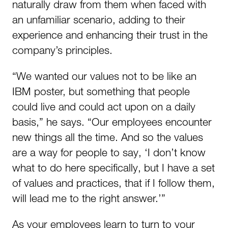
naturally draw from them when faced with
an unfamiliar scenario, adding to their
experience and enhancing their trust in the
company’s principles.
“We wanted our values not to be like an
IBM poster, but something that people
could live and could act upon on a daily
basis,” he says. “Our employees encounter
new things all the time. And so the values
are a way for people to say, ‘I don’t know
what to do here specifically, but I have a set
of values and practices, that if I follow them,
will lead me to the right answer.’”
As your employees learn to turn to your