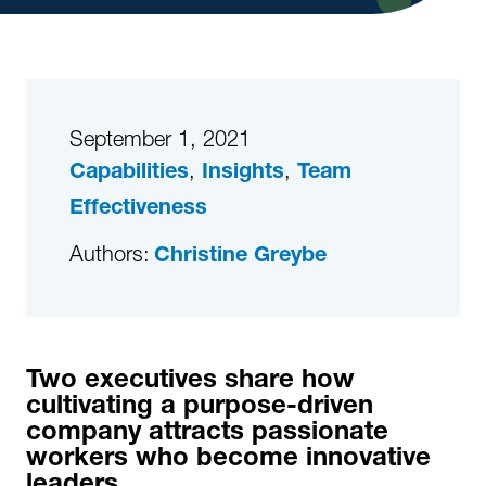
September 1, 2021
,
,
Capabilities
Insights
Team
Effectiveness
Authors:
Christine Greybe
Two executives share how
cultivating a purpose-driven
company attracts passionate
workers who become innovative