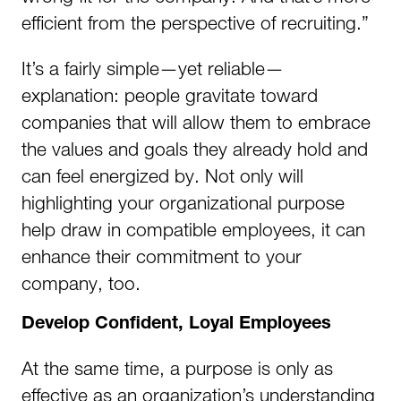
efficient from the perspective of recruiting.”
It’s a fairly simple—yet reliable—
explanation: people gravitate toward
companies that will allow them to embrace
the values and goals they already hold and
can feel energized by. Not only will
highlighting your organizational purpose
help draw in compatible employees, it can
enhance their commitment to your
company, too.
Develop Confident, Loyal Employees
At the same time, a purpose is only as
effective as an organization’s understanding