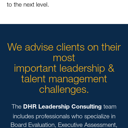
to the next level.
We advise clients on their
most
important leadership &
talent management
challenges.
The
team
DHR Leadership Consulting
includes professionals who specialize in
Board Evaluation, Executive Assessment,