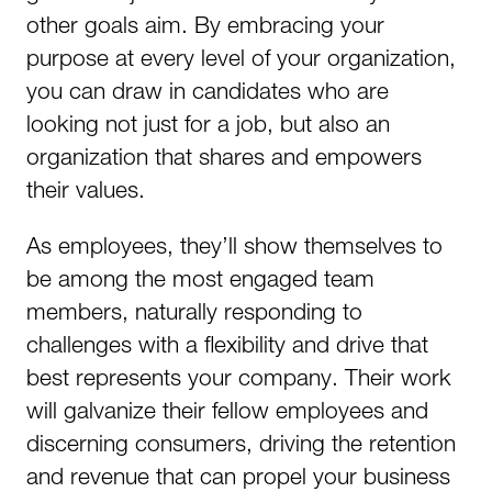
other goals aim. By embracing your
purpose at every level of your organization,
you can draw in candidates who are
looking not just for a job, but also an
organization that shares and empowers
their values.
As employees, they’ll show themselves to
be among the most engaged team
members, naturally responding to
challenges with a flexibility and drive that
best represents your company. Their work
will galvanize their fellow employees and
discerning consumers, driving the retention
and revenue that can propel your business