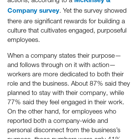
McKinsey &
. Yet the survey showed
Company survey
there are significant rewards for building a
culture that cultivates engaged, purposeful
employees.
When a company states their purpose—
and follows through on it with action—
workers are more dedicated to both their
role and the business. About 87% said they
planned to stay with their company, while
77% said they feel engaged in their work.
On the other hand, for employees who
reported both a company-wide and
personal disconnect from the business’s