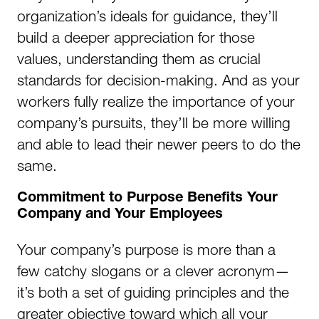
organization’s ideals for guidance, they’ll
build a deeper appreciation for those
values, understanding them as crucial
standards for decision-making. And as your
workers fully realize the importance of your
company’s pursuits, they’ll be more willing
and able to lead their newer peers to do the
same.
Commitment to Purpose Benefits Your
Company and Your Employees
Your company’s purpose is more than a
few catchy slogans or a clever acronym—
it’s both a set of guiding principles and the
greater objective toward which all your