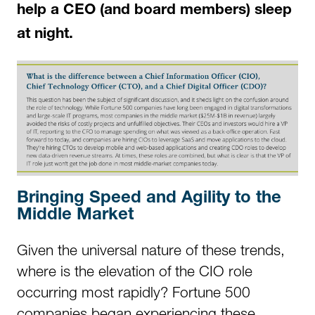
help a CEO (and board members) sleep
at night.
Bringing Speed and Agility to the
Middle Market
Given the universal nature of these trends,
where is the elevation of the CIO role
occurring most rapidly? Fortune 500
companies began experiencing these