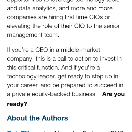
and data analytics, and more and more
companies are hiring first time CIOs or
elevating the role of their CIO to the senior
management team.
If you’re a CEO in a middle-market
company, this is a call to action to invest in
this critical function. And if you’re a
technology leader, get ready to step up in
your career, and be prepared to succeed in
a private equity-backed business.
Are you
ready?
About the Authors