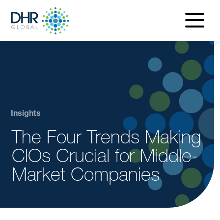
navigatio
menu
Insights
The Four Trends Making
CIOs Crucial for Middle-
Market Companies