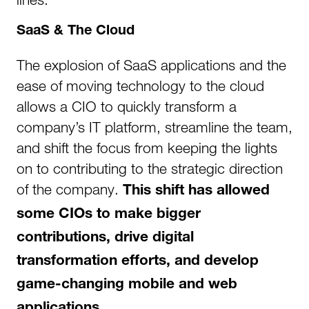
SaaS & The Cloud
The explosion of SaaS applications and the
ease of moving technology to the cloud
allows a CIO to quickly transform a
company’s IT platform, streamline the team,
and shift the focus from keeping the lights
on to contributing to the strategic direction
of the company.
This shift has allowed
some CIOs to make bigger
contributions, drive digital
transformation efforts, and develop
game-changing mobile and web
applications.