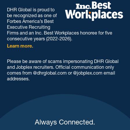
DHR Global is proud to
be recognized as one of
Forbes America’s Best
Executive Recruiting
Firms and an Inc. Best Workplaces honoree for five
consecutive years (2022-2026).
Learn more.
Please be aware of scams impersonating DHR Global
and Jobplex recruiters. Official communication only
comes from @dhrglobal.com or @jobplex.com email
addresses.
Always Connected.