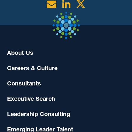
Email
Linkedin
Twitter
About Us
Careers & Culture
Consultants
Executive Search
Leadership Consulting
Emerging Leader Talent