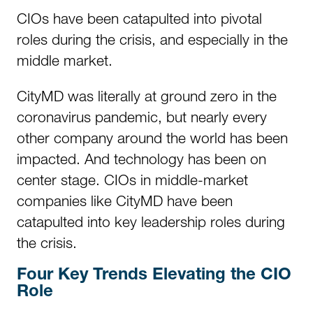
CIOs have been catapulted into pivotal
roles during the crisis, and especially in the
middle market.
CityMD was literally at ground zero in the
coronavirus pandemic, but nearly every
other company around the world has been
impacted. And technology has been on
center stage. CIOs in middle-market
companies like CityMD have been
catapulted into key leadership roles during
the crisis.
Four Key Trends Elevating the CIO
Role