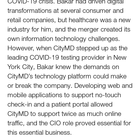
COVID-19 crisis. Bakar had driven digital
transformations at several consumer and
retail companies, but healthcare was a new
industry for him, and the merger created its
own information technology challenges.
However, when CityMD stepped up as the
leading COVID-19 testing provider in New
York City, Bakar knew the demands on
CityMD’s technology platform could make
or break the company. Developing web and
mobile applications to support no-touch
check-in and a patient portal allowed
CityMD to support twice as much online
traffic, and the CIO role proved essential for
this essential business.