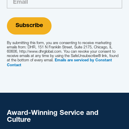
By submitting this form, you are consenting to receive marketing
emails from: DHR, 151 N Franklin Street, Suite 2175, Chicago, IL
60606, http://www.dhrglobal.com. You can revoke your consent to
receive emails at any time by using the SafeUnsubscribe® link, found
at the bottom of every email.
Emails are serviced by Constant
Contact
Award-Winning Service and
Culture