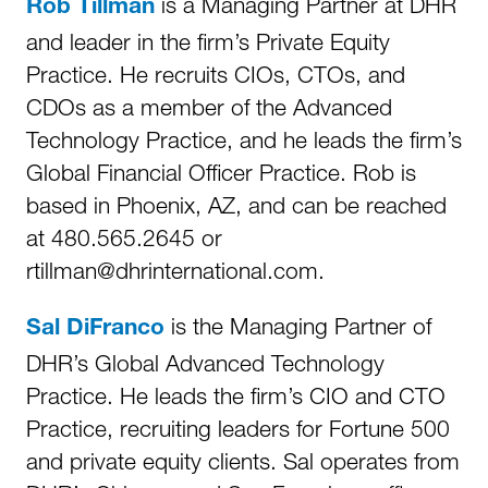
is a Managing Partner at DHR
Rob Tillman
and leader in the firm’s Private Equity
Practice. He recruits CIOs, CTOs, and
CDOs as a member of the Advanced
Technology Practice, and he leads the firm’s
Global Financial Officer Practice. Rob is
based in Phoenix, AZ, and can be reached
at 480.565.2645 or
rtillman@dhrinternational.com.
is the Managing Partner of
Sal DiFranco
DHR’s Global Advanced Technology
Practice. He leads the firm’s CIO and CTO
Practice, recruiting leaders for Fortune 500
and private equity clients. Sal operates from