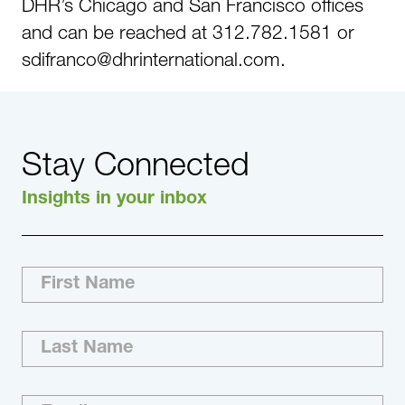
DHR’s Chicago and San Francisco offices
and can be reached at 312.782.1581 or
sdifranco@dhrinternational.com.
Stay Connected
Insights in your inbox