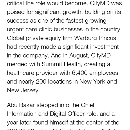
critical the role would become. CityMD was
poised for significant growth, building on its
success as one of the fastest growing
urgent care clinic businesses in the country.
Global private equity firm Warburg Pincus
had recently made a significant investment
in the company. And in August, CityMD
merged with Summit Health, creating a
healthcare provider with 6,400 employees
and nearly 200 locations in New York and
New Jersey.
Abu Bakar stepped into the Chief
Information and Digital Officer role, and a
year later found himself at the center of the