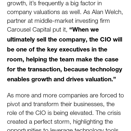
growth, it’s frequently a big factor in
company valuations as well. As Alan Welch,
partner at middle-market investing firm
Carousel Capital put it,
“When we
ultimately sell the company, the CIO will
be one of the key executives in the
room, helping the team make the case
for the transaction, because technology
enables growth and drives valuation.”
As more and more companies are forced to
pivot and transform their businesses, the
role of the CIO is being elevated. The crisis
created a perfect storm, highlighting the
opportunities to leverage technology tools