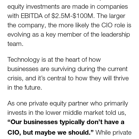
equity investments are made in companies
with EBITDA of $2.5M-$100M. The larger
the company, the more likely the CIO role is
evolving as a key member of the leadership
team.
Technology is at the heart of how
businesses are surviving during the current
crisis, and it’s central to how they will thrive
in the future.
As one private equity partner who primarily
invests in the lower middle market told us,
“Our businesses typically don’t have a
While private
CIO, but maybe we should.”