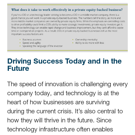
Driving Success Today and in the
Future
The speed of innovation is challenging every
company today, and technology is at the
heart of how businesses are surviving
during the current crisis. It’s also central to
how they will thrive in the future. Since
technology infrastructure often enables