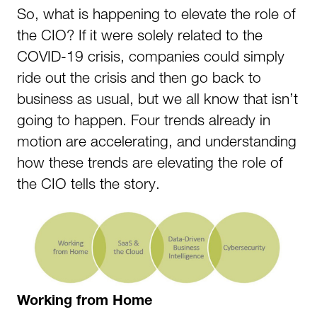
So, what is happening to elevate the role of
the CIO? If it were solely related to the
COVID-19 crisis, companies could simply
ride out the crisis and then go back to
business as usual, but we all know that isn’t
going to happen. Four trends already in
motion are accelerating, and understanding
how these trends are elevating the role of
the CIO tells the story.
Working from Home