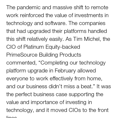
The pandemic and massive shift to remote
work reinforced the value of investments in
technology and software. The companies
that had upgraded their platforms handled
this shift relatively easily. As Tim Michel, the
CIO of Platinum Equity-backed
PrimeSource Building Products
commented, “Completing our technology
platform upgrade in February allowed
everyone to work effectively from home,
and our business didn’t miss a beat.” It was
the perfect business case supporting the
value and importance of investing in
technology, and it moved CIOs to the front
lines.