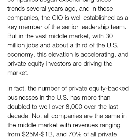
trends several years ago, and in these
companies, the CIO is well established as a
key member of the senior leadership team.
But in the vast middle market, with 30
million jobs and about a third of the U.S.
economy, this elevation is accelerating, and
private equity investors are driving the
market.
In fact, the number of private equity-backed
businesses in the U.S. has more than
doubled to well over 8,000 over the last
decade. Not all companies are the same in
the middle market with revenues ranging
from $25M-$1B, and 70% of all private