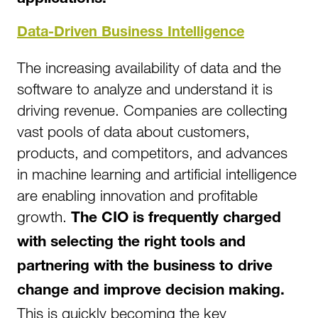
Data-Driven Business Intelligence
The increasing availability of data and the
software to analyze and understand it is
driving revenue. Companies are collecting
vast pools of data about customers,
products, and competitors, and advances
in machine learning and artificial intelligence
are enabling innovation and profitable
growth.
The CIO is frequently charged
with selecting the right tools and
partnering with the business to drive
change and improve decision making.
This is quickly becoming the key