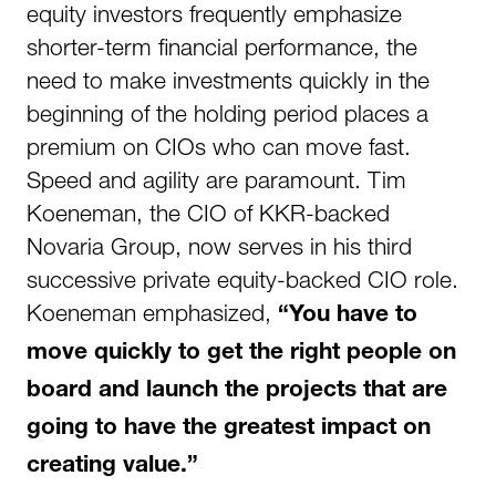
equity investors frequently emphasize
shorter-term financial performance, the
need to make investments quickly in the
beginning of the holding period places a
premium on CIOs who can move fast.
Speed and agility are paramount. Tim
Koeneman, the CIO of KKR-backed
Novaria Group, now serves in his third
successive private equity-backed CIO role.
Koeneman emphasized,
“You have to
move quickly to get the right people on
board and launch the projects that are
going to have the greatest impact on
creating value.”