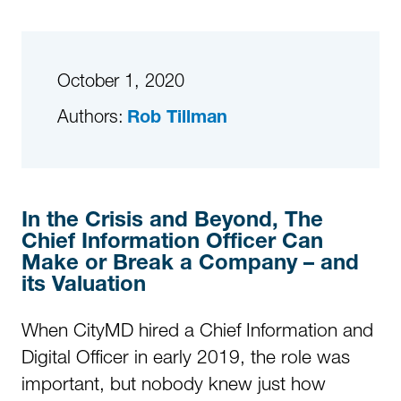
October 1, 2020
Authors:
Rob Tillman
In the Crisis and Beyond, The
Chief Information Officer Can
Make or Break a Company – and
its Valuation
When CityMD hired a Chief Information and
Digital Officer in early 2019, the role was
important, but nobody knew just how