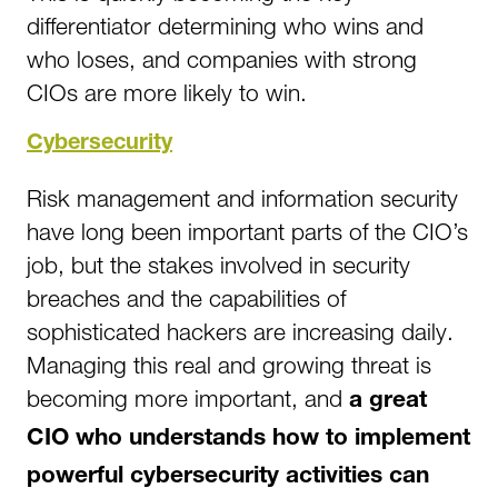
differentiator determining who wins and
who loses, and companies with strong
CIOs are more likely to win.
Cybersecurity
Risk management and information security
have long been important parts of the CIO’s
job, but the stakes involved in security
breaches and the capabilities of
sophisticated hackers are increasing daily.
Managing this real and growing threat is
becoming more important, and
a great
CIO who understands how to implement
powerful cybersecurity activities can