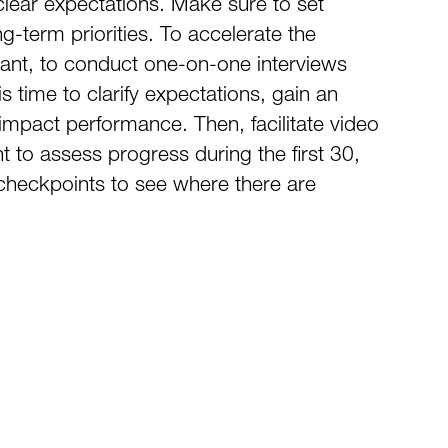
clear expectations. Make sure to set
-term priorities. To accelerate the
tant, to conduct one-on-one interviews
s time to clarify expectations, gain an
mpact performance. Then, facilitate video
 to assess progress during the first 30,
 checkpoints to see where there are