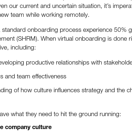
n our current and uncertain situation, it’s impera
 new team while working remotely.
a standard onboarding process experience 50% gr
nt (SHRM). When virtual onboarding is done righ
ive, including:
developing productive relationships with stakehold
cs and team effectiveness
nding of how culture influences strategy and the 
ave what they need to hit the ground running:
he company culture