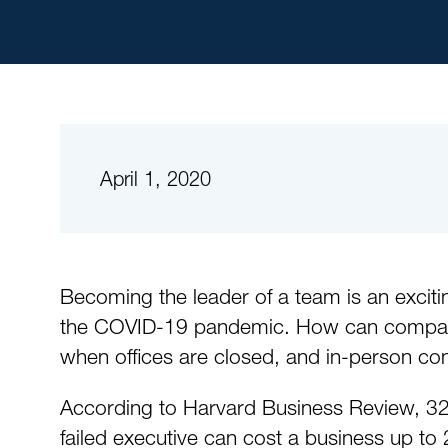
April 1, 2020
Becoming the leader of a team is an exciti
the COVID-19 pandemic. How can companies
when offices are closed, and in-person con
According to Harvard Business Review, 32
failed executive can cost a business up to