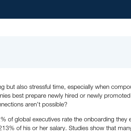
ng but also stressful time, especially when comp
 best prepare newly hired or newly promoted lea
nections aren’t possible?
% of global executives rate the onboarding they 
 213% of his or her salary. Studies show that many