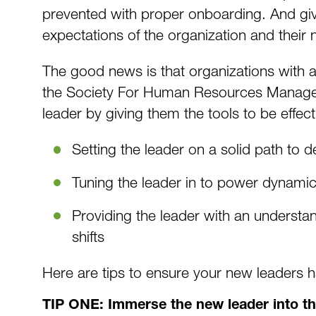
prevented with proper onboarding. And give
expectations of the organization and their
The good news is that organizations with 
the Society For Human Resources Manageme
leader by giving them the tools to be effect
Setting the leader on a solid path to 
Tuning the leader in to power dynami
Providing the leader with an understa
shifts
Here are tips to ensure your new leaders h
TIP ONE: Immerse the new leader into t