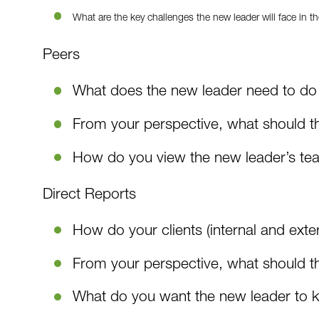
What are the key challenges the new leader will face in th
Peers
What does the new leader need to do 
From your perspective, what should th
How do you view the new leader’s t
Direct Reports
How do your clients (internal and exte
From your perspective, what should the
What do you want the new leader to 