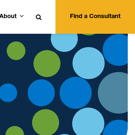
Search
About
Find a Consultant