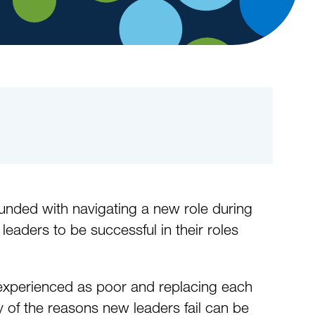
ounded with navigating a new role during
ders to be successful in their roles
experienced as poor and replacing each
 of the reasons new leaders fail can be