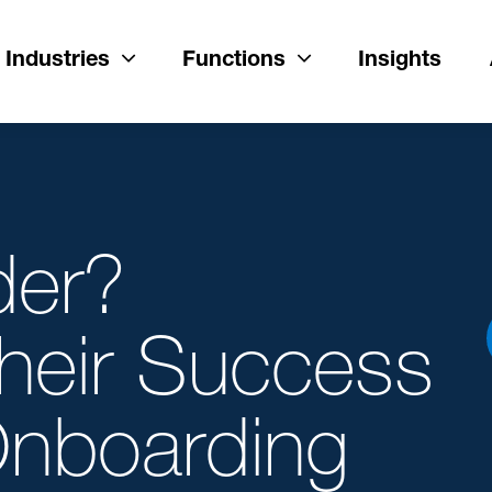
Industries
Functions
Insights
der?
Their Success
 Onboarding