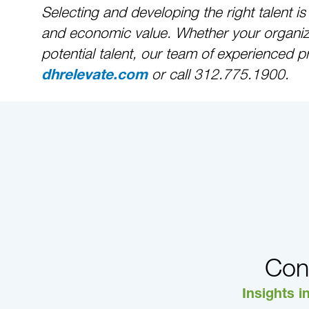
Selecting and developing the right talent i
and economic value. Whether your organizat
potential talent, our team of experienced p
or call 312.775.1900.
dhrelevate.com
Con
Insights i