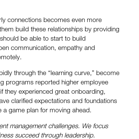
g early connections becomes even more
them build these relationships by providing
should be able to start to build
. Open communication, empathy and
emotely.
pidly through the “learning curve,” become
ing programs reported higher employee
if they experienced great onboarding,
ave clarified expectations and foundations
eate a game plan for moving ahead.
talent management challenges. We focus
siness succeed through leadership.