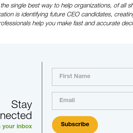
s the single best way to help organizations, of a
ion is identifying future CEO candidates, creatin
rofessionals help you make fast and accurate decis
Stay
nected
n your inbox