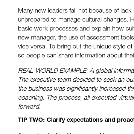
Many new leaders fail not because of lack of
unprepared to manage cultural changes. He
basic work processes and explain how cultu
new manager, the use of assessment tools w
vice versa. To bring out the unique style of 
so people can share information about thei
REAL-WORLD EXAMPLE: A global informati
The executive team decided to seek an out
the business was significantly increased t
coaching. The process, all executed virtua
forward.
TIP TWO: Clarify expectations and proact