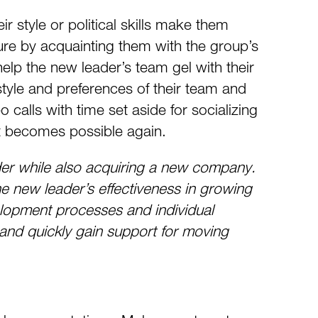
ir style or political skills make them
re by acquainting them with the group’s
lp the new leader’s team gel with their
tyle and preferences of their team and
o calls with time set aside for socializing
at becomes possible again.
r while also acquiring a new company.
e new leader’s effectiveness in growing
elopment processes and individual
 and quickly gain support for moving