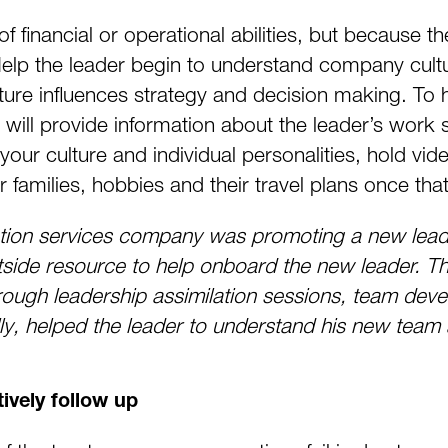
 financial or operational abilities, but because the
lp the leader begin to understand company cultu
re influences strategy and decision making. To he
ill provide information about the leader’s work s
your culture and individual personalities, hold vide
r families, hobbies and their travel plans once th
on services company was promoting a new leade
side resource to help onboard the new leader. Th
hrough leadership assimilation sessions, team dev
lly, helped the leader to understand his new team
ively follow up