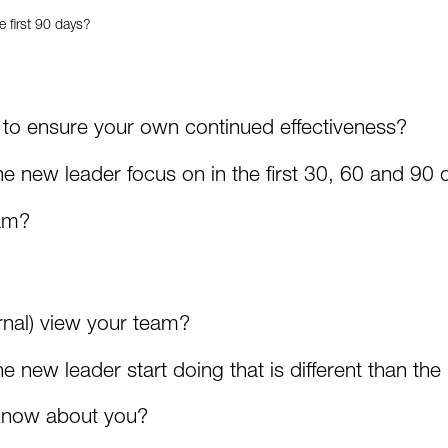
e first 90 days?
to ensure your own continued effectiveness?
e new leader focus on in the first 30, 60 and 90 
eam?
rnal) view your team?
 new leader start doing that is different than the 
know about you?