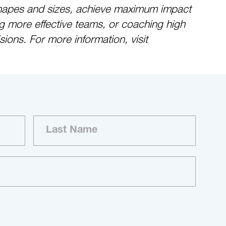
ll shapes and sizes, achieve maximum impact
g more effective teams, or coaching high
ions. For more information, visit