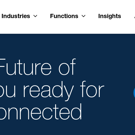
Industries
Functions
Insights
uture of
ou ready for
onnected