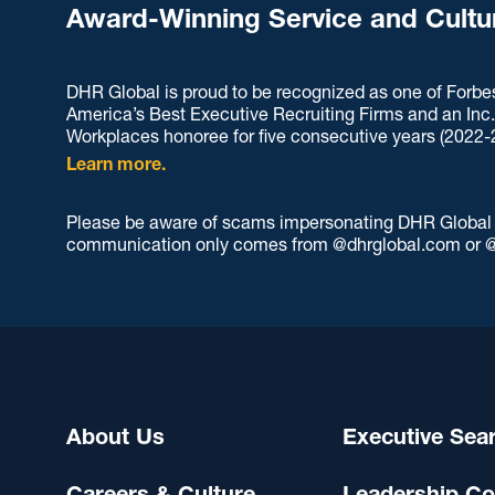
Award-Winning Service and Cultu
DHR Global is proud to be recognized as one of Forbe
America’s Best Executive Recruiting Firms and an Inc
Workplaces honoree for five consecutive years (2022-
Learn more.
Please be aware of scams impersonating DHR Global an
communication only comes from @dhrglobal.com or @
About Us
Executive Sea