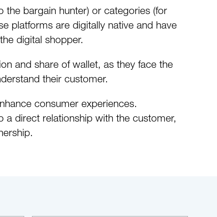
the bargain hunter) or categories (for
e platforms are digitally native and have
he digital shopper.
ion and share of wallet, as they face the
derstand their customer.
d enhance consumer experiences.
a direct relationship with the customer,
nership.