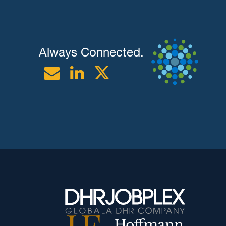
Always Connected.
Email
Linkedin
Twitter