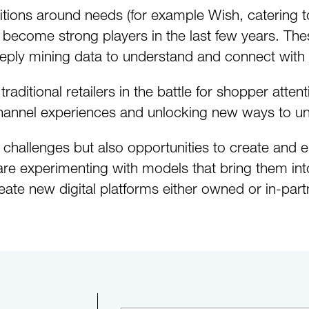
tions around needs (for example Wish, catering to 
 become strong players in the last few years. Thes
eply mining data to understand and connect with t
aditional retailers in the battle for shopper attent
hannel experiences and unlocking new ways to un
 challenges but also opportunities to create an
 experimenting with models that bring them into 
eate new digital platforms either owned or in-part
tepaper.