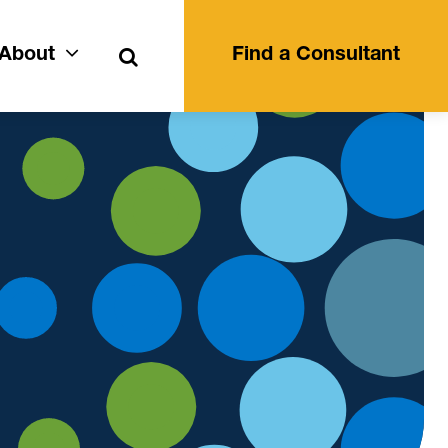
Search
About
Find a Consultant