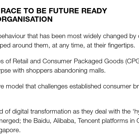
 RACE TO BE FUTURE READY
ORGANISATION
 behaviour that has been most widely changed by 
ped around them, at any time, at their fingertips.
unes of Retail and Consumer Packaged Goods (CP
alypse with shoppers abandoning malls.
 model that challenges established consumer bran
 of digital transformation as they deal with the
ged; the Baidu, Alibaba, Tencent platforms in Ch
ngapore.