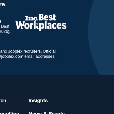
re
s
. Best
2026).
d Jobplex recruiters. Official
jobplex.com email addresses.
rch
Insights