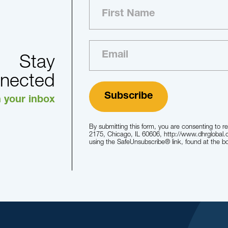
Stay
nected
n your inbox
By submitting this form, you are consenting to r
2175, Chicago, IL 60606, http://www.dhrglobal.
using the SafeUnsubscribe® link, found at the b