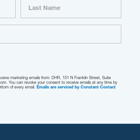
eceive marketing emails from: DHR, 151 N Franklin Street, Suite
com. You can revoke your consent to receive emails at any time by
ottom of every email.
Emails are serviced by Constant Contact