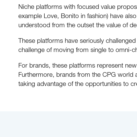
Niche platforms with focused value proposi
example Love, Bonito in fashion) have also
understood from the outset the value of de
These platforms have seriously challenged tr
challenge of moving from single to omni-c
For brands, these platforms represent new
Furthermore, brands from the CPG world are
taking advantage of the opportunities to cr
Download the PDF to read the full whi