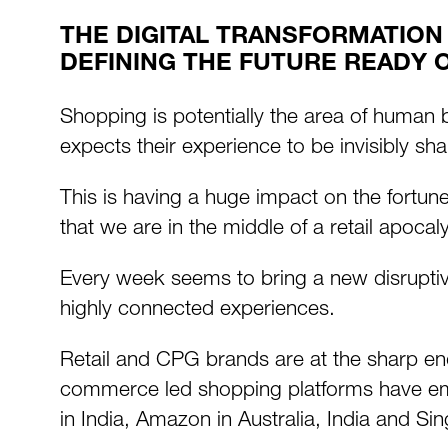
THE DIGITAL TRANSFORMATION
DEFINING THE FUTURE READY 
Shopping is potentially the area of human
expects their experience to be invisibly sha
This is having a huge impact on the fort
that we are in the middle of a retail apoc
Every week seems to bring a new disruptive
highly connected experiences.
Retail and CPG brands are at the sharp end
commerce led shopping platforms have emer
in India, Amazon in Australia, India and Si