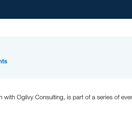
hts
 with Ogilvy Consulting, is part of a series of ev