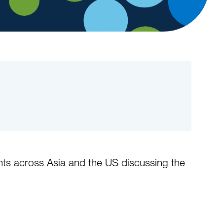
ents across Asia and the US discussing the