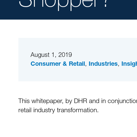
August 1, 2019
,
,
Consumer & Retail
Industries
Insig
This whitepaper, by DHR and in conjunction
retail industry transformation.