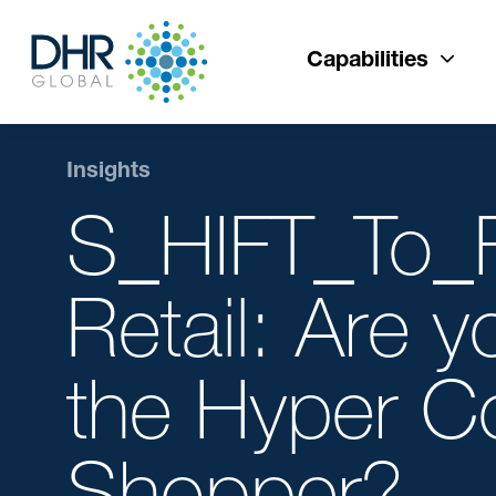
Capabilities
Insights
S_HIFT_To_F
Retail: Are y
the Hyper C
Shopper?