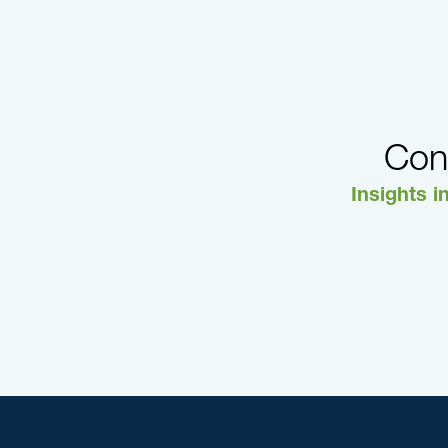
Con
Insights i