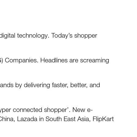
digital technology. Today’s shopper
G) Companies. Headlines are screaming
ds by delivering faster, better, and
 ‘hyper connected shopper’. New e-
ina, Lazada in South East Asia, FlipKart