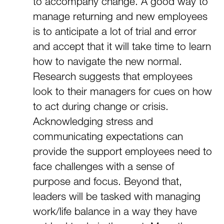
to accompany change. A good way to
manage returning and new employees
is to anticipate a lot of trial and error
and accept that it will take time to learn
how to navigate the new normal.
Research suggests that employees
look to their managers for cues on how
to act during change or crisis.
Acknowledging stress and
communicating expectations can
provide the support employees need to
face challenges with a sense of
purpose and focus. Beyond that,
leaders will be tasked with managing
work/life balance in a way they have