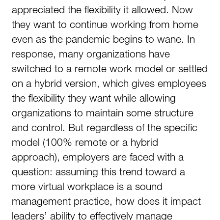
appreciated the flexibility it allowed. Now
they want to continue working from home
even as the pandemic begins to wane. In
response, many organizations have
switched to a remote work model or settled
on a hybrid version, which gives employees
the flexibility they want while allowing
organizations to maintain some structure
and control. But regardless of the specific
model (100% remote or a hybrid
approach), employers are faced with a
question: assuming this trend toward a
more virtual workplace is a sound
management practice, how does it impact
leaders’ ability to effectively manage