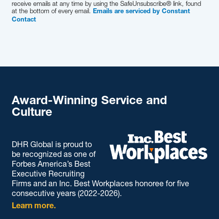
receive emails at any time by using the SafeUnsubscribe® link, found
at the bottom of every email.
Emails are serviced by Constant
Contact
Award-Winning Service and
Culture
DHR Global is proud to
be recognized as one of
Forbes America’s Best
Executive Recruiting
Firms and an Inc. Best Workplaces honoree for five
consecutive years (2022-2026).
Learn more.