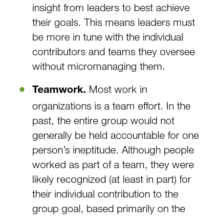
insight from leaders to best achieve
their goals. This means leaders must
be more in tune with the individual
contributors and teams they oversee
without micromanaging them.
Most work in
Teamwork.
organizations is a team effort. In the
past, the entire group would not
generally be held accountable for one
person’s ineptitude. Although people
worked as part of a team, they were
likely recognized (at least in part) for
their individual contribution to the
group goal, based primarily on the