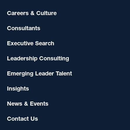
Careers & Culture
Consultants
Executive Search
Leadership Consulting
Emerging Leader Talent
Insights
News & Events
Contact Us