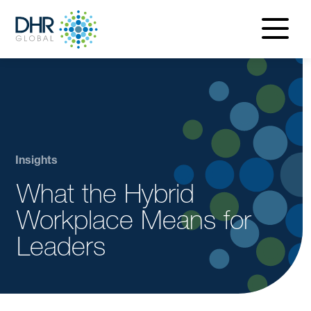
navigatio
menu
Insights
What the Hybrid
Workplace Means for
Leaders