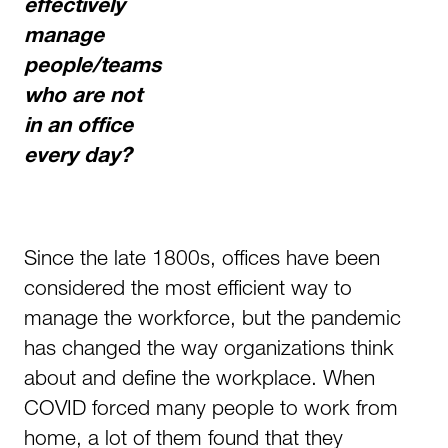
effectively
manage
people/teams
who are not
in an office
every day?
Since the late 1800s, offices have been
considered the most efficient way to
manage the workforce, but the pandemic
has changed the way organizations think
about and define the workplace. When
COVID forced many people to work from
home, a lot of them found that they