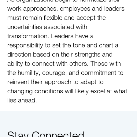
work approaches, employees and leaders
must remain flexible and accept the
uncertainties associated with
transformation. Leaders have a
responsibility to set the tone and chart a
direction based on their strengths and
ability to connect with others. Those with
the humility, courage, and commitment to
reinvent their approach to adapt to
changing conditions will likely excel at what
lies ahead.
Stay Connected