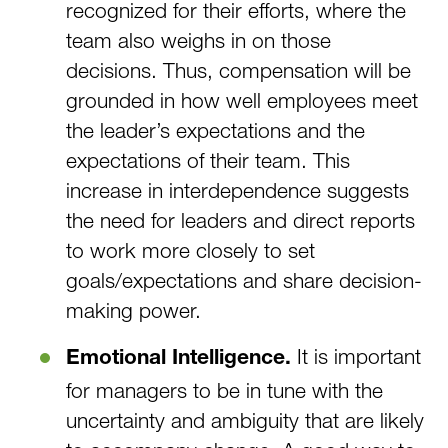
recognized for their efforts, where the
team also weighs in on those
decisions. Thus, compensation will be
grounded in how well employees meet
the leader’s expectations and the
expectations of their team. This
increase in interdependence suggests
the need for leaders and direct reports
to work more closely to set
goals/expectations and share decision-
making power.
It is important
Emotional Intelligence.
for managers to be in tune with the
uncertainty and ambiguity that are likely