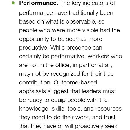
The key indicators of
Performance.
performance have traditionally been
based on what is observable, so
people who were more visible had the
opportunity to be seen as more
productive. While presence can
certainly be performative, workers who
are not in the office, in part or at all,
may not be recognized for their true
contribution. Outcome-based
appraisals suggest that leaders must
be ready to equip people with the
knowledge, skills, tools, and resources
they need to do their work, and trust
that they have or will proactively seek