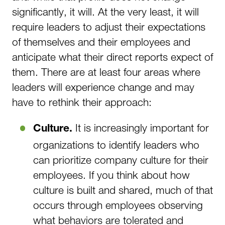
significantly, it will. At the very least, it will
require leaders to adjust their expectations
of themselves and their employees and
anticipate what their direct reports expect of
them. There are at least four areas where
leaders will experience change and may
have to rethink their approach:
It is increasingly important for
Culture.
organizations to identify leaders who
can prioritize company culture for their
employees. If you think about how
culture is built and shared, much of that
occurs through employees observing
what behaviors are tolerated and