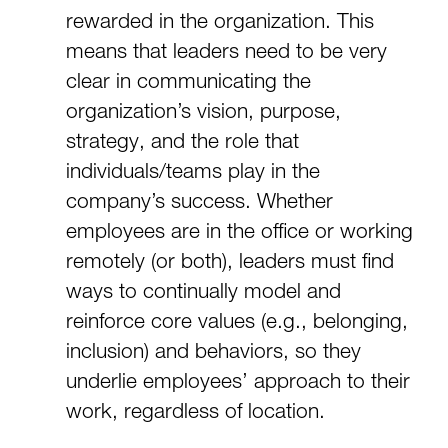
rewarded in the organization. This
means that leaders need to be very
clear in communicating the
organization’s vision, purpose,
strategy, and the role that
individuals/teams play in the
company’s success. Whether
employees are in the office or working
remotely (or both), leaders must find
ways to continually model and
reinforce core values (e.g., belonging,
inclusion) and behaviors, so they
underlie employees’ approach to their
work, regardless of location.