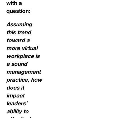
with a
question:
Assuming
this trend
toward a
more virtual
workplace is
a sound
management
practice, how
does it
impact
leaders’
ability to