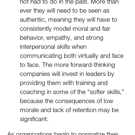
not had to do in the past. More than
ever they will need to be seen as
authentic, meaning they will have to
consistently model moral and fair
behavior, empathy, and strong
interpersonal skills when
communicating both virtually and face
to face. The more forward-thinking
companies will invest in leaders by
providing them with training and
coaching in some of the “softer skills,”
because the consequences of low
morale and lack of retention may be
significant.
As organizations begin to normalize their