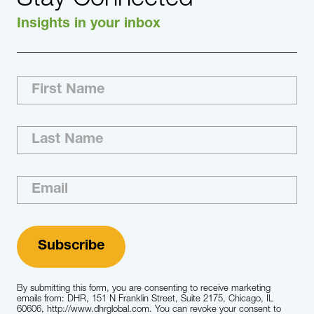
Insights in your inbox
By submitting this form, you are consenting to receive marketing
emails from: DHR, 151 N Franklin Street, Suite 2175, Chicago, IL
60606, http://www.dhrglobal.com. You can revoke your consent to