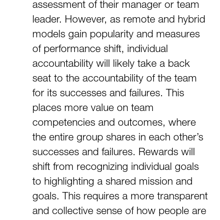
assessment of their manager or team
leader. However, as remote and hybrid
models gain popularity and measures
of performance shift, individual
accountability will likely take a back
seat to the accountability of the team
for its successes and failures. This
places more value on team
competencies and outcomes, where
the entire group shares in each other’s
successes and failures. Rewards will
shift from recognizing individual goals
to highlighting a shared mission and
goals. This requires a more transparent
and collective sense of how people are