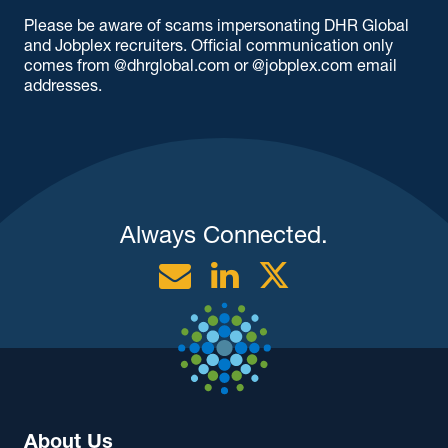
Please be aware of scams impersonating DHR Global
and Jobplex recruiters. Official communication only
comes from @dhrglobal.com or @jobplex.com email
addresses.
Always Connected.
Email
Linkedin
Twitter
About Us