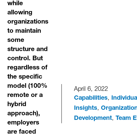
while
allowing
organizations
to maintain
some
structure and
control. But
regardless of
the specific
model (100%
April 6, 2022
remote or a
,
Capabilities
Individu
hybrid
,
Insights
Organization
approach),
,
Development
Team E
employers
are faced