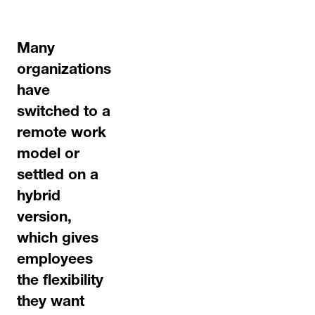
Many
organizations
have
switched to a
remote work
model or
settled on a
hybrid
version,
which gives
employees
the flexibility
they want