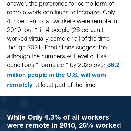
answer, the preference for some form of
remote work continues to increase. Only
4.3 percent of all workers were remote in
2010, but 1 in 4 people (26 percent)
worked virtually some or all of the time
though 2021. Predictions suggest that
although the numbers will level out as
conditions “normalize,” by 2025 over
36.2
million people in the U.S. will work
at least part of the time.
remotely
While
Only 4.3% of all workers
were remote in 2010, 26% worked