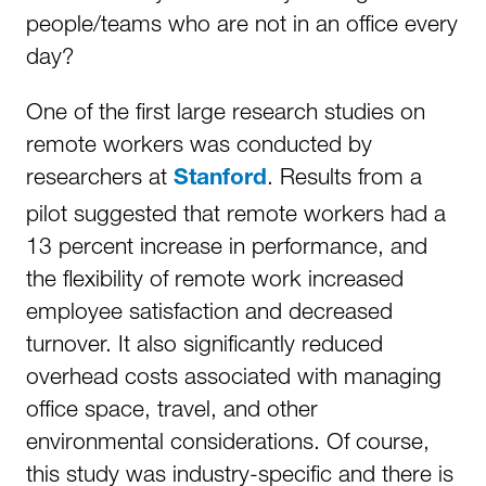
people/teams who are not in an office every
day?
One of the first large research studies on
remote workers was conducted by
researchers at
. Results from a
Stanford
pilot suggested that remote workers had a
13 percent increase in performance, and
the flexibility of remote work increased
employee satisfaction and decreased
turnover. It also significantly reduced
overhead costs associated with managing
office space, travel, and other
environmental considerations. Of course,
this study was industry-specific and there is