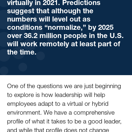
virtually in 2021. Predictions
suggest that although the
numbers will level out as
conditions “normalize,” by 2025
over 36.2 million people in the U.S.
will work remotely at least part of
the time.
One of the questions we are just beginning
to explore is how leadership will help
employees adapt to a virtual or hybrid
environment. We have a comprehensive
profile of what it takes to be a good leader,
and while that profile does not change