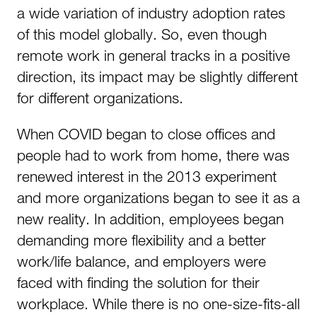
a wide variation of industry adoption rates
of this model globally. So, even though
remote work in general tracks in a positive
direction, its impact may be slightly different
for different organizations.
When COVID began to close offices and
people had to work from home, there was
renewed interest in the 2013 experiment
and more organizations began to see it as a
new reality. In addition, employees began
demanding more flexibility and a better
work/life balance, and employers were
faced with finding the solution for their
workplace. While there is no one-size-fits-all