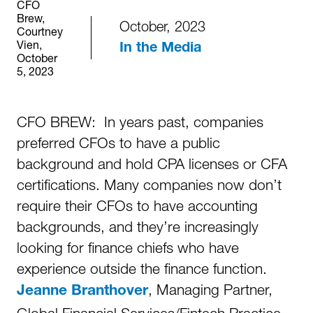
CFO
Brew,
October, 2023
Courtney
Vien,
In the Media
October
5, 2023
CFO BREW: In years past, companies
preferred CFOs to have a public
background and hold CPA licenses or CFA
certifications. Many companies now don’t
require their CFOs to have accounting
backgrounds, and they’re increasingly
looking for finance chiefs who have
experience outside the finance function.
, Managing Partner,
Jeanne Branthover