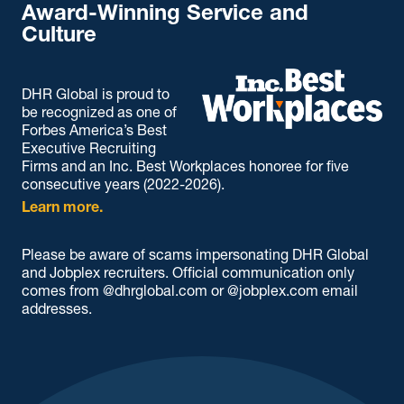
Award-Winning Service and
Culture
DHR Global is proud to
be recognized as one of
Forbes America’s Best
Executive Recruiting
Firms and an Inc. Best Workplaces honoree for five
consecutive years (2022-2026).
Learn more.
Please be aware of scams impersonating DHR Global
and Jobplex recruiters. Official communication only
comes from @dhrglobal.com or @jobplex.com email
addresses.