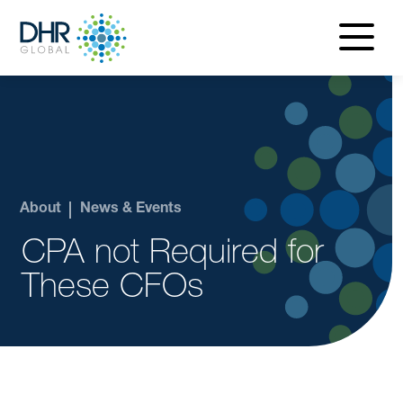
navigatio
menu
About
News & Events
CPA not Required for
These CFOs