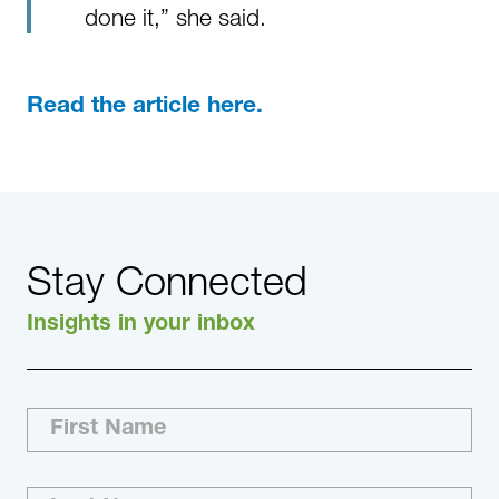
done it,” she said.
Read the article here.
Stay Connected
Insights in your inbox