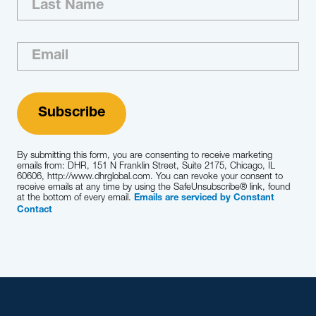
By submitting this form, you are consenting to receive marketing
emails from: DHR, 151 N Franklin Street, Suite 2175, Chicago, IL
60606, http://www.dhrglobal.com. You can revoke your consent to
receive emails at any time by using the SafeUnsubscribe® link, found
at the bottom of every email.
Emails are serviced by Constant
Contact