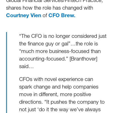
Global Financial Services/Fintech Practice,
shares how the role has changed with
of
Courtney Vien
CFO Brew.
“The CFO is no longer considered just
the finance guy or gal”…the role is
“much more business-focused than
accounting-focused.” [Branthover]
said…
CFOs with novel experience can
spark change and help companies
move in different, more positive
directions. “It pushes the company to
not just ‘do it the way we’ve always