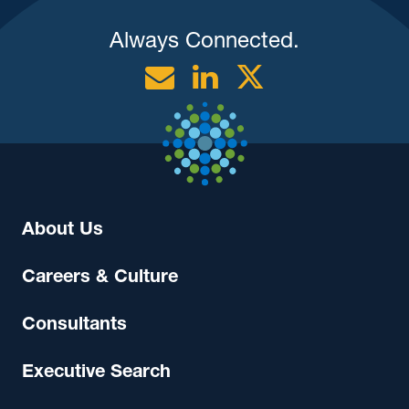
Always Connected.
Email
Linkedin
Twitter
About Us
Careers & Culture
Consultants
Executive Search