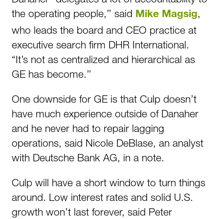
the operating people,’’ said
,
Mike Magsig
who leads the board and CEO practice at
executive search firm DHR International.
“It’s not as centralized and hierarchical as
GE has become.’’
One downside for GE is that Culp doesn’t
have much experience outside of Danaher
and he never had to repair lagging
operations, said Nicole DeBlase, an analyst
with Deutsche Bank AG, in a note.
Culp will have a short window to turn things
around. Low interest rates and solid U.S.
growth won’t last forever, said Peter