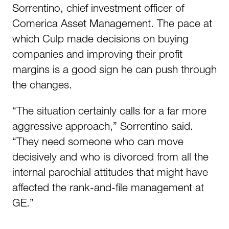
Sorrentino, chief investment officer of
Comerica Asset Management. The pace at
which Culp made decisions on buying
companies and improving their profit
margins is a good sign he can push through
the changes.
“The situation certainly calls for a far more
aggressive approach,” Sorrentino said.
“They need someone who can move
decisively and who is divorced from all the
internal parochial attitudes that might have
affected the rank-and-file management at
GE.”