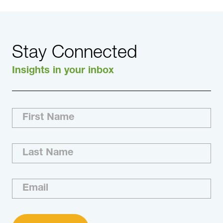
Stay Connected
Insights in your inbox