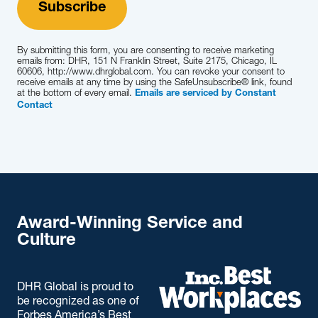
By submitting this form, you are consenting to receive marketing
emails from: DHR, 151 N Franklin Street, Suite 2175, Chicago, IL
60606, http://www.dhrglobal.com. You can revoke your consent to
receive emails at any time by using the SafeUnsubscribe® link, found
at the bottom of every email.
Emails are serviced by Constant
Contact
Award-Winning Service and
Culture
DHR Global is proud to
be recognized as one of
Forbes America’s Best