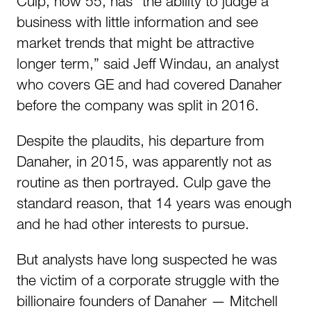
Culp, now 55, has “the ability to judge a
business with little information and see
market trends that might be attractive
longer term,” said Jeff Windau, an analyst
who covers GE and had covered Danaher
before the company was split in 2016.
Despite the plaudits, his departure from
Danaher, in 2015, was apparently not as
routine as then portrayed. Culp gave the
standard reason, that 14 years was enough
and he had other interests to pursue.
But analysts have long suspected he was
the victim of a corporate struggle with the
billionaire founders of Danaher — Mitchell