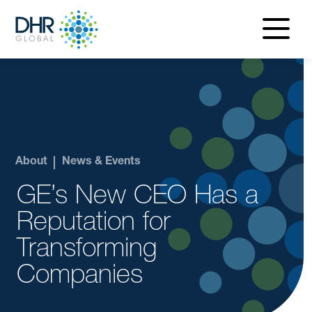
navigatio
menu
About
News & Events
GE’s New CEO Has a
Reputation for
Transforming
Companies