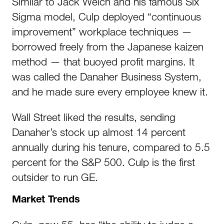
Similar to Jack Welch and his famous Six
Sigma model, Culp deployed “continuous
improvement” workplace techniques —
borrowed freely from the Japanese kaizen
method — that buoyed profit margins. It
was called the Danaher Business System,
and he made sure every employee knew it.
Wall Street liked the results, sending
Danaher’s stock up almost 14 percent
annually during his tenure, compared to 5.5
percent for the S&P 500. Culp is the first
outsider to run GE.
Market Trends