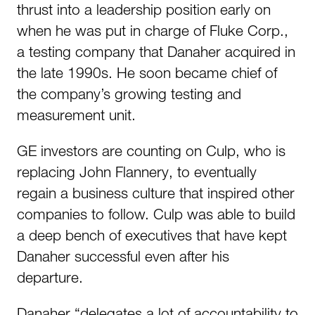
thrust into a leadership position early on
when he was put in charge of Fluke Corp.,
a testing company that Danaher acquired in
the late 1990s. He soon became chief of
the company’s growing testing and
measurement unit.
GE investors are counting on Culp, who is
replacing John Flannery, to eventually
regain a business culture that inspired other
companies to follow. Culp was able to build
a deep bench of executives that have kept
Danaher successful even after his
departure.
Danaher “delegates a lot of accountability to