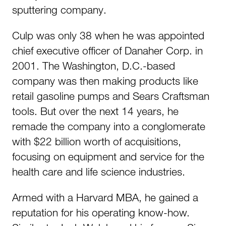
sputtering company.
Culp was only 38 when he was appointed
chief executive officer of Danaher Corp. in
2001. The Washington, D.C.-based
company was then making products like
retail gasoline pumps and Sears Craftsman
tools. But over the next 14 years, he
remade the company into a conglomerate
with $22 billion worth of acquisitions,
focusing on equipment and service for the
health care and life science industries.
Armed with a Harvard MBA, he gained a
reputation for his operating know-how.