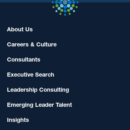
About Us
Careers & Culture
Consultants
Executive Search
Leadership Consulting
Emerging Leader Talent
Insights