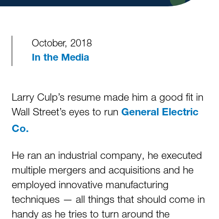
October, 2018
In the Media
Larry Culp’s resume made him a good fit in
Wall Street’s eyes to run
General Electric
Co.
He ran an industrial company, he executed
multiple mergers and acquisitions and he
employed innovative manufacturing
techniques — all things that should come in
handy as he tries to turn around the