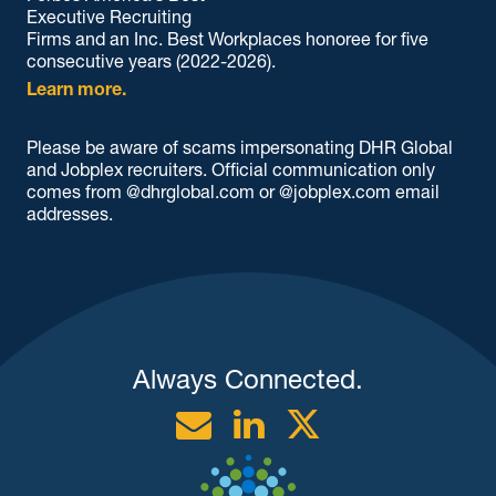
Executive Recruiting
Firms and an Inc. Best Workplaces honoree for five
consecutive years (2022-2026).
Learn more.
Please be aware of scams impersonating DHR Global
and Jobplex recruiters. Official communication only
comes from @dhrglobal.com or @jobplex.com email
addresses.
Always Connected.
Email
Linkedin
Twitter