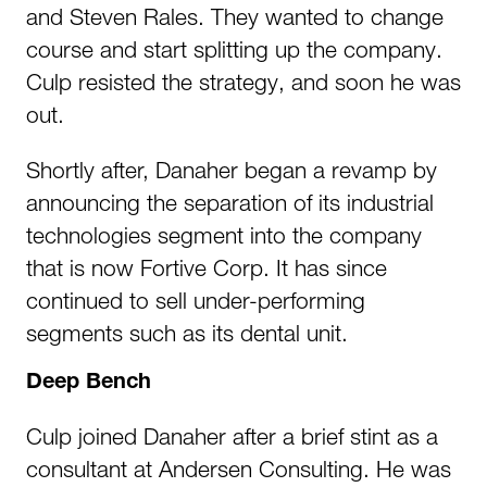
and Steven Rales. They wanted to change
course and start splitting up the company.
Culp resisted the strategy, and soon he was
out.
Shortly after, Danaher began a revamp by
announcing the separation of its industrial
technologies segment into the company
that is now Fortive Corp. It has since
continued to sell under-performing
segments such as its dental unit.
Deep Bench
Culp joined Danaher after a brief stint as a
consultant at Andersen Consulting. He was