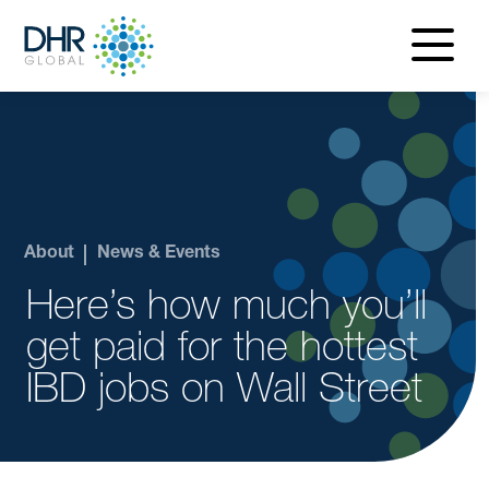
navigatio
menu
About
News & Events
Here’s how much you’ll
get paid for the hottest
IBD jobs on Wall Street