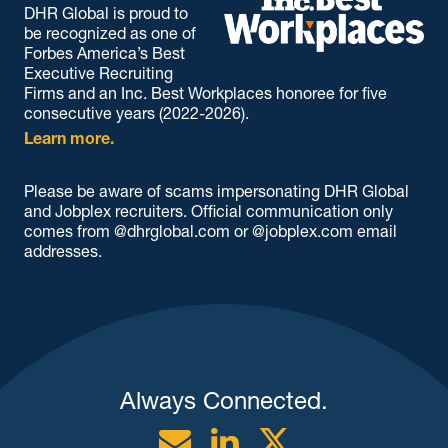
DHR Global is proud to
be recognized as one of
Forbes America’s Best
Executive Recruiting
Firms and an Inc. Best Workplaces honoree for five
consecutive years (2022-2026).
Learn more.
Please be aware of scams impersonating DHR Global
and Jobplex recruiters. Official communication only
comes from @dhrglobal.com or @jobplex.com email
addresses.
Always Connected.
Email
Linkedin
Twitter