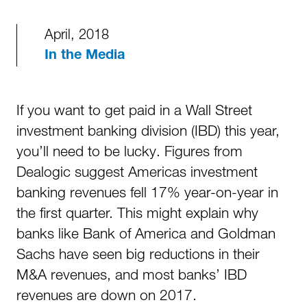
April, 2018
In the Media
If you want to get paid in a Wall Street
investment banking division (IBD) this year,
you’ll need to be lucky. Figures from
Dealogic suggest Americas investment
banking revenues fell 17% year-on-year in
the first quarter. This might explain why
banks like Bank of America and Goldman
Sachs have seen big reductions in their
M&A revenues, and most banks’ IBD
revenues are down on 2017.