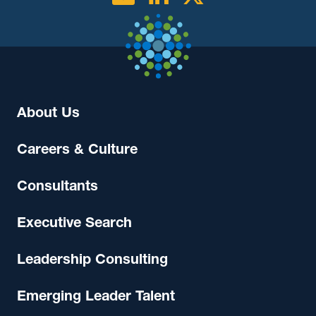
About Us
Careers & Culture
Consultants
Executive Search
Leadership Consulting
Emerging Leader Talent