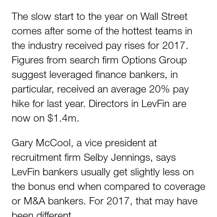
The slow start to the year on Wall Street
comes after some of the hottest teams in
the industry received pay rises for 2017.
Figures from search firm Options Group
suggest leveraged finance bankers, in
particular, received an average 20% pay
hike for last year. Directors in LevFin are
now on $1.4m.
Gary McCool, a vice president at
recruitment firm Selby Jennings, says
LevFin bankers usually get slightly less on
the bonus end when compared to coverage
or M&A bankers. For 2017, that may have
been different.