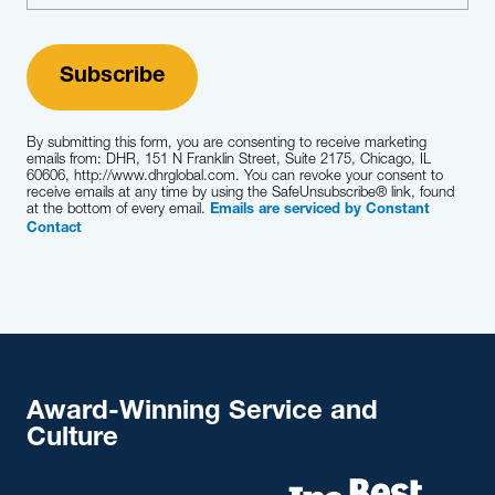
By submitting this form, you are consenting to receive marketing
emails from: DHR, 151 N Franklin Street, Suite 2175, Chicago, IL
60606, http://www.dhrglobal.com. You can revoke your consent to
receive emails at any time by using the SafeUnsubscribe® link, found
at the bottom of every email.
Emails are serviced by Constant
Contact
Award-Winning Service and
Culture