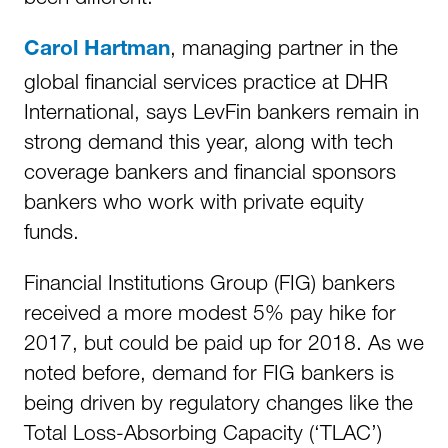
, managing partner in the
Carol Hartman
global financial services practice at DHR
International, says LevFin bankers remain in
strong demand this year, along with tech
coverage bankers and financial sponsors
bankers who work with private equity
funds.
Financial Institutions Group (FIG) bankers
received a more modest 5% pay hike for
2017, but could be paid up for 2018. As we
noted before, demand for FIG bankers is
being driven by regulatory changes like the
Total Loss-Absorbing Capacity (‘TLAC’)