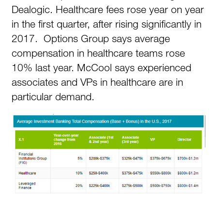
Dealogic. Healthcare fees rose year on year
in the first quarter, after rising significantly in
2017. Options Group says average
compensation in healthcare teams rose
10% last year. McCool says experienced
associates and VPs in healthcare are in
particular demand.