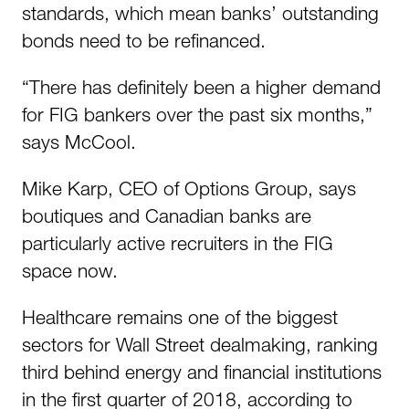
standards, which mean banks’ outstanding
bonds need to be refinanced.
“There has definitely been a higher demand
for FIG bankers over the past six months,”
says McCool.
Mike Karp, CEO of Options Group, says
boutiques and Canadian banks are
particularly active recruiters in the FIG
space now.
Healthcare remains one of the biggest
sectors for Wall Street dealmaking, ranking
third behind energy and financial institutions
in the first quarter of 2018, according to