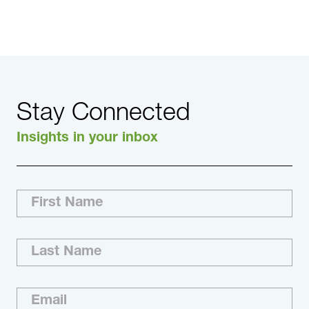
Click here to read the full article.
Stay Connected
Insights in your inbox