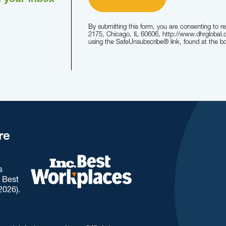
n your inbox
By submitting this form, you are consenting to r
2175, Chicago, IL 60606, http://www.dhrglobal.
using the SafeUnsubscribe® link, found at the b
re
s
. Best
2026).