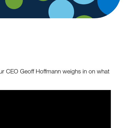
” Our CEO Geoff Hoffmann weighs in on what