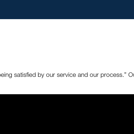
s being satisfied by our service and our process.