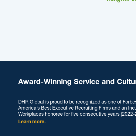
Insights i
Award-Winning Service and Cultu
DHR Global is proud to be recognized as one of Forbe
America’s Best Executive Recruiting Firms and an Inc
Workplaces honoree for five consecutive years (2022-
Learn more.