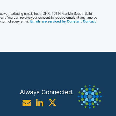
eceive marketing emails from: DHR, 151 N Franklin Street, Suite
com. You can revoke your consent to receive emails at any time by
ottom of every email.
Emails are serviced by Constant Contact
Always Connected.
Email
Linkedin
Twitter