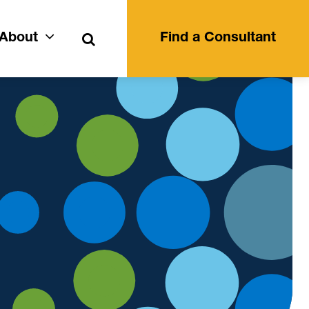
Search
About
Find a Consultant