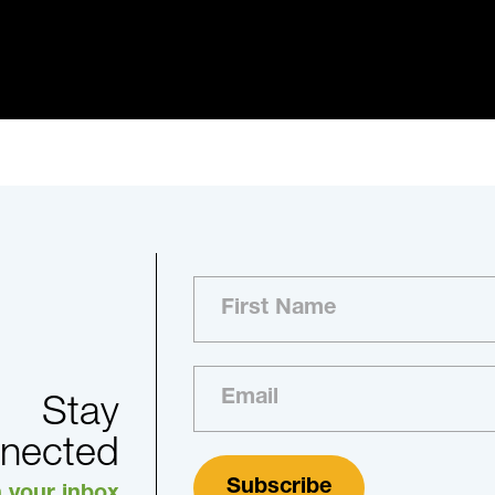
Stay
nected