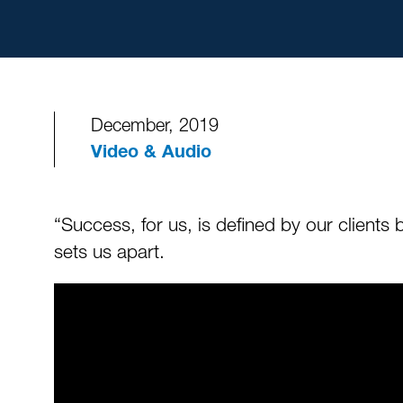
December, 2019
Video & Audio
“Success, for us, is defined by our client
sets us apart.