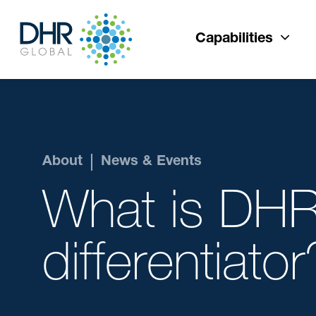
Capabilities
About
News & Events
What is DHR
differentiator