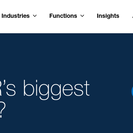
Industries
Functions
Insights
’s biggest
?