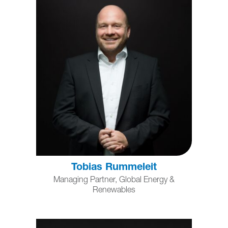
Tobias Rummeleit
Managing Partner, Global Energy &
Renewables