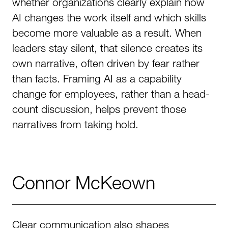
whether organizations clearly explain how
AI changes the work itself and which skills
become more valuable as a result. When
leaders stay silent, that silence creates its
own narrative, often driven by fear rather
than facts. Framing AI as a capability
change for employees, rather than a head-
count discussion, helps prevent those
narratives from taking hold.
Connor McKeown
Clear communication also shapes