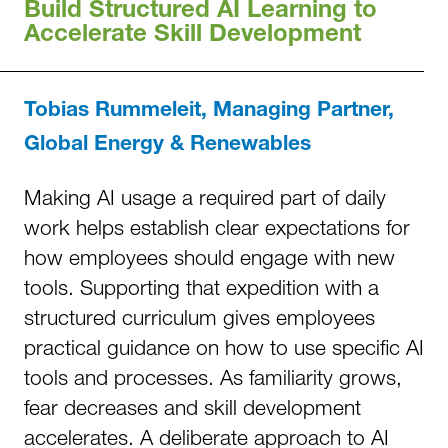
Build Structured AI Learning to
Accelerate Skill Development
Tobias Rummeleit, Managing Partner,
Global Energy & Renewables
Making AI usage a required part of daily
work helps establish clear expectations for
how employees should engage with new
tools. Supporting that expedition with a
structured curriculum gives employees
practical guidance on how to use specific AI
tools and processes. As familiarity grows,
fear decreases and skill development
accelerates. A deliberate approach to AI