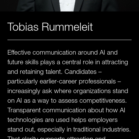
Tobias Rummeleit
Effective communication around AI and
future skills plays a central role in attracting
and retaining talent. Candidates –
particularly earlier-career professionals –
increasingly ask where organizations stand
on AI as a way to assess competitiveness.
Transparent communication about how AI
technologies are used helps employers
stand out, especially in traditional industries.
That clarity supports attraction and