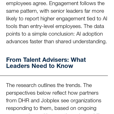
employees agree. Engagement follows the
same pattern, with senior leaders far more
likely to report higher engagement tied to AI
tools than entry-level employees. The data
points to a simple conclusion: AI adoption
advances faster than shared understanding.
From Talent Advisers: What
Leaders Need to Know
The research outlines the trends. The
perspectives below reflect how partners
from DHR and Jobplex see organizations
responding to them, based on ongoing