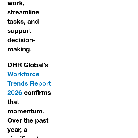
work,
streamline
tasks, and
support
decision-
making.
DHR Global’s
Workforce
Trends Report
2026
confirms
that
momentum.
Over the past
year, a