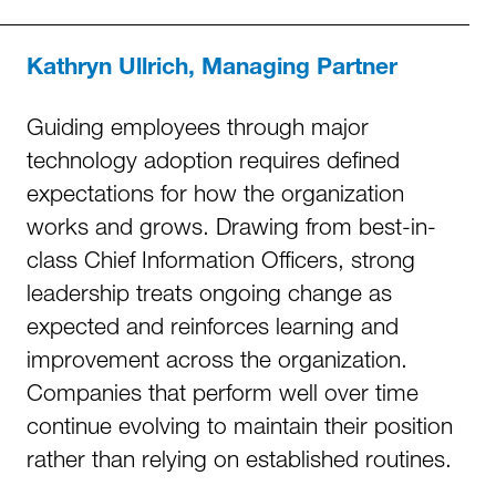
Kathryn Ullrich, Managing Partner
Guiding employees through major
technology adoption requires defined
expectations for how the organization
works and grows. Drawing from best-in-
class Chief Information Officers, strong
leadership treats ongoing change as
expected and reinforces learning and
improvement across the organization.
Companies that perform well over time
continue evolving to maintain their position
rather than relying on established routines.