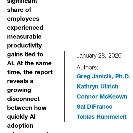
significant
share of
employees
experienced
measurable
productivity
January 28, 2026
gains tied to
AI. At the same
Authors:
time, the report
Greg Janicik, Ph.D.
reveals a
Kathryn Ullrich
growing
Connor McKeown
disconnect
Sal DiFranco
between how
quickly AI
Tobias Rummeleit
adoption