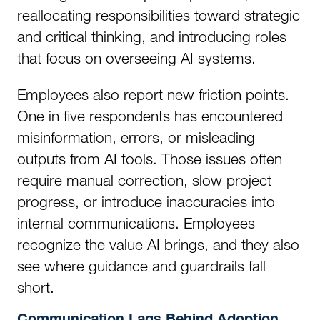
reallocating responsibilities toward strategic
and critical thinking, and introducing roles
that focus on overseeing AI systems.
Employees also report new friction points.
One in five respondents has encountered
misinformation, errors, or misleading
outputs from AI tools. Those issues often
require manual correction, slow project
progress, or introduce inaccuracies into
internal communications. Employees
recognize the value AI brings, and they also
see where guidance and guardrails fall
short.