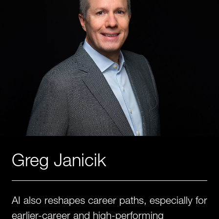
Greg Janicik
AI also reshapes career paths, especially for
earlier-career and high-performing