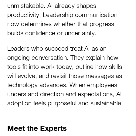
unmistakable. AI already shapes
productivity. Leadership communication
now determines whether that progress
builds confidence or uncertainty.
Leaders who succeed treat AI as an
ongoing conversation. They explain how
tools fit into work today, outline how skills
will evolve, and revisit those messages as
technology advances. When employees
understand direction and expectations, AI
adoption feels purposeful and sustainable.
Meet the Experts