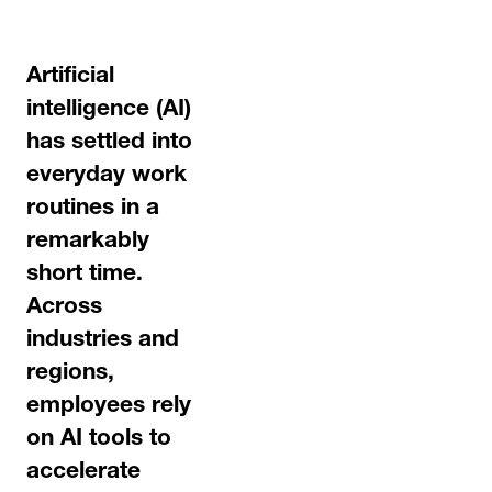
Artificial
intelligence (AI)
has settled into
everyday work
routines in a
remarkably
short time.
Across
industries and
regions,
employees rely
on AI tools to
accelerate