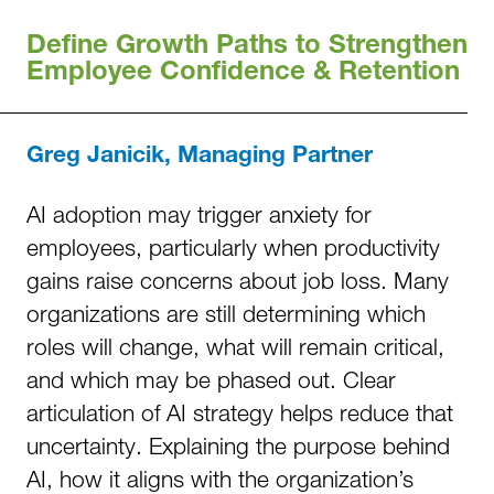
Define Growth Paths to Strengthen
Employee Confidence & Retention
Greg Janicik, Managing Partner
AI adoption may trigger anxiety for
employees, particularly when productivity
gains raise concerns about job loss. Many
organizations are still determining which
roles will change, what will remain critical,
and which may be phased out. Clear
articulation of AI strategy helps reduce that
uncertainty. Explaining the purpose behind
AI, how it aligns with the organization’s