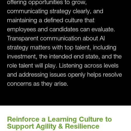
offering opportunities to grow,
communicating strategy clearly, and
maintaining a defined culture that
employees and candidates can evaluate.
Transparent communication about AI
strategy matters with top talent, including
investment, the intended end state, and the
role talent will play. Listening across levels
and addressing issues openly helps resolve
concerns as they arise.
Reinforce a Learning Culture to
Support Agility & Resilience