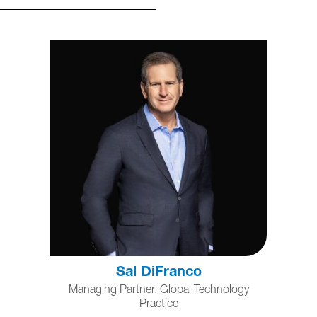
Sal DiFranco
Managing Partner, Global Technology
Practice