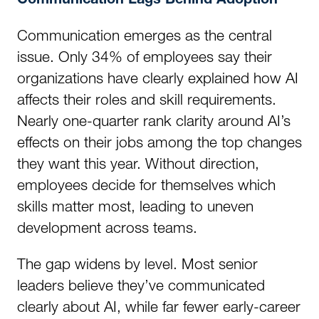
Communication Lags Behind Adoption
Communication emerges as the central
issue. Only 34% of employees say their
organizations have clearly explained how AI
affects their roles and skill requirements.
Nearly one-quarter rank clarity around AI’s
effects on their jobs among the top changes
they want this year. Without direction,
employees decide for themselves which
skills matter most, leading to uneven
development across teams.
The gap widens by level. Most senior
leaders believe they’ve communicated
clearly about AI, while far fewer early-career