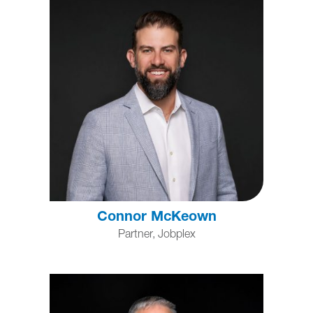
Connor McKeown
Partner, Jobplex