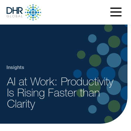
navigatio
menu
Insights
AI at Work: Productivity
Is Rising Faster than
Clarity