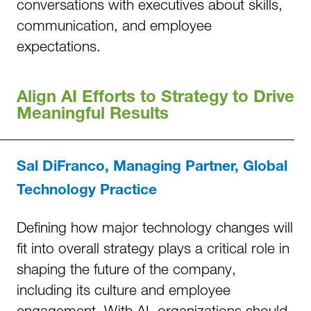
conversations with executives about skills,
communication, and employee
expectations.
Align AI Efforts to Strategy to Drive
Meaningful Results
Sal DiFranco, Managing Partner, Global
Technology Practice
Defining how major technology changes will
fit into overall strategy plays a critical role in
shaping the future of the company,
including its culture and employee
engagement. With AI, organizations should