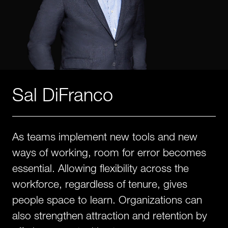
Sal DiFranco
As teams implement new tools and new
ways of working, room for error becomes
essential. Allowing flexibility across the
workforce, regardless of tenure, gives
people space to learn. Organizations can
also strengthen attraction and retention by