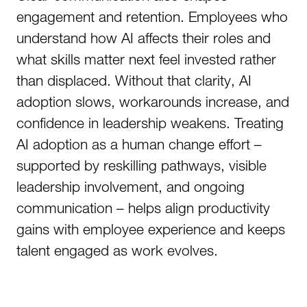
engagement and retention. Employees who
understand how AI affects their roles and
what skills matter next feel invested rather
than displaced. Without that clarity, AI
adoption slows, workarounds increase, and
confidence in leadership weakens. Treating
AI adoption as a human change effort –
supported by reskilling pathways, visible
leadership involvement, and ongoing
communication – helps align productivity
gains with employee experience and keeps
talent engaged as work evolves.