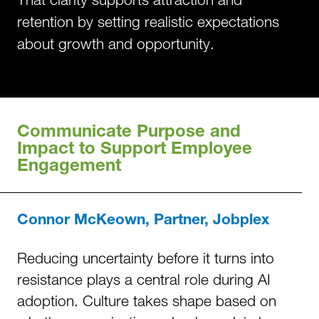
retention by setting realistic expectations
about growth and opportunity.
Communicate Purpose and
Impact to Support Employee
Engagement
Connor McKeown, Partner, Jobplex
Reducing uncertainty before it turns into
resistance plays a central role during AI
adoption. Culture takes shape based on