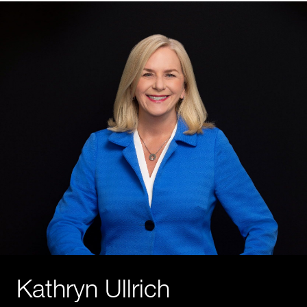
Kathryn Ullrich