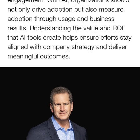
not only drive adoption but also measure
adoption through usage and business
results. Understanding the value and ROI
that AI tools create helps ensure efforts stay
aligned with company strategy and deliver
meaningful outcomes.