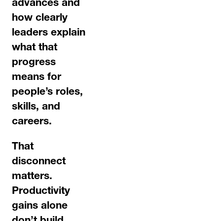
advances and
how clearly
leaders explain
what that
progress
means for
people’s roles,
skills, and
careers.
That
disconnect
matters.
Productivity
gains alone