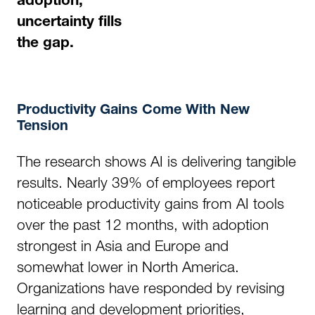
adoption,
uncertainty fills
the gap.
Productivity Gains Come With New
Tension
The research shows AI is delivering tangible
results. Nearly 39% of employees report
noticeable productivity gains from AI tools
over the past 12 months, with adoption
strongest in Asia and Europe and
somewhat lower in North America.
Organizations have responded by revising
learning and development priorities,