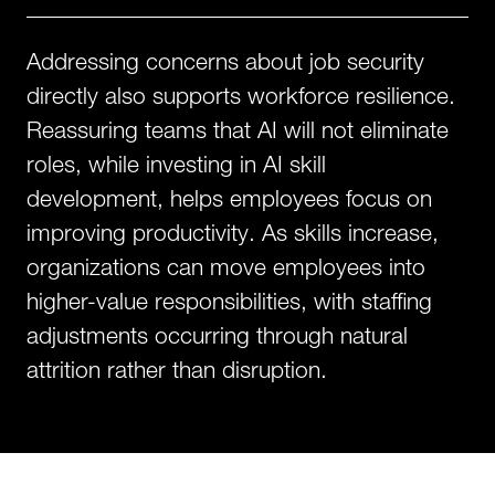
Addressing concerns about job security
directly also supports workforce resilience.
Reassuring teams that AI will not eliminate
roles, while investing in AI skill
development, helps employees focus on
improving productivity. As skills increase,
organizations can move employees into
higher-value responsibilities, with staffing
adjustments occurring through natural
attrition rather than disruption.