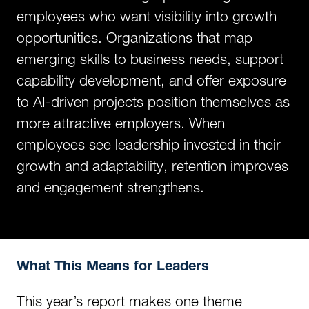
employees who want visibility into growth
opportunities. Organizations that map
emerging skills to business needs, support
capability development, and offer exposure
to AI-driven projects position themselves as
more attractive employers. When
employees see leadership invested in their
growth and adaptability, retention improves
and engagement strengthens.
What This Means for Leaders
This year’s report makes one theme