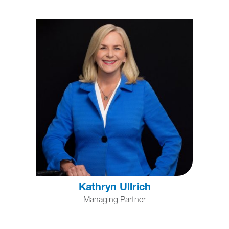
Kathryn Ullrich
Managing Partner