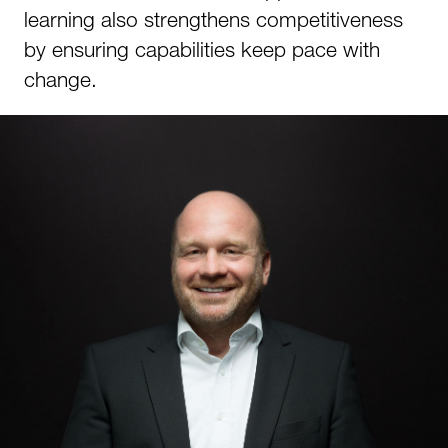
learning also strengthens competitiveness
by ensuring capabilities keep pace with
change.