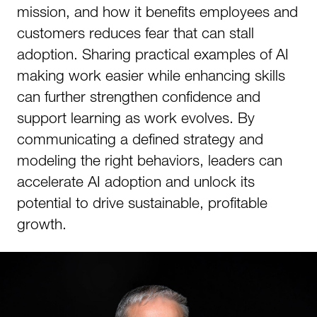
mission, and how it benefits employees and
customers reduces fear that can stall
adoption. Sharing practical examples of AI
making work easier while enhancing skills
can further strengthen confidence and
support learning as work evolves. By
communicating a defined strategy and
modeling the right behaviors, leaders can
accelerate AI adoption and unlock its
potential to drive sustainable, profitable
growth.