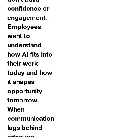
don’t build
confidence or
engagement.
Employees
want to
understand
how AI fits into
their work
today and how
it shapes
opportunity
tomorrow.
When
communication
lags behind