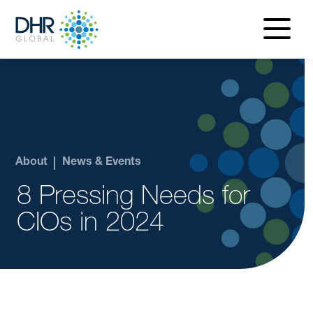
navigatio
menu
About
News & Events
8 Pressing Needs for
CIOs in 2024