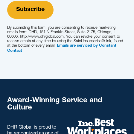
By submitting this form, you are consenting to receive marketing
emails from: DHR, 151 N Franklin Street, Suite 2175, Chicago, IL
60606, http://www.dhrglobal.com. You can revoke your consent to
receive emails at any time by using the SafeUnsubscribe® link, found
at the bottom of every email.
Emails are serviced by Constant
Contact
Award-Winning Service and
Culture
DHR Global is proud to
be recognized as one of