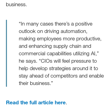
business.
“In many cases there’s a positive
outlook on driving automation,
making employees more productive,
and enhancing supply chain and
commercial capabilities utilizing AI,”
he says. “CIOs will feel pressure to
help develop strategies around it to
stay ahead of competitors and enable
their business.”
.
Read the full article here