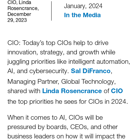
CIO, Linda
January, 2024
Rosencrance,
December
In the Media
29, 2023
CIO: Today’s top CIOs help to drive
innovation, strategy, and growth while
juggling priorities like intelligent automation,
AI, and cybersecurity.
,
Sal DiFranco
Managing Partner, Global Technology,
shared with
of
Linda Rosencrance
CIO
the top priorities he sees for CIOs in 2024.
When it comes to AI, CIOs will be
pressured by boards, CEOs, and other
business leaders on how it will impact the