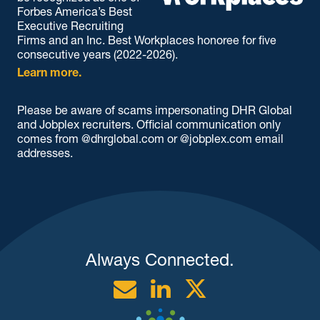
Forbes America’s Best
Executive Recruiting
Firms and an Inc. Best Workplaces honoree for five
consecutive years (2022-2026).
Learn more.
Please be aware of scams impersonating DHR Global
and Jobplex recruiters. Official communication only
comes from @dhrglobal.com or @jobplex.com email
addresses.
Always Connected.
Email
Linkedin
Twitter