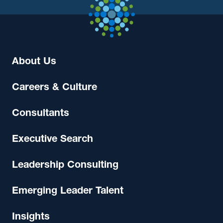
About Us
Careers & Culture
Consultants
Executive Search
Leadership Consulting
Emerging Leader Talent
Insights