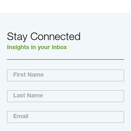
Stay Connected
Insights in your inbox