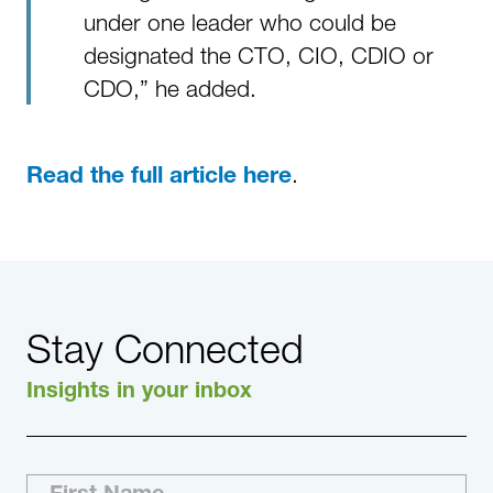
under one leader who could be
designated the CTO, CIO, CDIO or
CDO,” he added.
.
Read the full article here
Stay Connected
Insights in your inbox