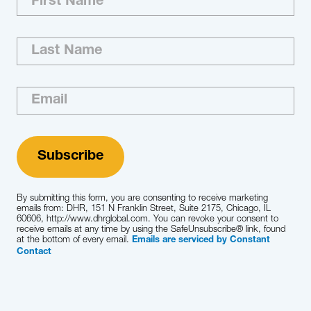
By submitting this form, you are consenting to receive marketing
emails from: DHR, 151 N Franklin Street, Suite 2175, Chicago, IL
60606, http://www.dhrglobal.com. You can revoke your consent to
receive emails at any time by using the SafeUnsubscribe® link, found
at the bottom of every email.
Emails are serviced by Constant
Contact