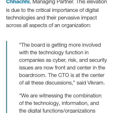
, Managing Partner. This elevation
Chhachhi
is due to the critical importance of digital
technologies and their pervasive impact
across all aspects of an organization:
“The board is getting more involved
with the technology function in
companies as cyber, risk, and security
issues are now front and center in the
boardroom. The CTO is at the center
of all these discussions,” said Vikram.
“We are witnessing the combination
of the technology, information, and
the digital functions/organizations