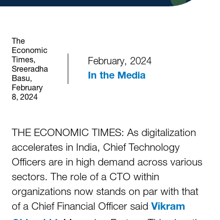
The
Economic
Times,
February, 2024
Sreeradha
In the Media
Basu,
February
8, 2024
THE ECONOMIC TIMES: As digitalization
accelerates in India, Chief Technology
Officers are in high demand across various
sectors. The role of a CTO within
organizations now stands on par with that
of a Chief Financial Officer said
Vikram