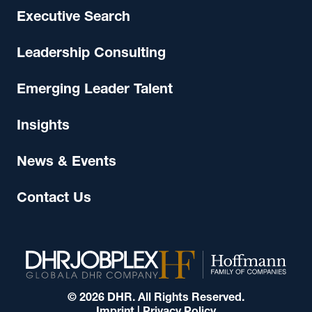
Executive Search
Leadership Consulting
Emerging Leader Talent
Insights
News & Events
Contact Us
© 2026 DHR. All Rights Reserved.