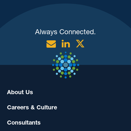
Always Connected.
Email
Linkedin
Twitter
About Us
Careers & Culture
Consultants