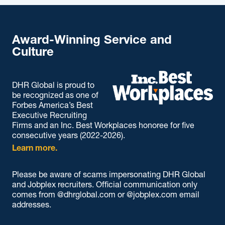
Award-Winning Service and
Culture
DHR Global is proud to
be recognized as one of
Forbes America’s Best
Executive Recruiting
Firms and an Inc. Best Workplaces honoree for five
consecutive years (2022-2026).
Learn more.
Please be aware of scams impersonating DHR Global
and Jobplex recruiters. Official communication only
comes from @dhrglobal.com or @jobplex.com email
addresses.