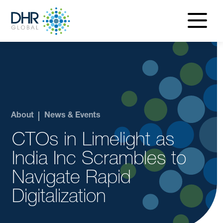
navigatio
menu
About
News & Events
CTOs in Limelight as
India Inc Scrambles to
Navigate Rapid
Digitalization