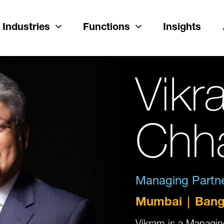
Industries
Functions
Insights
Vikr
Chh
Managing Partner
Mumbai
Bang
Vikram is a Managing