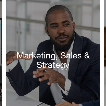
Marketing, Sales &
Strategy