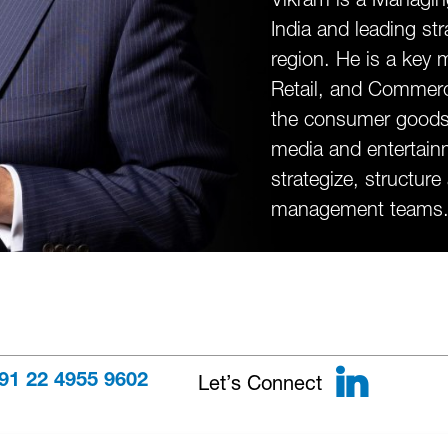
India and leading st
region. He is a ke
Retail, and Commerc
the consumer goods, c
media and entertainm
strategize, structure
management teams
Link
Let’s Connect
91 22 4955 9602