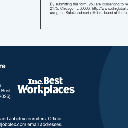
By submitting this form, you are consenting to r
2175, Chicago, IL 60606, http://www.dhrglobal.
using the SafeUnsubscribe® link, found at the b
re
s
. Best
2026).
d Jobplex recruiters. Official
jobplex.com email addresses.