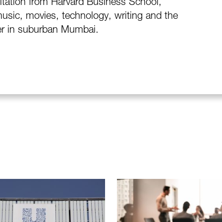
itation from Harvard Business School,
usic, movies, technology, writing and the
ter in suburban Mumbai.