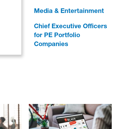
Media & Entertainment
Chief Executive Officers
for PE Portfolio
Companies