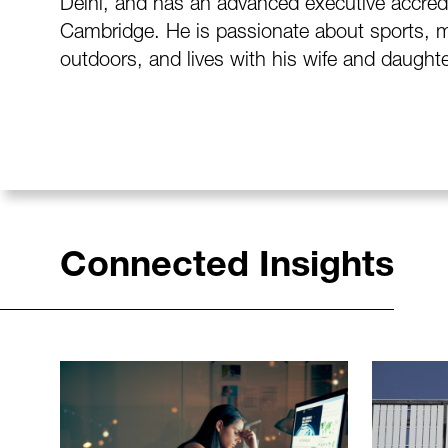
Delhi, and has an advanced executive accred
Cambridge. He is passionate about sports, m
outdoors, and lives with his wife and daugh
Connected Insights