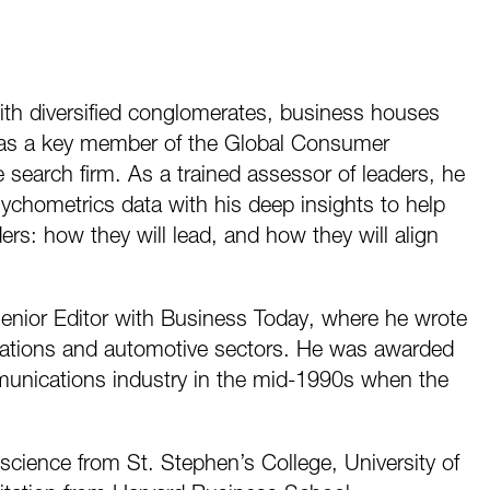
ith diversified conglomerates, business houses
he was a key member of the Global Consumer
e search firm. As a trained assessor of leaders, he
ychometrics data with his deep insights to help
ders: how they will lead, and how they will align
enior Editor with Business Today, where he wrote
cations and automotive sectors. He was awarded
ommunications industry in the mid-1990s when the
cience from St. Stephen’s College, University of