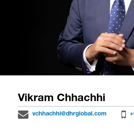
Vikram Chhachhi
vchhachhi@dhrglobal.com
+