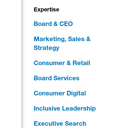
Expertise
Board & CEO
Marketing, Sales &
Strategy
Consumer & Retail
Board Services
Consumer Digital
Inclusive Leadership
Executive Search