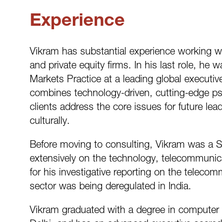
Experience
Vikram has substantial experience working w
and private equity firms. In his last role, 
Markets Practice at a leading global executiv
combines technology-driven, cutting-edge ps
clients address the core issues for future lea
culturally.
Before moving to consulting, Vikram was a S
extensively on the technology, telecommuni
for his investigative reporting on the telec
sector was being deregulated in India.
Vikram graduated with a degree in computer s