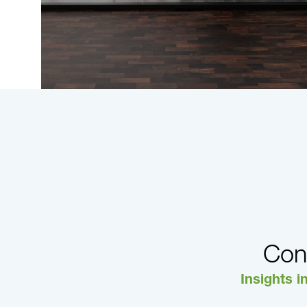
Con
Insights i