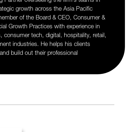
rategic growth across the Asia Pacific
y member of the Board & CEO, Consumer &
ial Growth Practices with experience in
onsumer tech, digital, hospitality, retail,
ent industries. He helps his clients
 and build out their professional
.
edIn