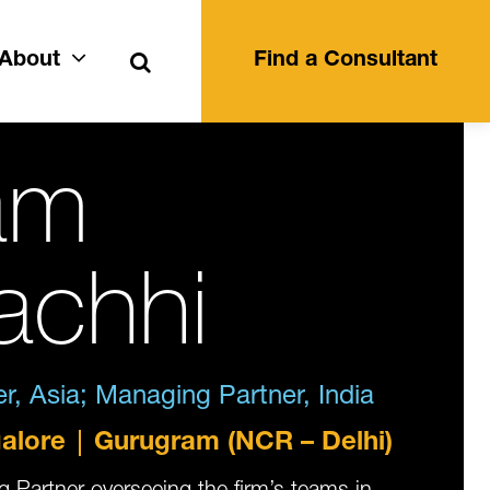
Search
About
Find a Consultant
am
achhi
, Asia; Managing Partner, India
alore
Gurugram (NCR – Delhi)
 Partner overseeing the firm’s teams in