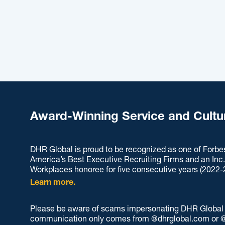
Award-Winning Service and Cultu
DHR Global is proud to be recognized as one of Forbe
America’s Best Executive Recruiting Firms and an Inc
Workplaces honoree for five consecutive years (2022-
Learn more.
Please be aware of scams impersonating DHR Global an
communication only comes from @dhrglobal.com or @