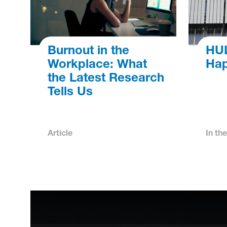
Burnout in the
HUL
Workplace: What
Hap
the Latest Research
Tells Us
Article
In th