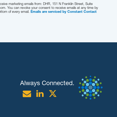
eceive marketing emails from: DHR, 151 N Franklin Street, Suite
com. You can revoke your consent to receive emails at any time by
ottom of every email.
Emails are serviced by Constant Contact
Always Connected.
Email
Linkedin
Twitter