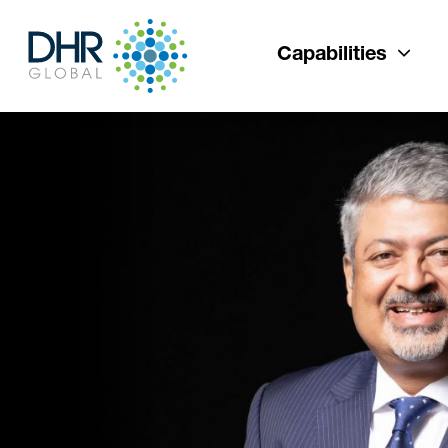
Capabilities