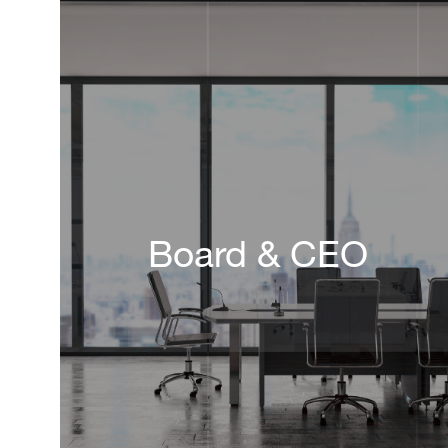
Board & CEO