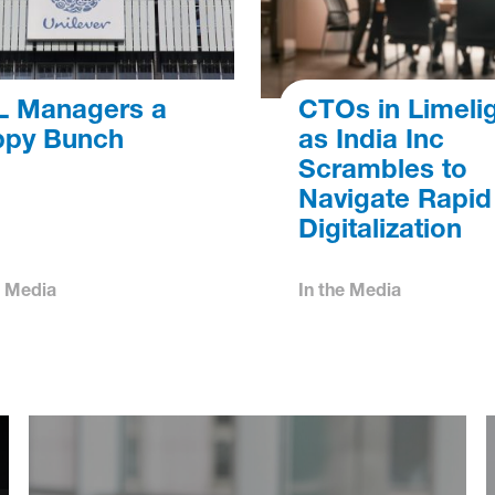
 Managers a
CTOs in Limeli
py Bunch
as India Inc
Scrambles to
Navigate Rapid
Digitalization
e Media
In the Media