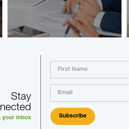
Stay
nected
n your inbox