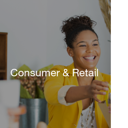
Consumer & Retail