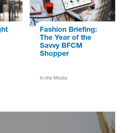
ght
Fashion Briefing:
The Year of the
Savvy BFCM
Shopper
In the Media