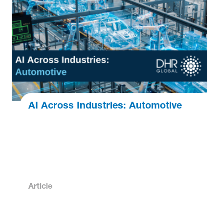
AI Across Industries: Automotive
Article