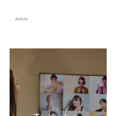
Article