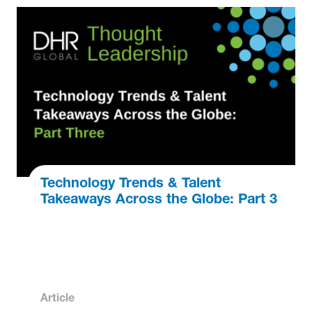
Technology Trends & Talent
Takeaways Across the Globe: Part 3
Article