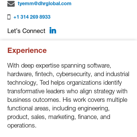
tyemm@dhrglobal.com
+1 314 269 8933
LinkedIn
Let’s Connect
Experience
With deep expertise spanning software,
hardware, fintech, cybersecurity, and industrial
technology, Ted helps organizations identify
transformative leaders who align strategy with
business outcomes. His work covers multiple
functional areas, including engineering,
product, sales, marketing, finance, and
operations.