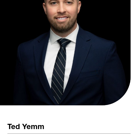
Ted Yemm