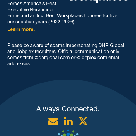
Forbes America’s Best
Executive Recruiting
Firms and an Inc. Best Workplaces honoree for five
consecutive years (2022-2026).
Learn more.
Please be aware of scams impersonating DHR Global
and Jobplex recruiters. Official communication only
comes from @dhrglobal.com or @jobplex.com email
addresses.
Always Connected.
Email
Linkedin
Twitter