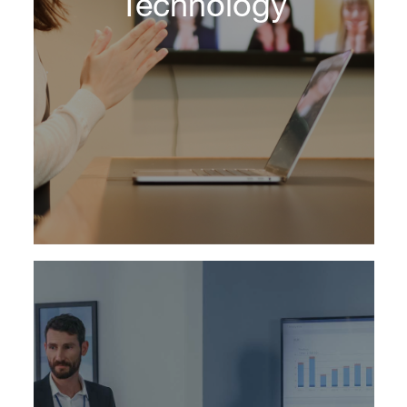
Technology