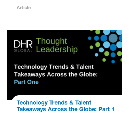
Article
Technology Trends & Talent
Takeaways Across the Globe: Part 1