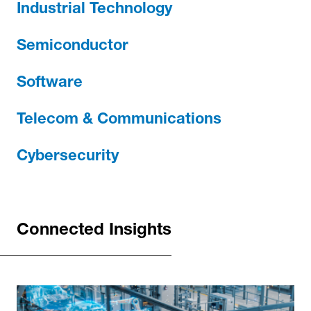
Industrial Technology
Semiconductor
Software
Telecom & Communications
Cybersecurity
Connected Insights