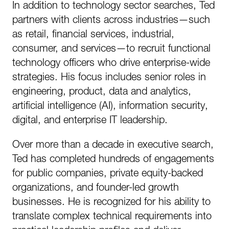
In addition to technology sector searches, Ted
partners with clients across industries—such
as retail, financial services, industrial,
consumer, and services—to recruit functional
technology officers who drive enterprise-wide
strategies. His focus includes senior roles in
engineering, product, data and analytics,
artificial intelligence (AI), information security,
digital, and enterprise IT leadership.
Over more than a decade in executive search,
Ted has completed hundreds of engagements
for public companies, private equity-backed
organizations, and founder-led growth
businesses. He is recognized for his ability to
translate complex technical requirements into