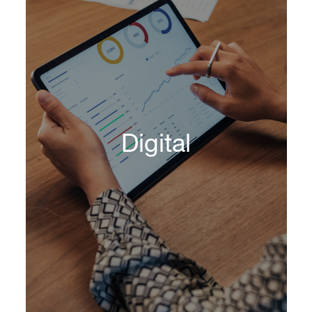
DHR's Technology Officer Practice provides
best-in-class technology leaders capable of
impacting the business, from increasing
Digital
efficiencies to reducing risk.
Learn More