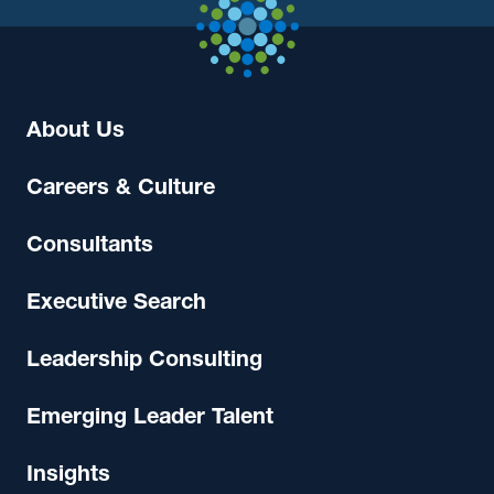
About Us
Careers & Culture
Consultants
Executive Search
Leadership Consulting
Emerging Leader Talent
Insights