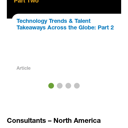
Technology Trends & Talent
Takeaways Across the Globe: Part 2
Article
3
4
Consultants – North America