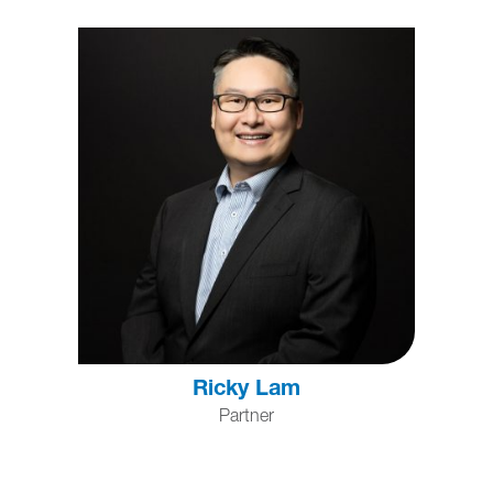
Ricky Lam
Partner