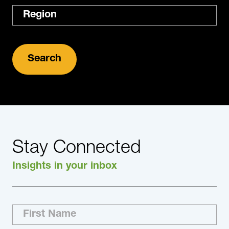
Region
Stay Connected
Insights in your inbox