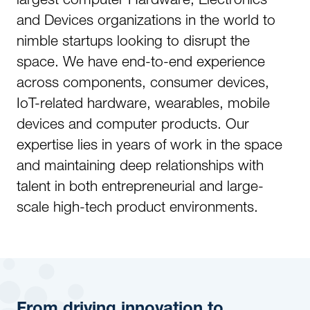
and Devices organizations in the world to
nimble startups looking to disrupt the
space. We have end-to-end experience
across components, consumer devices,
IoT-related hardware, wearables, mobile
devices and computer products. Our
expertise lies in years of work in the space
and maintaining deep relationships with
talent in both entrepreneurial and large-
scale high-tech product environments.