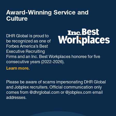
Award-Winning Service and
Culture
DHR Global is proud to
be recognized as one of
Forbes America’s Best
Executive Recruiting
Firms and an Inc. Best Workplaces honoree for five
consecutive years (2022-2026).
Learn more.
Please be aware of scams impersonating DHR Global
and Jobplex recruiters. Official communication only
comes from @dhrglobal.com or @jobplex.com email
addresses.