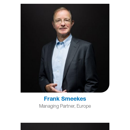
Frank Smeekes
Managing Partner, Europe