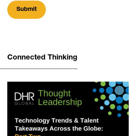
Connected Thinking