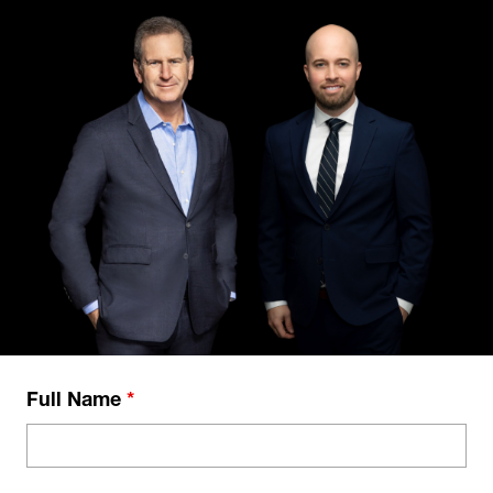
Full Name
*