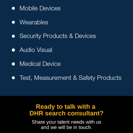
Mobile Devices
Wearables
Security Products & Devices
Audio Visual
Medical Device
Test, Measurement & Safety Products