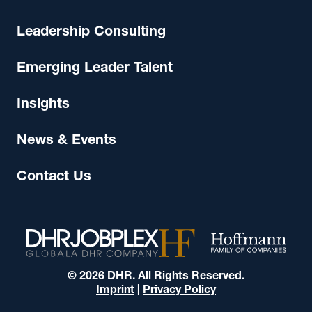
Leadership Consulting
Emerging Leader Talent
Insights
News & Events
Contact Us
© 2026 DHR. All Rights Reserved.
Imprint
|
Privacy Policy