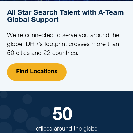
All Star Search Talent with A‑Team
Global Support
We’re connected to serve you around the
globe. DHR’s footprint crosses more than
50 cities and 22 countries.
Find Locations
50
+
offices around the globe