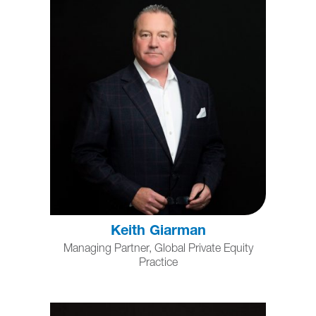
Keith Giarman
Managing Partner, Global Private Equity
Practice