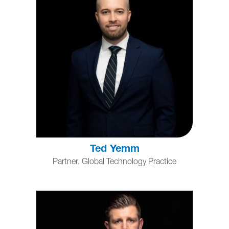
Ted Yemm
Partner, Global Technology Practice