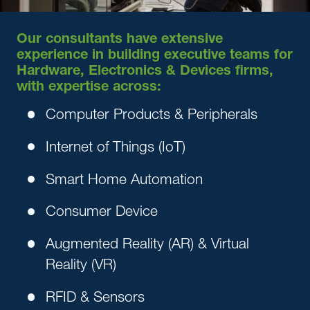
Our consultants have extensive
experience in building executive teams for
Hardware, Electronics & Devices firms,
with expertise across:
Computer Products & Peripherals
Internet of Things (IoT)
Smart Home Automation
Consumer Device
Augmented Reality (AR) & Virtual
Reality (VR)
RFID & Sensors