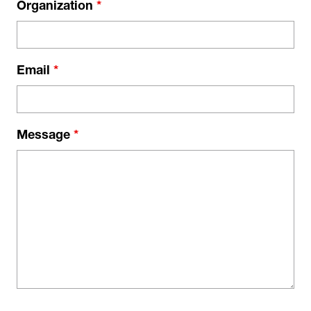
Organization
*
Email
*
Message
*