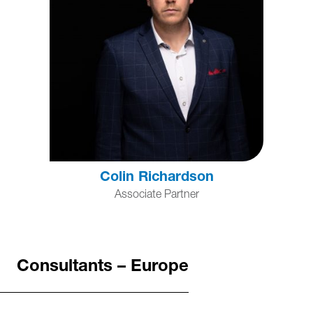
Colin Richardson
Associate Partner
Consultants – Europe