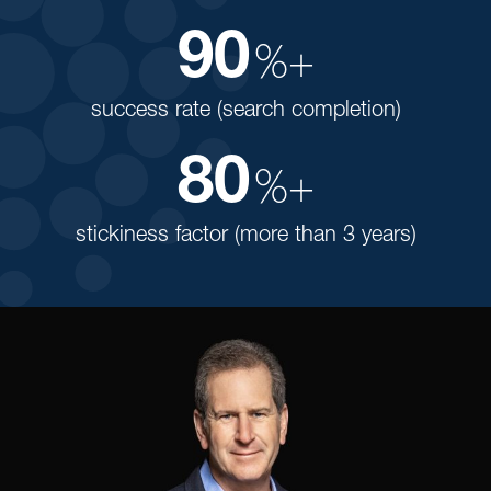
90
%+
success rate (search completion)
80
%+
stickiness factor (more than 3 years)