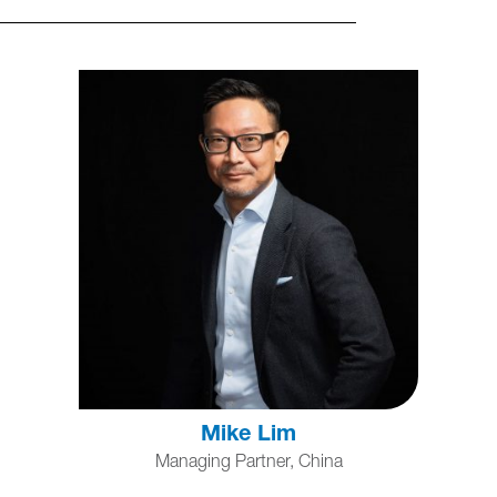
Mike Lim
Managing Partner, China