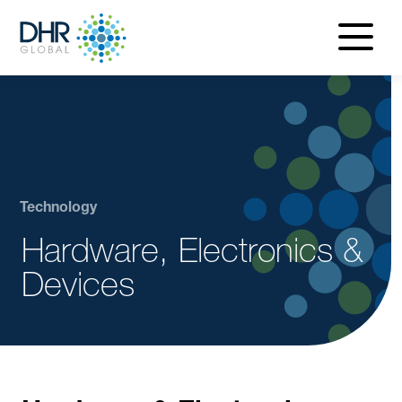
navigatio
menu
Technology
Hardware, Electronics &
Devices