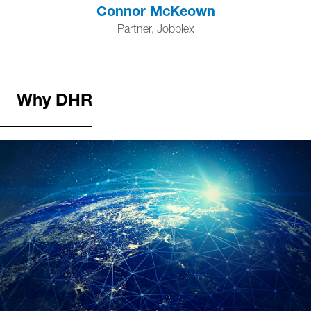
Connor McKeown
Partner, Jobplex
Why DHR