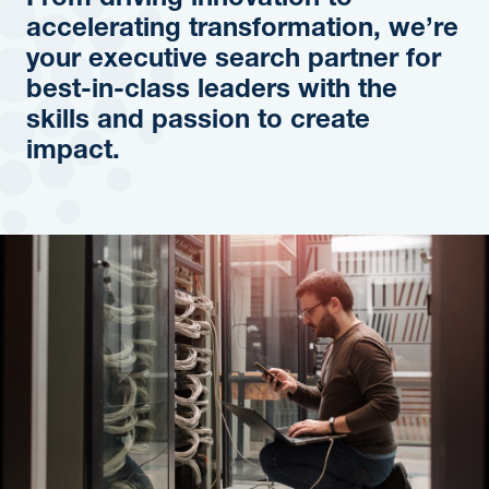
From driving innovation to
accelerating transformation, we’re
your executive search partner for
best-in-class leaders with the
skills and passion to create
impact.