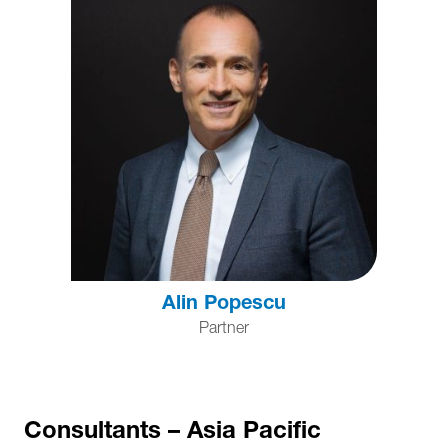
Alin Popescu
Partner
Consultants – Asia Pacific