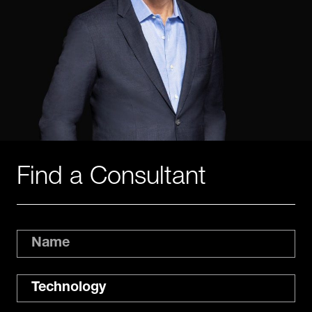
Find a Consultant
Name
Expertise