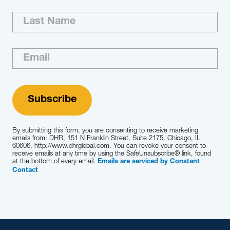
By submitting this form, you are consenting to receive marketing
emails from: DHR, 151 N Franklin Street, Suite 2175, Chicago, IL
60606, http://www.dhrglobal.com. You can revoke your consent to
receive emails at any time by using the SafeUnsubscribe® link, found
at the bottom of every email.
Emails are serviced by Constant
Contact