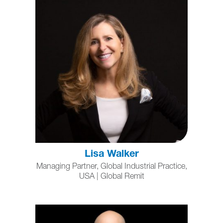
Lisa Walker
Managing Partner, Global Industrial Practice,
USA | Global Remit