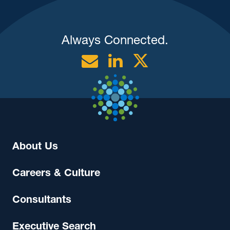
Always Connected.
Email
Linkedin
Twitter
About Us
Careers & Culture
Consultants
Executive Search