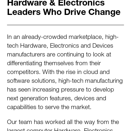
Hardware & Electronics
Leaders Who Drive Change
In an already-crowded marketplace, high-
tech Hardware, Electronics and Devices
manufacturers are continuing to look at
differentiating themselves from their
competitors. With the rise in cloud and
software solutions, high-tech manufacturing
has seen increasing pressure to develop
next generation features, devices and
capabilities to serve the market.
Our team has worked all the way from the
largest computer Hardware, Electronics