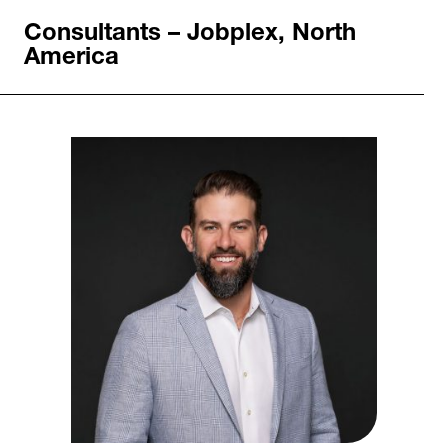
Consultants – Jobplex, North
America