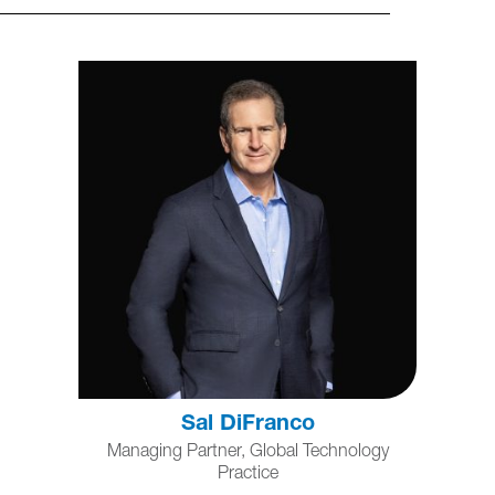
Sal DiFranco
Managing Partner, Global Technology
Practice