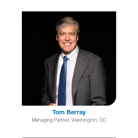
Tom Berray
Managing Partner, Washington, DC