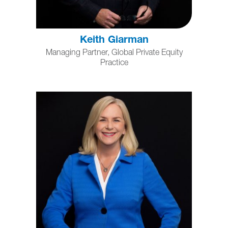
Keith Giarman
Managing Partner, Global Private Equity
Practice