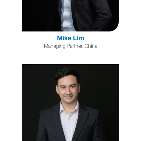
Mike Lim
Managing Partner, China