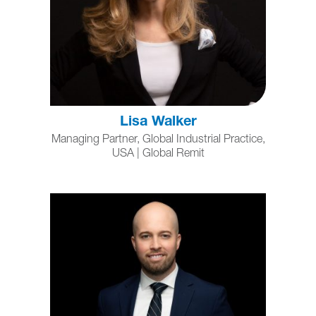
Lisa Walker
Managing Partner, Global Industrial Practice,
USA | Global Remit