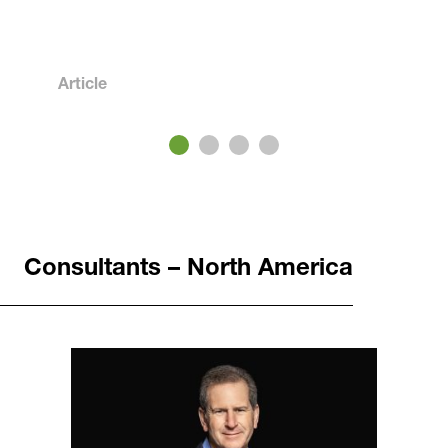
Article
3
4
Consultants – North America