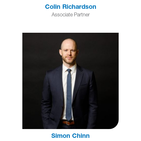
Colin Richardson
Associate Partner
Simon Chinn