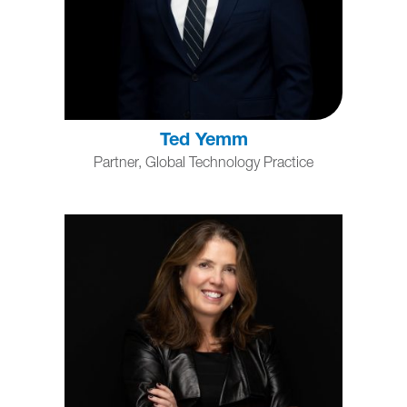
Ted Yemm
Partner, Global Technology Practice