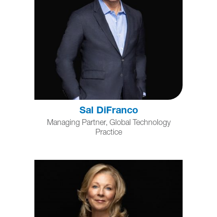
Sal DiFranco
Managing Partner, Global Technology
Practice