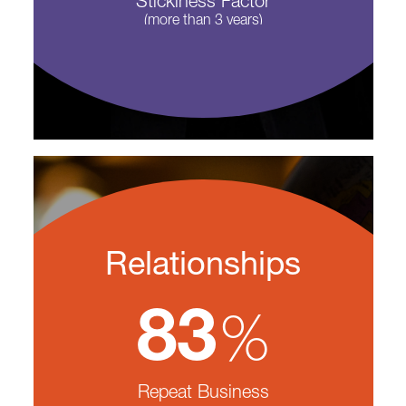
Stickiness Factor
(more than 3 years)
Relationships
%
83
Repeat Business