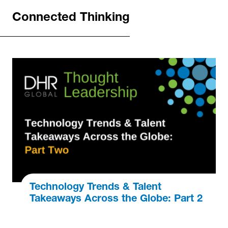
Connected Thinking
Technology Trends & Talent
Takeaways Across the Globe: Part 2