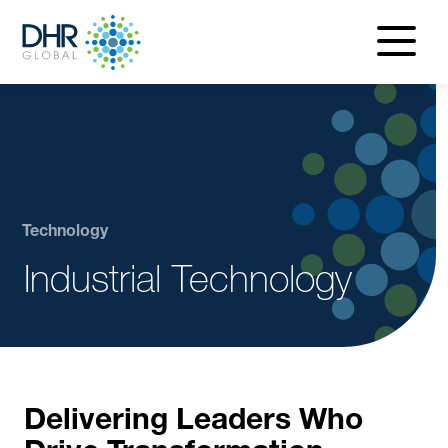
navigatio
menu
Technology
Industrial Technology
Delivering Leaders Who