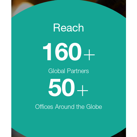
Reach
+
160
Global Partners
+
50
Offices Around the Globe