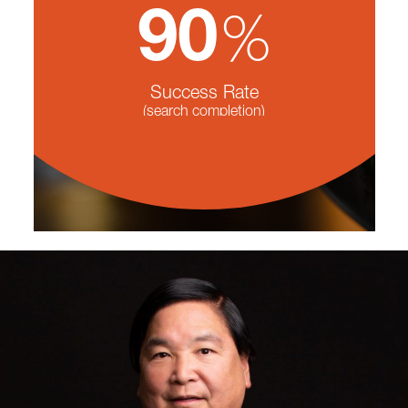
%
90
Success Rate
(search completion)