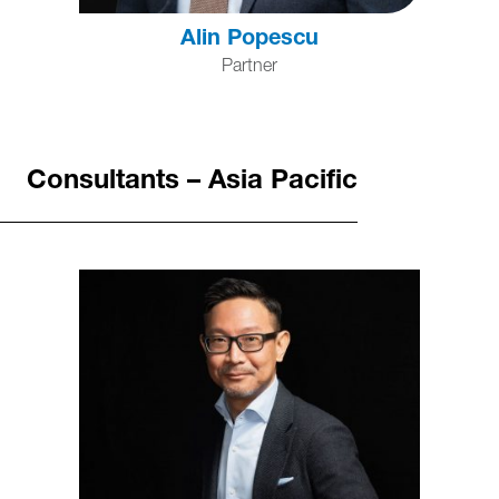
Alin Popescu
Partner
Consultants – Asia Pacific