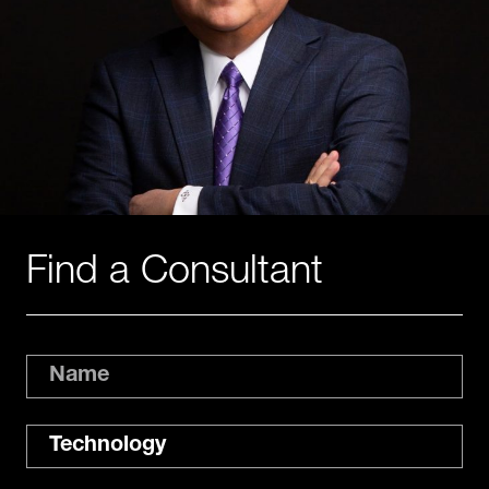
Find a Consultant
Name
Expertise