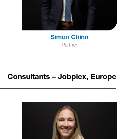
Simon Chinn
Partner
Consultants – Jobplex, Europe