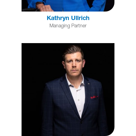
Kathryn Ullrich
Managing Partner