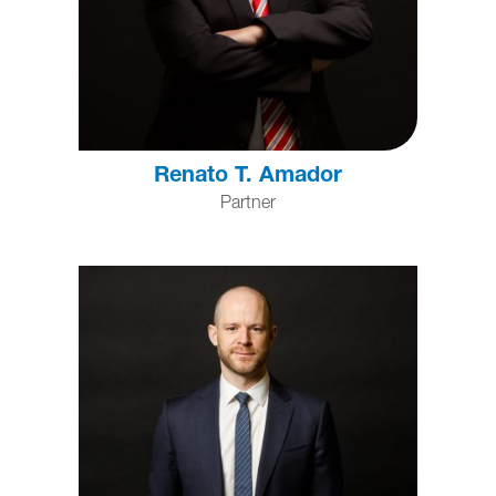
Renato T. Amador
Partner