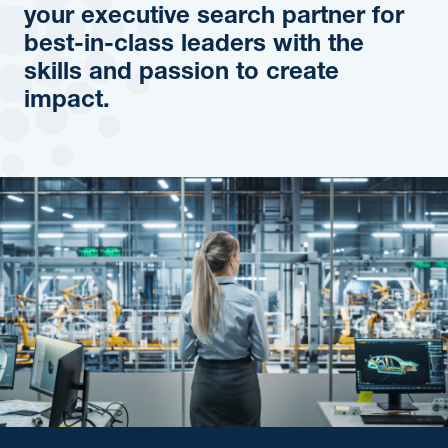
your executive search partner for
best-in-class leaders with the
skills and passion to create
impact.