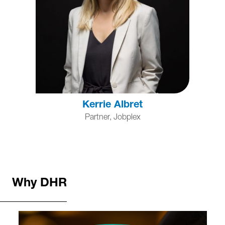
Kerrie Albret
Partner, Jobplex
Why DHR