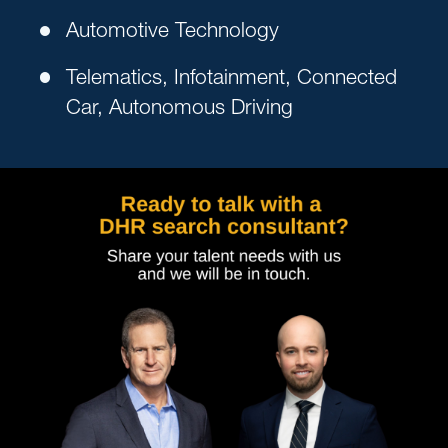
Automotive Technology
Telematics, Infotainment, Connected
Car, Autonomous Driving