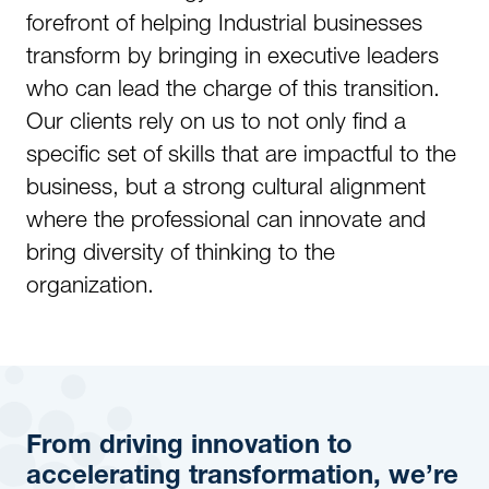
forefront of helping Industrial businesses
transform by bringing in executive leaders
who can lead the charge of this transition.
Our clients rely on us to not only find a
specific set of skills that are impactful to the
business, but a strong cultural alignment
where the professional can innovate and
bring diversity of thinking to the
organization.
From driving innovation to
accelerating transformation, we’re