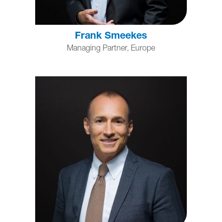
Frank Smeekes
Managing Partner, Europe