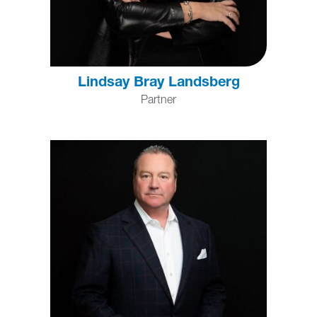
Lindsay Bray Landsberg
Partner