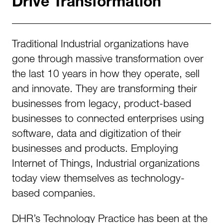
Drive Transformation
Traditional Industrial organizations have
gone through massive transformation over
the last 10 years in how they operate, sell
and innovate. They are transforming their
businesses from legacy, product-based
businesses to connected enterprises using
software, data and digitization of their
businesses and products. Employing
Internet of Things, Industrial organizations
today view themselves as technology-
based companies.
DHR’s Technology Practice has been at the