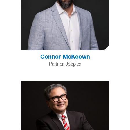
Connor McKeown
Partner, Jobplex