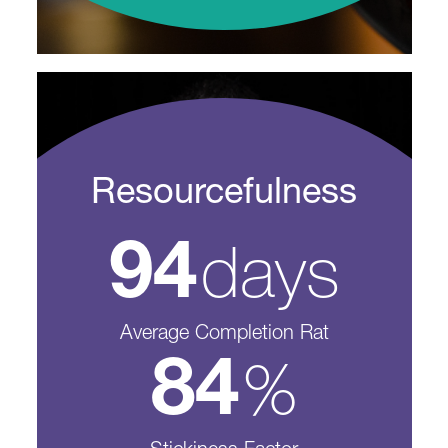
Resourcefulness
days
94
Average Completion Rat
%
84