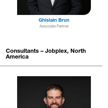
Ghislain Brun
Associate Partner
Consultants – Jobplex, North
America