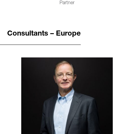
Partner
Consultants – Europe