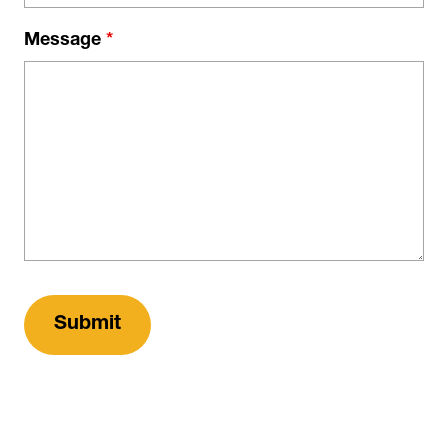
Message
*