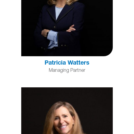
Patricia Watters
Managing Partner