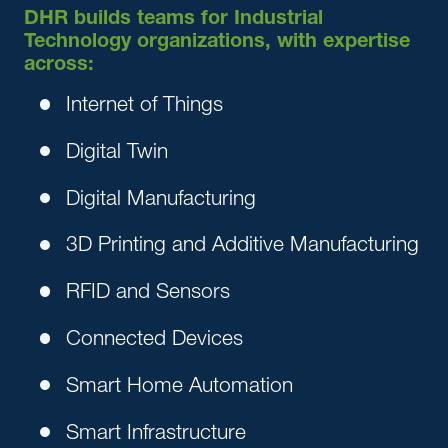
DHR builds teams for Industrial
Technology organizations, with expertise
across:
Internet of Things
Digital Twin
Digital Manufacturing
3D Printing and Additive Manufacturing
RFID and Sensors
Connected Devices
Smart Home Automation
Smart Infrastructure