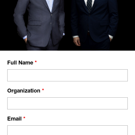
Full Name
*
Organization
*
Email
*