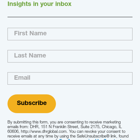
Insights in your inbox
By submitting this form, you are consenting to receive marketing
emails from: DHR, 151 N Franklin Street, Suite 2175, Chicago, IL
60606, http://www.dhrglobal.com. You can revoke your consent to
receive emails at any time by using the SafeUnsubscribe® link, found