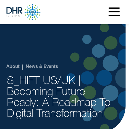
navigatio
menu
About
News & Events
S_HIFT US/UK |
Becoming Future
Ready: A Roadmap To
Digital Transformation