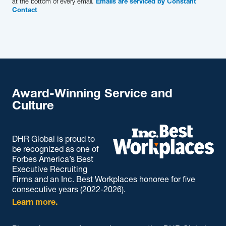
at the bottom of every email.
Emails are serviced by Constant
Contact
Award-Winning Service and
Culture
DHR Global is proud to
be recognized as one of
Forbes America’s Best
Executive Recruiting
Firms and an Inc. Best Workplaces honoree for five
consecutive years (2022-2026).
Learn more.