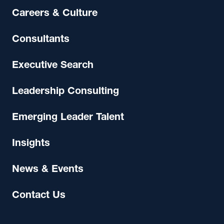
Careers & Culture
Consultants
Executive Search
Leadership Consulting
Emerging Leader Talent
Insights
News & Events
Contact Us