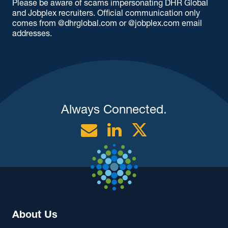
Please be aware of scams impersonating DHR Global
and Jobplex recruiters. Official communication only
comes from @dhrglobal.com or @jobplex.com email
addresses.
Always Connected.
Email
Linkedin
Twitter
About Us