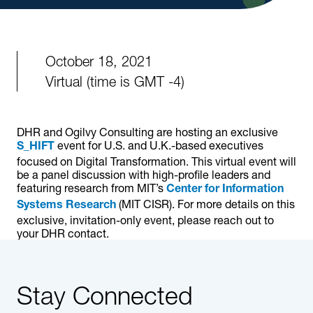
October 18, 2021
Virtual (time is GMT -4)
DHR and Ogilvy Consulting are hosting an exclusive
event for U.S. and U.K.-based executives
S_HIFT
focused on Digital Transformation. This virtual event will
be a panel discussion with high-profile leaders and
featuring research from MIT’s
Center for Information
(MIT CISR). For more details on this
Systems Research
exclusive, invitation-only event, please reach out to
your DHR contact.
Stay Connected