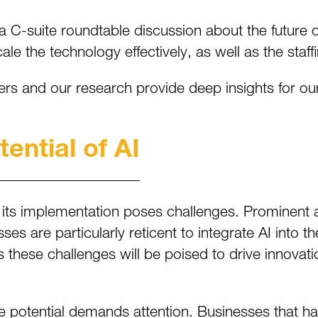
-suite roundtable discussion about the future of ar
e the technology effectively, as well as the staf
ders and our research provide deep insights for ou
ential of AI
its implementation poses challenges. Prominent 
s are particularly reticent to integrate AI into th
s these challenges will be poised to drive innovat
ve potential demands attention. Businesses that har