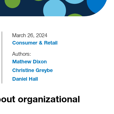
March 26, 2024
Consumer & Retail
Authors:
Mathew Dixon
Christine Greybe
Daniel Hall
bout organizational