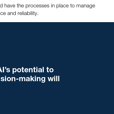
and have the processes in place to manage
 and reliability.
I’s potential to
ision-making will