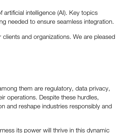
tificial intelligence (AI). Key topics
fing needed to ensure seamless integration.
r clients and organizations. We are pleased
among them are regulatory, data privacy,
eir operations. Despite these hurdles,
ion and reshape industries responsibly and
ness its power will thrive in this dynamic