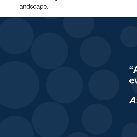
landscape.
“
e
A