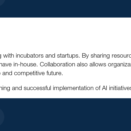
 with incubators and startups. By sharing resour
have in-house. Collaboration also allows organiza
 and competitive future.
ing and successful implementation of AI initiative