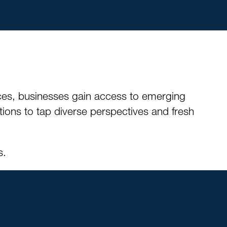
ces, businesses gain access to emerging
tions to tap diverse perspectives and fresh
s.