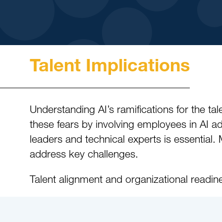
Talent Implications
Understanding AI’s ramifications for the tale
these fears by involving employees in AI a
leaders and technical experts is essential. 
address key challenges.
Talent alignment and organizational readine