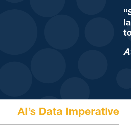
“
l
t
A
AI’s Data Imperative