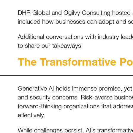
DHR Global and Ogilvy Consulting hosted a C
included how businesses can adopt and scal
Additional conversations with industry lea
to share our takeaways:
The Transformative Pot
Generative AI holds immense promise, yet 
and security concerns. Risk-averse businesse
forward-thinking organizations that addres
effectively.
While challenges persist, AI’s transformati