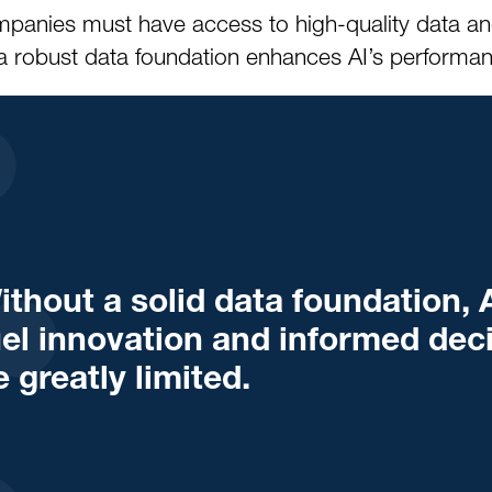
 Companies must have access to high-quality data 
a robust data foundation enhances AI’s performance
ithout a solid data foundation, A
uel innovation and informed dec
e greatly limited.