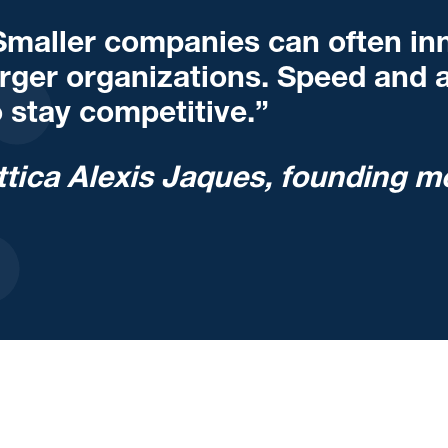
Smaller companies can often inn
arger organizations. Speed and ag
o stay competitive.”
ttica Alexis Jaques, founding m