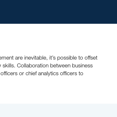
ment are inevitable, it’s possible to offset
w skills. Collaboration between business
ficers or chief analytics officers to