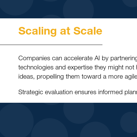
Scaling at Scale
Companies can accelerate AI by partnering
technologies and expertise they might not 
ideas, propelling them toward a more agile
Strategic evaluation ensures informed plann