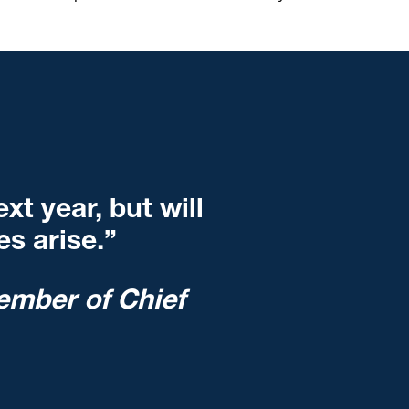
t year, but will
s arise.”
ember of Chief