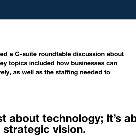
ed a C-suite roundtable discussion about
). Key topics included how businesses can
ely, as well as the staffing needed to
st about technology; it’s a
 strategic vision.