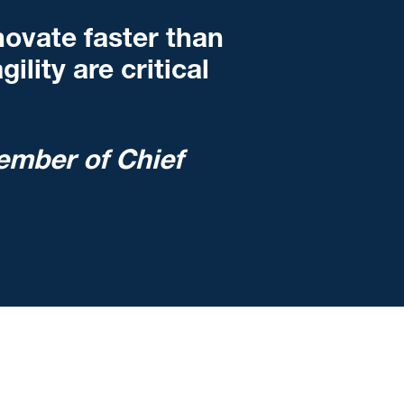
ovate faster than
ility are critical
ember of Chief