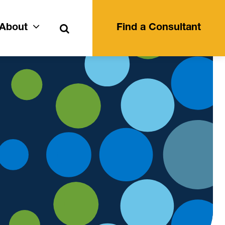
Search
About
Find a Consultant