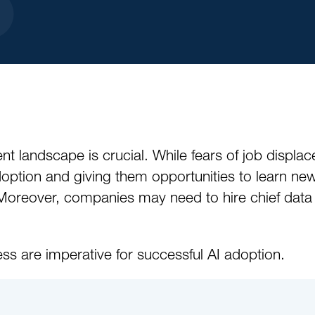
nt landscape is crucial. While fears of job displace
doption and giving them opportunities to learn ne
Moreover, companies may need to hire chief data of
ss are imperative for successful AI adoption.