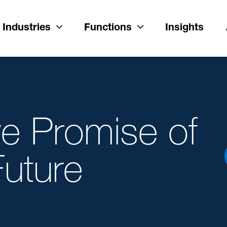
Industries
Functions
Insights
ve Promise of
Future