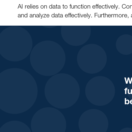
AI relies on data to function effectively.
and analyze data effectively. Furthermore, 
W
f
b