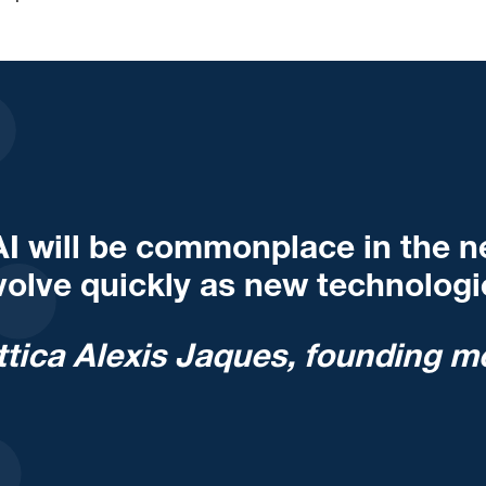
AI will be commonplace in the nex
volve quickly as new technologie
ttica Alexis Jaques, founding m