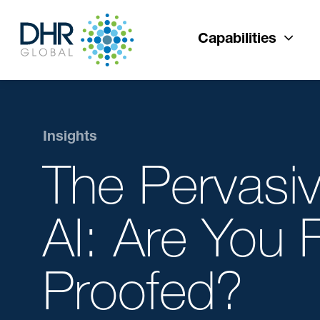
Capabilities
Insights
The Pervasi
AI: Are You 
Proofed?