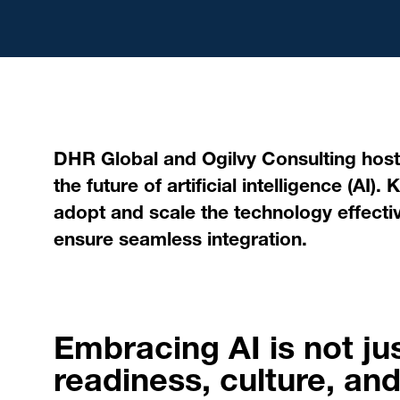
DHR Global and Ogilvy Consulting host
the future of artificial intelligence (AI
adopt and scale the technology effectiv
ensure seamless integration.
Embracing AI is not ju
readiness, culture, and